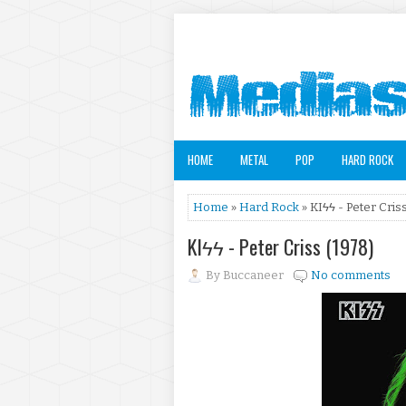
HOME
METAL
POP
HARD ROCK
Home
»
Hard Rock
» KIϟϟ - Peter Cris
KIϟϟ - Peter Criss (1978)
By
Buccaneer
No comments