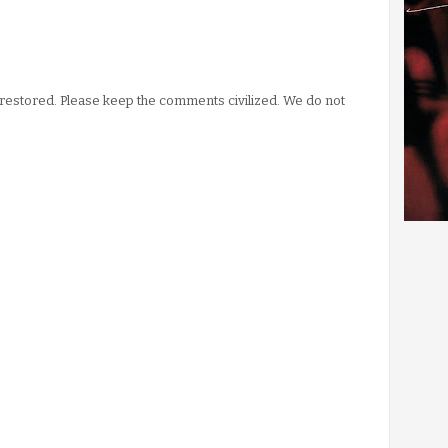
stored. Please keep the comments civilized. We do not