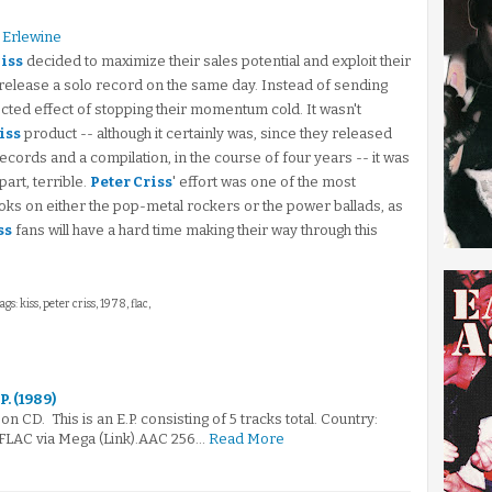
 Erlewine
iss
decided to maximize their sales potential and exploit their
elease a solo record on the same day. Instead of sending
ected effect of stopping their momentum cold. It wasn't
iss
product -- although it certainly was, since they released
ecords and a compilation, in the course of four years -- it was
art, terrible.
Peter Criss
' effort was one of the most
ooks on either the pop-metal rockers or the power ballads, as
ss
fans will have a hard time making their way through this
ags: kiss, peter criss, 1978, flac,
P. (1989)
n CD. This is an E.P. consisting of 5 tracks total. Country:
FLAC via Mega (Link).AAC 256…
Read More