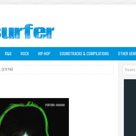
R&B
ROCK
HIP-HOP
SOUNDTRACKS & COMPILATIONS
OTHER GEN
s (1978)