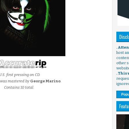
Discl
. Atte
host any
content
other s
websit
. This
U.S. first pressing on CD.
request
g was mastered by
George Marino
.
ignore
Contains 10 total.
Popu
Featu