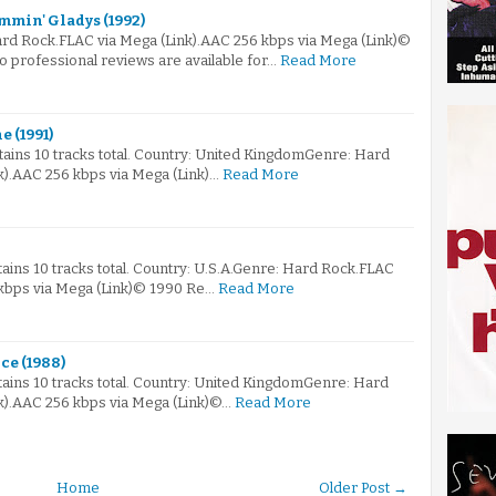
mmin' Gladys (1992)
ard Rock.FLAC via Mega (Link).AAC 256 kbps via Mega (Link)©
 professional reviews are available for…
Read More
e (1991)
ntains 10 tracks total. Country: United KingdomGenre: Hard
k).AAC 256 kbps via Mega (Link)…
Read More
tains 10 tracks total. Country: U.S.A.Genre: Hard Rock.FLAC
 kbps via Mega (Link)© 1990 Re…
Read More
ce (1988)
ntains 10 tracks total. Country: United KingdomGenre: Hard
k).AAC 256 kbps via Mega (Link)©…
Read More
Home
Older Post →