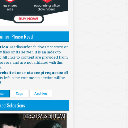
aimer: Please Read
ntion:
Mediasurfer.ch does not store or
 files on its server. It is an index to
. All links to content are provided from
ervers and are not affiliated with this
e.
 website does not accept requests:
All
s left in the comments section will be
d.
lar
Tags
Archive
red Selections