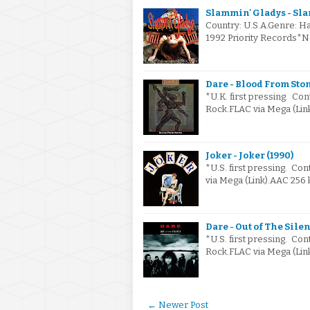
Slammin' Gladys - Sla
Country: U.S.A.Genre: H
1992 Priority Records*No
Dare - Blood From Ston
*U.K. first pressing. Co
Rock.FLAC via Mega (Lin
Joker - Joker (1990)
*U.S. first pressing. Con
via Mega (Link).AAC 256
Dare - Out of The Silen
*U.S. first pressing. Co
Rock.FLAC via Mega (Lin
← Newer Post