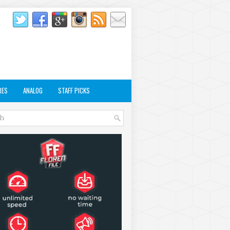
RES
ANALOG
STAFF PICKS