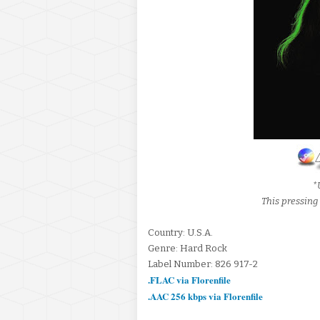
*
This pressin
Country: U.S.A.
Genre: Hard Rock
Label Number: 826 917-2
.FLAC via Florenfile
.AAC 256 kbps via Florenfile