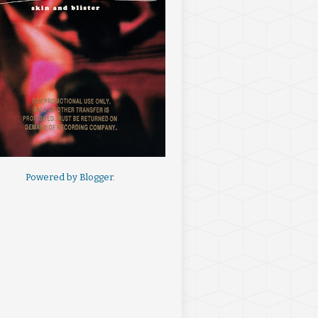
Powered by
Blogger
.