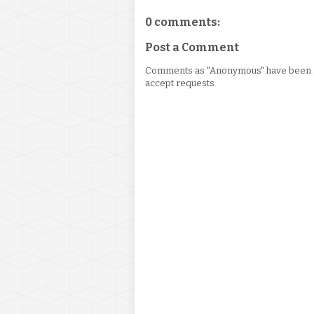
0 comments:
Post a Comment
Comments as "Anonymous" have been re
accept requests.