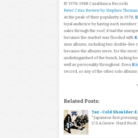
© 1978-1988 Casablanca Records
Peter Criss Review by Stephen Thomas
At the peak of their popularity in 1978,
K
loyal audience by having each member r
sales through the roof, it had the unexp
because the market was flooded with
K
nine albums, including two double-live r
because the albums were, for the most p
undistinguished of the bunch, lacking h
well as personality throughout. Even
Ki
record, or any of the other solo albums.
t
Related Posts:
Taz - Cold Shoulder: E.
*Japanese first pressing o
U.S.A.Genre: Hard Rock.