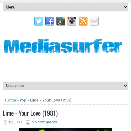
Home
»
Pop
» Lime - Your Love (1981)
Lime - Your Love (1981)
By
Lass
No comments