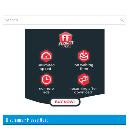
Disclaimer: Please Read