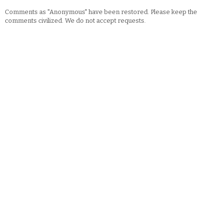
Comments as "Anonymous" have been restored. Please keep the
comments civilized. We do not accept requests.