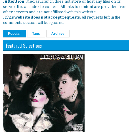
. Attention:
Mediasurfer.ch does not store or host any files on its
server. It is an index to content. All links to content are provided from
other servers and are not affiliated with this website.
. This website does not accept requests:
All requests left in the
comments section will be ignored.
Popular
Tags
Archive
Featured Selections