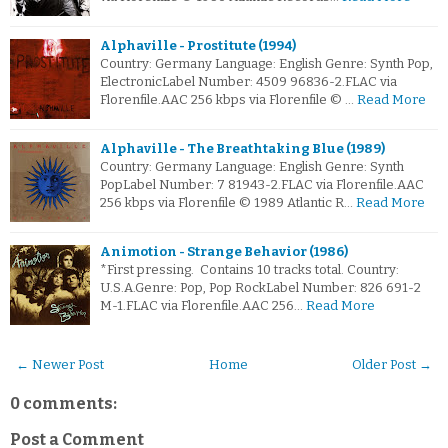
Alphaville - Prostitute (1994)
Country: Germany Language: English Genre: Synth Pop,
ElectronicLabel Number: 4509 96836-2.FLAC via
Florenfile.AAC 256 kbps via Florenfile © …
Read More
Alphaville - The Breathtaking Blue (1989)
Country: Germany Language: English Genre: Synth
PopLabel Number: 7 81943-2.FLAC via Florenfile.AAC
256 kbps via Florenfile © 1989 Atlantic R…
Read More
Animotion - Strange Behavior (1986)
*First pressing. Contains 10 tracks total. Country:
U.S.A.Genre: Pop, Pop RockLabel Number: 826 691-2
M-1.FLAC via Florenfile.AAC 256…
Read More
← Newer Post
Home
Older Post →
0 comments:
Post a Comment