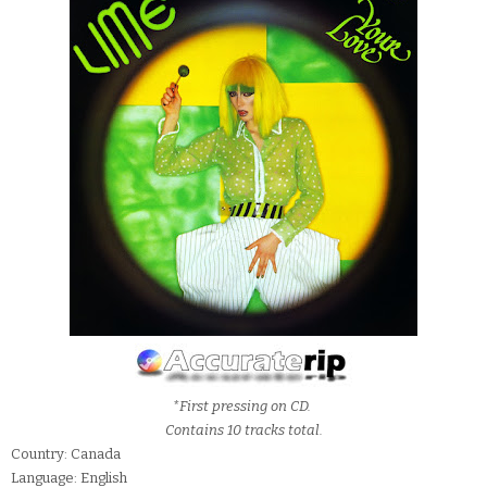
*First pressing on CD.
Contains 10 tracks total.
Country: Canada
Language: English