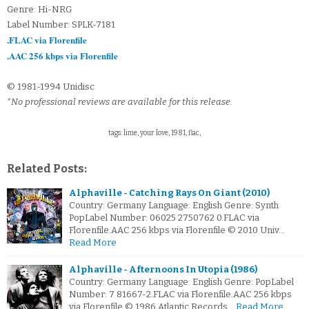
Genre: Hi-NRG
Label Number: SPLK-7181
.FLAC via Florenfile
.AAC 256 kbps via Florenfile
© 1981-1994 Unidisc
*No professional reviews are available for this release.
tags: lime, your love, 1981, flac,
Related Posts:
Alphaville - Catching Rays On Giant (2010)
Country: Germany Language: English Genre: Synth
PopLabel Number: 06025 2750762 0.FLAC via
Florenfile.AAC 256 kbps via Florenfile © 2010 Univ…
Read More
Alphaville - Afternoons In Utopia (1986)
Country: Germany Language: English Genre: PopLabel
Number: 7 81667-2.FLAC via Florenfile.AAC 256 kbps
via Florenfile © 1986 Atlantic Records…
Read More