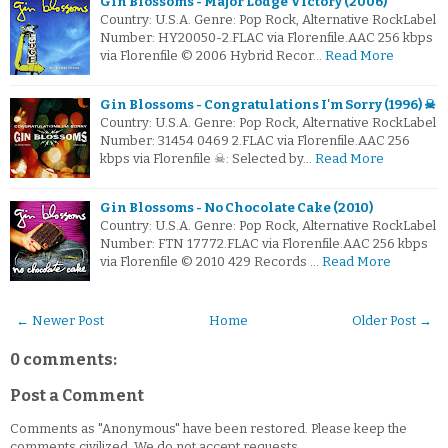
Gin Blossoms - Major Lodge Victory (2006)
Country: U.S.A. Genre: Pop Rock, Alternative RockLabel
Number: HY20050-2.FLAC via Florenfile.AAC 256 kbps
via Florenfile © 2006 Hybrid Recor…
Read More
Gin Blossoms - Congratulations I'm Sorry (1996) ☠
Country: U.S.A. Genre: Pop Rock, Alternative RockLabel
Number: 31454 0469 2.FLAC via Florenfile.AAC 256
kbps via Florenfile ☠: Selected by…
Read More
Gin Blossoms - No Chocolate Cake (2010)
Country: U.S.A. Genre: Pop Rock, Alternative RockLabel
Number: FTN 17772.FLAC via Florenfile.AAC 256 kbps
via Florenfile © 2010 429 Records …
Read More
← Newer Post
Home
Older Post →
0 comments:
Post a Comment
Comments as "Anonymous" have been restored. Please keep the
comments civilized. We do not accept requests.