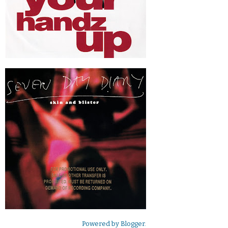
Powered by
Blogger
.