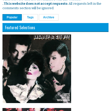
. This website does not accept requests:
All requests left in the
comments section will be ignored.
Popular
Tags
Archive
Featured Selections