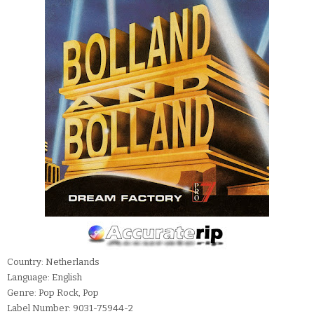
Country: Netherlands
Language: English
Genre: Pop Rock, Pop
Label Number: 9031-75944-2