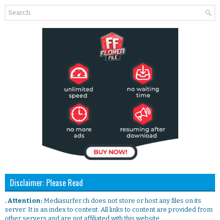
Disclaimer: Please Read
. Attention:
Mediasurfer.ch does not store or host any files on its
server. It is an index to content. All links to content are provided from
other servers and are not affiliated with this website.