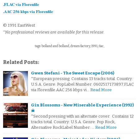
.FLAC via Florenfile
.AAC 256 kbps via Florenfile
© 1991 EastWest
*No professional reviews are available for this release.
tags: bolland and bolland, dream factory, 1991, flac,
Related Posts:
Gwen Stefani - The Sweet Escape (2006)
*European pressing. Contains 13 tracks total. Country:
U.S.A. Genre: PopLabel Number: 0602517173897.FLAC
via Florenfile.AAC 256 kbps vi…
Read More
Gin Blossoms - New Miserable Experience (1992)
☠
*Second pressing with an alternate cover. Contains 12
tracks total. Country: U.S.A. Genre: Pop Rock,
Alternative RockLabel Number: …
Read More