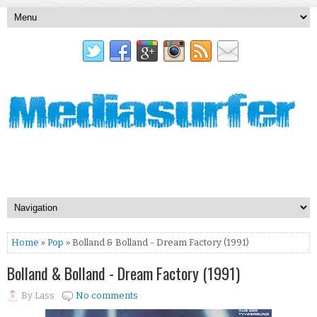
Home
»
Pop
» Bolland & Bolland - Dream Factory (1991)
Bolland & Bolland - Dream Factory (1991)
By
Lass
No comments