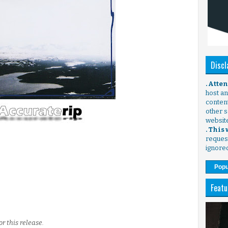
Discl
. Atte
host any
content
other s
websit
. This
request
ignore
Popu
Featu
r this release.