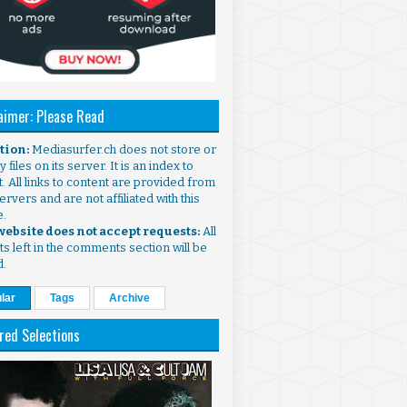
aimer: Please Read
ntion:
Mediasurfer.ch does not store or
 files on its server. It is an index to
. All links to content are provided from
ervers and are not affiliated with this
e.
 website does not accept requests:
All
s left in the comments section will be
d.
lar
Tags
Archive
red Selections