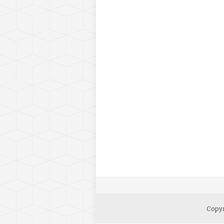
Copyr