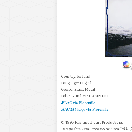
Country: Finland
Language: English
Genre: Black Metal
Label Number: HAMMER1
.FLAC via Florenfile
.AAC 256 kbps via Florenfile
© 1995 Hammerheart Productions
*No professional reviews are available fo