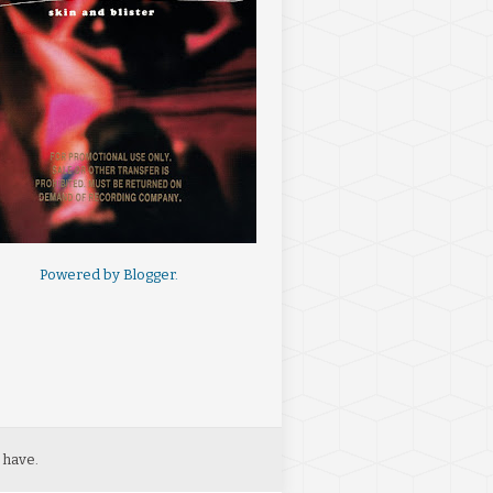
Powered by
Blogger
.
 have.