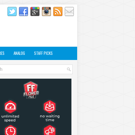
RES
ANALOG
STAFF PICKS