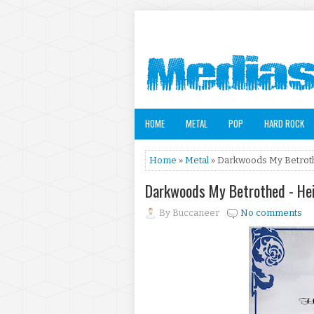
HOME
METAL
POP
HARD ROCK
Home
»
Metal
» Darkwoods My Betrothe
Darkwoods My Betrothed - Hei
By
Buccaneer
No comments