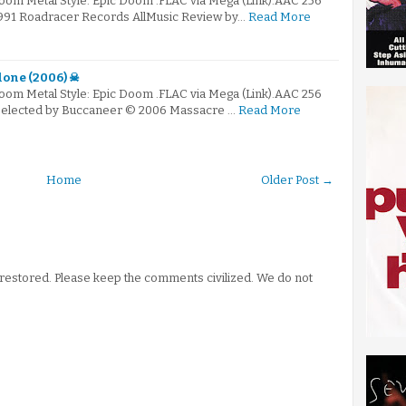
Doom Metal Style: Epic Doom .FLAC via Mega (Link).AAC 256
1991 Roadracer Records AllMusic Review by…
Read More
lone (2006) ☠
Doom Metal Style: Epic Doom .FLAC via Mega (Link).AAC 256
 Selected by Buccaneer © 2006 Massacre …
Read More
Home
Older Post →
stored. Please keep the comments civilized. We do not