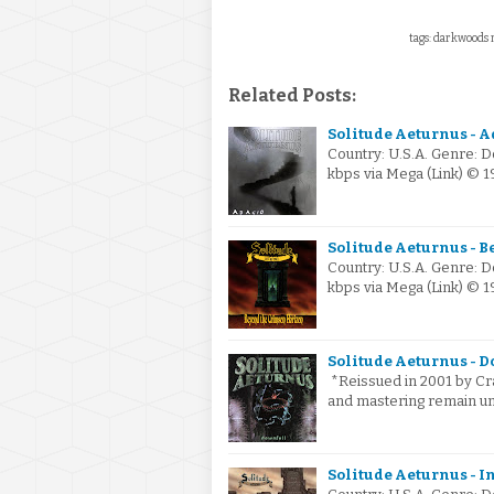
tags: darkwoods m
Related Posts:
Solitude Aeturnus - A
Country: U.S.A. Genre: 
kbps via Mega (Link) © 
Solitude Aeturnus - B
Country: U.S.A. Genre: 
kbps via Mega (Link) © 
Solitude Aeturnus - D
*Reissued in 2001 by Cras
and mastering remain un
Solitude Aeturnus - In