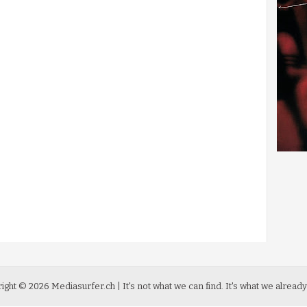
ight ©
2026
Mediasurfer.ch
| It's not what we can find.
It's what we already