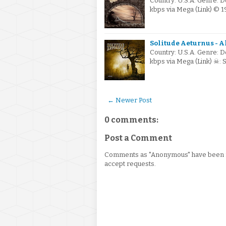
Country: U.S.A. Genre: 
kbps via Mega (Link) © 
Solitude Aeturnus - A
Country: U.S.A. Genre: 
kbps via Mega (Link) ☠:
← Newer Post
0 comments:
Post a Comment
Comments as "Anonymous" have been re
accept requests.