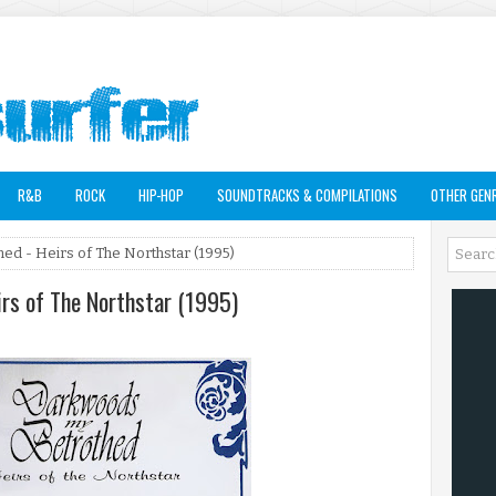
R&B
ROCK
HIP-HOP
SOUNDTRACKS & COMPILATIONS
OTHER GEN
d - Heirs of The Northstar (1995)
rs of The Northstar (1995)