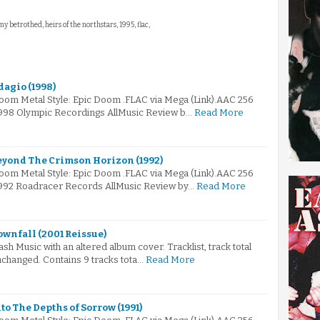
y betrothed, heirs of the northstars, 1995, flac,
dagio (1998)
Doom Metal Style: Epic Doom .FLAC via Mega (Link).AAC 256
1998 Olympic Recordings AllMusic Review b…
Read More
eyond The Crimson Horizon (1992)
Doom Metal Style: Epic Doom .FLAC via Mega (Link).AAC 256
1992 Roadracer Records AllMusic Review by…
Read More
ownfall (2001 Reissue)
h Music with an altered album cover. Tracklist, track total
changed. Contains 9 tracks tota…
Read More
to The Depths of Sorrow (1991)