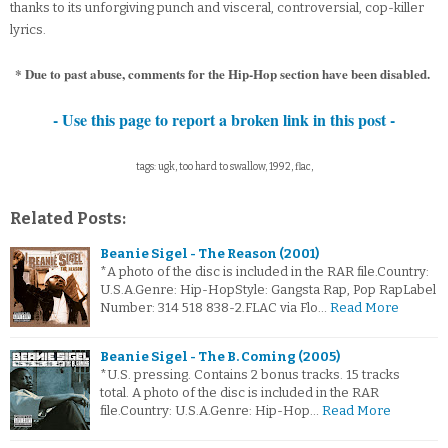
thanks to its unforgiving punch and visceral, controversial, cop-killer
lyrics.
* Due to past abuse, comments for the Hip-Hop section have been disabled.
- Use this page to report a broken link in this post -
tags: ugk, too hard to swallow, 1992, flac,
Related Posts:
Beanie Sigel - The Reason (2001)
*A photo of the disc is included in the RAR file.Country:
U.S.A.Genre: Hip-HopStyle: Gangsta Rap, Pop RapLabel
Number: 314 518 838-2.FLAC via Flo…
Read More
Beanie Sigel - The B. Coming (2005)
*U.S. pressing. Contains 2 bonus tracks. 15 tracks
total. A photo of the disc is included in the RAR
file.Country: U.S.A.Genre: Hip-Hop…
Read More