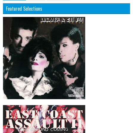
Featured Selections