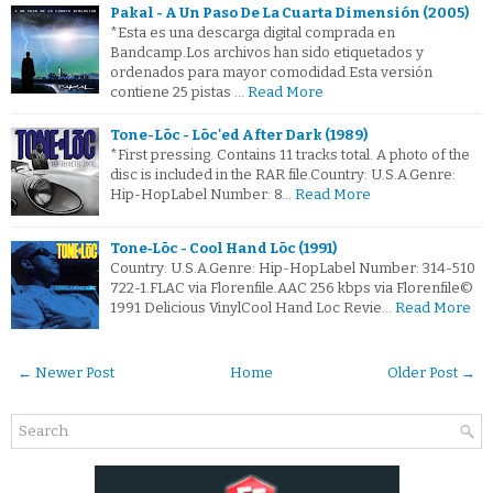
Pakal - A Un Paso De La Cuarta Dimensión (2005)
*Esta es una descarga digital comprada en
Bandcamp.Los archivos han sido etiquetados y
ordenados para mayor comodidad.Esta versión
contiene 25 pistas …
Read More
Tone-Lōc - Lōc'ed After Dark (1989)
*First pressing. Contains 11 tracks total. A photo of the
disc is included in the RAR file.Country: U.S.A.Genre:
Hip-HopLabel Number: 8…
Read More
Tone‐Lōc - Cool Hand Lōc (1991)
Country: U.S.A.Genre: Hip-HopLabel Number: 314-510
722-1.FLAC via Florenfile.AAC 256 kbps via Florenfile©
1991 Delicious VinylCool Hand Loc Revie…
Read More
← Newer Post
Home
Older Post →