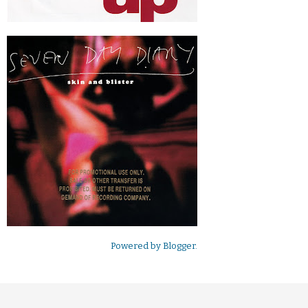
Powered by
Blogger
.