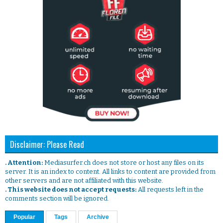
Disclaimer: Please Read
. Attention:
Mediasurfer.ch does not store or host any files on its
server. It is an index to content. All links to content are provided from
other servers and are not affiliated with this website.
. This website does not accept requests:
All requests left in the
comments section will be ignored.
Popular
Tags
Archive