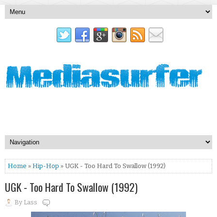
Home
»
Hip-Hop
» UGK - Too Hard To Swallow (1992)
UGK - Too Hard To Swallow (1992)
By
Lass