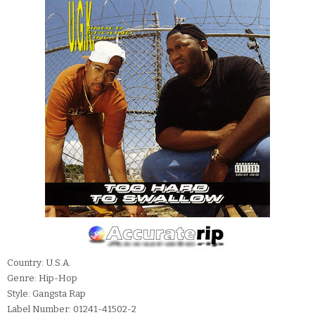
Country: U.S.A.
Genre: Hip-Hop
Style: Gangsta Rap
Label Number: 01241-41502-2