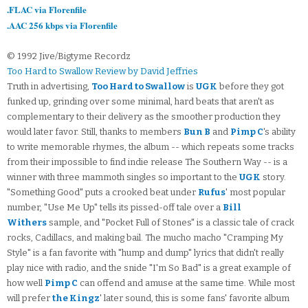
.FLAC via Florenfile
.AAC 256 kbps via Florenfile
© 1992 Jive/Bigtyme Recordz
Too Hard to Swallow Review by David Jeffries
Truth in advertising,
Too Hard to Swallow
is
UGK
before they got
funked up, grinding over some minimal, hard beats that aren't as
complementary to their delivery as the smoother production they
would later favor. Still, thanks to members
Bun B
and
Pimp C
's ability
to write memorable rhymes, the album -- which repeats some tracks
from their impossible to find indie release The Southern Way -- is a
winner with three mammoth singles so important to the
UGK
story.
"Something Good" puts a crooked beat under
Rufus
' most popular
number, "Use Me Up" tells its pissed-off tale over a
Bill
Withers
sample, and "Pocket Full of Stones" is a classic tale of crack
rocks, Cadillacs, and making bail. The mucho macho "Cramping My
Style" is a fan favorite with "hump and dump" lyrics that didn't really
play nice with radio, and the snide "I'm So Bad" is a great example of
how well
Pimp C
can offend and amuse at the same time. While most
will prefer
the Kingz
' later sound, this is some fans' favorite album