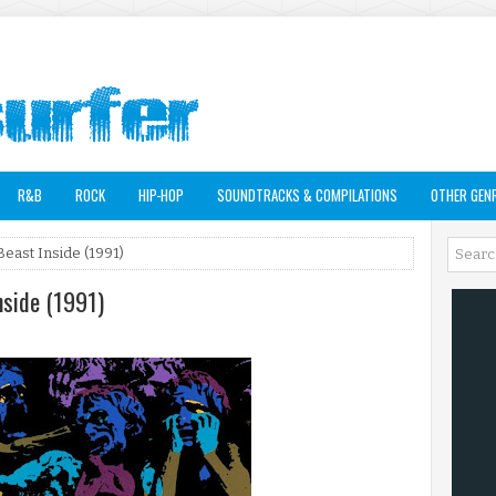
R&B
ROCK
HIP-HOP
SOUNDTRACKS & COMPILATIONS
OTHER GEN
Beast Inside (1991)
nside (1991)