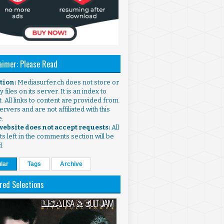
aimer: Please Read
ntion:
Mediasurfer.ch does not store or
 files on its server. It is an index to
. All links to content are provided from
ervers and are not affiliated with this
e.
 website does not accept requests:
All
s left in the comments section will be
d.
lar
Tags
Archive
red Selections