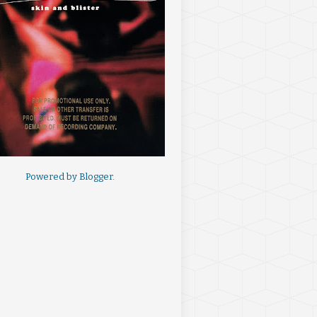
Powered by
Blogger
.