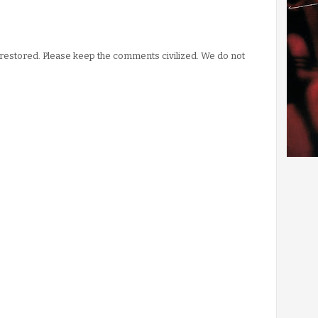
stored. Please keep the comments civilized. We do not