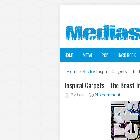
HOME
METAL
POP
HARD ROCK
Home
»
Rock
» Inspiral Carpets - The 
Inspiral Carpets - The Beast I
By
Lass
No comments