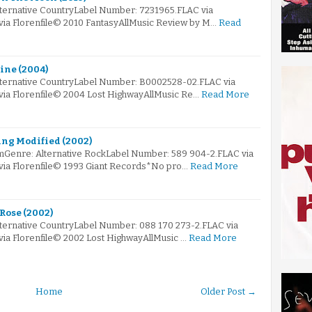
lternative CountryLabel Number: 7231965.FLAC via
 via Florenfile© 2010 FantasyAllMusic Review by M…
Read
rine (2004)
lternative CountryLabel Number: B0002528-02.FLAC via
 via Florenfile© 2004 Lost HighwayAllMusic Re…
Read More
ing Modified (2002)
mGenre: Alternative RockLabel Number: 589 904-2.FLAC via
 via Florenfile© 1993 Giant Records*No pro…
Read More
 Rose (2002)
lternative CountryLabel Number: 088 170 273-2.FLAC via
via Florenfile© 2002 Lost HighwayAllMusic …
Read More
Home
Older Post →