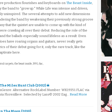
e production flourishes and keyboards on
The Beast Inside
,
by the band to "grow up." While Life was intense and driven,
y uninspired. The several attempts to add new dimensions
hindering the band by weakening their previously strong groove
any that the quintet are unable to come up with the kind of
re crawling all over their debut. Reducing the role of the
 the ballads especially sound lifeless as a result. Even
does have roaring organs and guitars, never really gets
s of their debut going for it, only the rare track, like the
ptivate here.
piral carpets, the beast inside, 1991, flac,
 The Miles Hunt Club (2002) ☠
mGenre: Alternative RockLabel Number: WK19351.FLAC via
via Florenfile☠: Selected by Lass© 2002 Eag…
Read More
 On The Moon (2010)