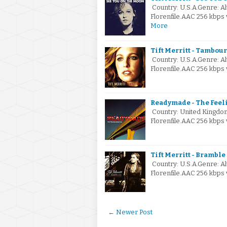
Country: U.S.A.Genre: A
Florenfile.AAC 256 kbps
More
Tift Merritt - Tambou
Country: U.S.A.Genre: A
Florenfile.AAC 256 kbps
Readymade - The Feel
Country: United Kingdo
Florenfile.AAC 256 kbps
Tift Merritt - Bramble
Country: U.S.A.Genre: A
Florenfile.AAC 256 kbps 
← Newer Post