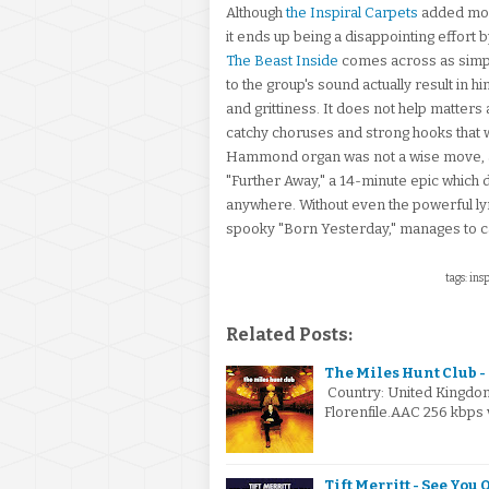
Although
the Inspiral Carpets
added mor
it ends up being a disappointing effort 
The Beast Inside
comes across as simpl
to the group's sound actually result in 
and grittiness. It does not help matters 
catchy choruses and strong hooks that we
Hammond organ was not a wise move, and
"Further Away," a 14-minute epic which 
anywhere. Without even the powerful lyric
spooky "Born Yesterday," manages to ca
tags: ins
Related Posts:
The Miles Hunt Club -
Country: United Kingdo
Florenfile.AAC 256 kbps 
Tift Merritt - See You