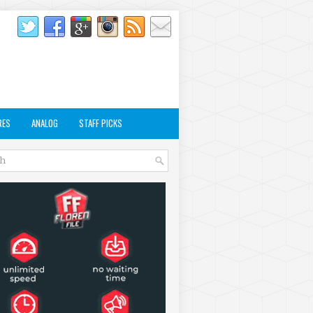
RES
ANALOG
STAFF PICKS