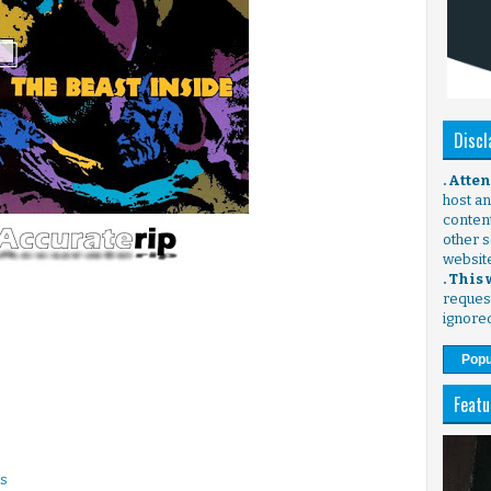
Discl
. Atte
host any
content
other s
websit
. This
request
ignore
Popu
Featu
ns