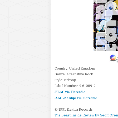
Country: United Kingdom
Genre: Alternative Rock
Style: Britpop
Label Number: 9 61089-2
.FLAC via Florenfile
.AAC 256 kbps via Florenfile
© 1991 Elektra Records
The Beast Inside Review by Geoff Ore