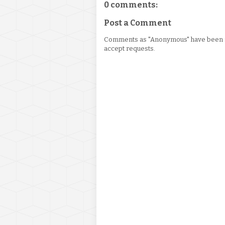
0 comments:
Post a Comment
Comments as "Anonymous" have been re
accept requests.