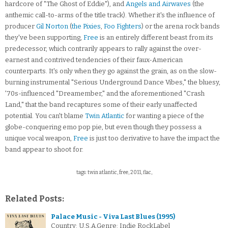
hardcore of "The Ghost of Eddie"), and
Angels and Airwaves
(the
anthemic call-to-arms of the title track). Whether it's the influence of
producer
Gil Norton
(
the Pixies
,
Foo Fighters
) or the arena rock bands
they've been supporting,
Free
is an entirely different beast from its
predecessor, which contrarily appears to rally against the over-
earnest and contrived tendencies of their faux-American
counterparts. It's only when they go against the grain, as on the slow-
burning instrumental "Serious Underground Dance Vibes," the bluesy,
'70s-influenced "Dreamember," and the aforementioned "Crash
Land," that the band recaptures some of their early unaffected
potential. You can't blame
Twin Atlantic
for wanting a piece of the
globe-conquering emo pop pie, but even though they possess a
unique vocal weapon,
Free
is just too derivative to have the impact the
band appear to shoot for.
tags: twin atlantic, free, 2011, flac,
Related Posts:
Palace Music - Viva Last Blues (1995)
Country: U.S.A.Genre: Indie RockLabel