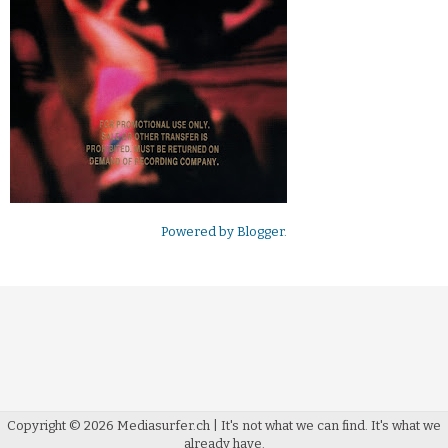
Powered by
Blogger
.
Copyright ©
2026
Mediasurfer.ch
| It's not what we can find.
It's what we
already have.