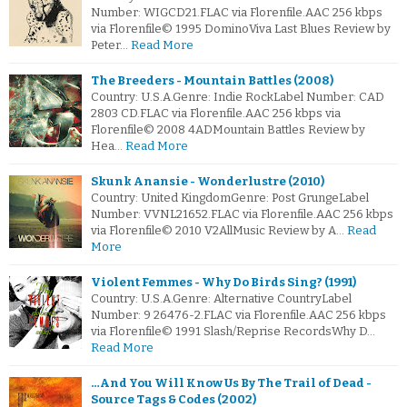
Number: WIGCD21.FLAC via Florenfile.AAC 256 kbps
via Florenfile© 1995 DominoViva Last Blues Review by
Peter…
Read More
The Breeders - Mountain Battles (2008)
Country: U.S.A.Genre: Indie RockLabel Number: CAD
2803 CD.FLAC via Florenfile.AAC 256 kbps via
Florenfile© 2008 4ADMountain Battles Review by
Hea…
Read More
Skunk Anansie - Wonderlustre (2010)
Country: United KingdomGenre: Post GrungeLabel
Number: VVNL21652.FLAC via Florenfile.AAC 256 kbps
via Florenfile© 2010 V2AllMusic Review by A…
Read
More
Violent Femmes - Why Do Birds Sing? (1991)
Country: U.S.A.Genre: Alternative CountryLabel
Number: 9 26476-2.FLAC via Florenfile.AAC 256 kbps
via Florenfile© 1991 Slash/Reprise RecordsWhy D…
Read More
…And You Will Know Us By The Trail of Dead -
Source Tags & Codes (2002)