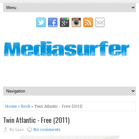
Home
»
Rock
» Twin Atlantic - Free (2011)
Twin Atlantic - Free (2011)
By
Lass
No comments