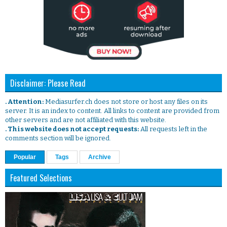
Disclaimer: Please Read
. Attention:
Mediasurfer.ch does not store or host any files on its
server. It is an index to content. All links to content are provided from
other servers and are not affiliated with this website.
. This website does not accept requests:
All requests left in the
comments section will be ignored.
Popular
Tags
Archive
Featured Selections