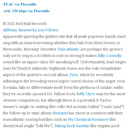
.FLAC via Florenfile
.AAC 256 kbps via Florenfile
© 2011 Red Bull Records
AllMusic Review by Jon O'Brien
Apparently ignoring the golden rule that all punk-pop/emo bands must
sing with an American twang whether they hail from New Jersey or
Newcastle, Kerrang! favorites
Twin Atlantic
are perhaps the genre's
only act to sing in a Scottish accent so strong it makes
Billy Connolly
sound like an upper-class RP-speaking toff. Unfortunately, lead singer
Sam McTrusty's authentic Highlands tones are the only remarkable
aspect of the quartet's second album,
Free
, which by resolutely
adhering to the brooding verse/super-sized chorus of the angst-rock
formula, fails to differentiate itself from the plethora of similar outfits
they've recently opened for. Fellow Scots
Biffy Clyro
may be the most
obvious comparison, but although there is a potential X-Factor
winner's single-in-waiting (the cello-led acoustic ballad "Crash Land"),
the follow-up to mini-album
Vivarium
has more in common with their
transatlantic touring buddies such as
My Chemical Romance
(the
shouty lead single "Edit Me"),
Taking Back Sunday
(the angular post-