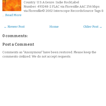
Country: U.S.A.Genre: Indie RockLabel
Number: 493248-2.FLAC via Florenfile.AAC 256 kbps
via Florenfile© 2002 Interscope RecordsSource Tags &
…
Read More
← Newer Post
Home
Older Post →
0 comments:
Post a Comment
Comments as "Anonymous" have been restored. Please keep the
comments civilized. We do not accept requests.