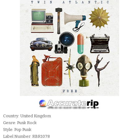
Country: United Kingdom
Genre: Punk Rock
Style: Pop Punk
Label Number: RBR1078