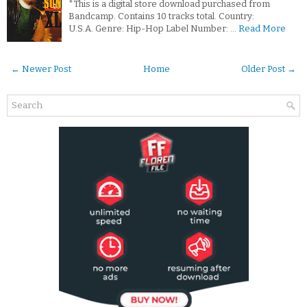
*This is a digital store download purchased from
Bandcamp. Contains 10 tracks total. Country:
U.S.A. Genre: Hip-Hop Label Number: …
Read More
← Newer Post
Home
Older Post →