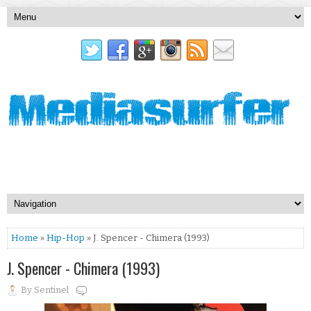
Home
»
Hip-Hop
» J. Spencer - Chimera (1993)
J. Spencer - Chimera (1993)
By
Sentinel