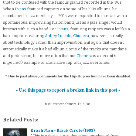
(not to be confused with the famous pianist) recorded in the '90s.
When
Evans
featured rappers on some of his '90s albums, he
maintained a jazz mentality -- MCs were expected to interact with a
spontaneous, improvising fusion band just as a jazz singer would
interact with such a band. For
Evans
, featuring rappers was a lot like a
hard bopper featuring
Abbey Lincoln
;
Chimera
, however, is really
about technology rather than improvisation. But again, that doesn't
automatically make it a bad album. Some of the tracks are mundane
and pedestrian, but more often that not
Chimera
is a decent (if
imperfect) example of alternative rap with jazz overtones.
* Due to past abuse, comments for the Hip-Hop section have been disabled.
- Use this page to report a broken link in this post -
tags: j spencer, chimera, 1993, flac,
Related Posts:
Krash Man - Black Circle (1993)
*This is a digital store download purchased from