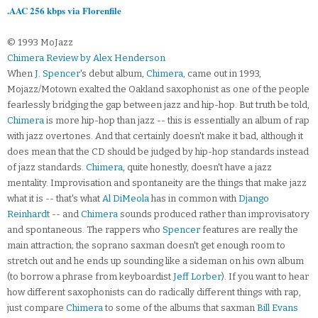
.AAC 256 kbps via Florenfile
© 1993 MoJazz
Chimera Review by Alex Henderson
When
J. Spencer
's debut album,
Chimera
, came out in 1993,
Mojazz/Motown exalted the Oakland saxophonist as one of the people
fearlessly bridging the gap between jazz and hip-hop. But truth be told,
Chimera
is more hip-hop than jazz -- this is essentially an album of rap
with jazz overtones. And that certainly doesn't make it bad, although it
does mean that the CD should be judged by hip-hop standards instead
of jazz standards.
Chimera
, quite honestly, doesn't have a jazz
mentality. Improvisation and spontaneity are the things that make jazz
what it is -- that's what
Al DiMeola
has in common with
Django
Reinhardt
-- and
Chimera
sounds produced rather than improvisatory
and spontaneous. The rappers who
Spencer
features are really the
main attraction; the soprano saxman doesn't get enough room to
stretch out and he ends up sounding like a sideman on his own album
(to borrow a phrase from keyboardist
Jeff Lorber
). If you want to hear
how different saxophonists can do radically different things with rap,
just compare
Chimera
to some of the albums that saxman
Bill Evans