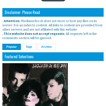
Disclaimer: Please Read
. Attention:
Mediasurfer.ch does not store or host any files on its
server. It is an index to content. All links to content are provided from
other servers and are not affiliated with this website.
. This website does not accept requests:
All requests left in the
comments section will be ignored.
Popular
Tags
Archive
Featured Selections