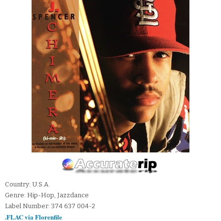
Country: U.S.A.
Genre: Hip-Hop, Jazzdance
Label Number: 374 637 004-2
.FLAC via Florenfile