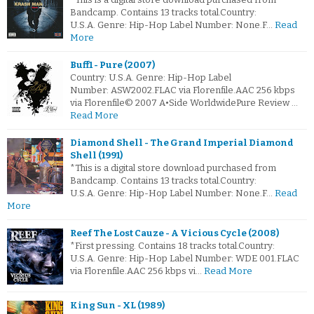
Bandcamp. Contains 13 tracks total.Country:
U.S.A. Genre: Hip-Hop Label Number: None.F…
Read
More
Buff1 - Pure (2007)
Country: U.S.A. Genre: Hip-Hop Label
Number: ASW2002.FLAC via Florenfile.AAC 256 kbps
via Florenfile© 2007 A•Side WorldwidePure Review …
Read More
Diamond Shell - The Grand Imperial Diamond
Shell (1991)
*This is a digital store download purchased from
Bandcamp. Contains 13 tracks total.Country:
U.S.A. Genre: Hip-Hop Label Number: None.F…
Read
More
Reef The Lost Cauze - A Vicious Cycle (2008)
*First pressing. Contains 18 tracks total.Country:
U.S.A. Genre: Hip-Hop Label Number: WDE 001.FLAC
via Florenfile.AAC 256 kbps vi…
Read More
King Sun - XL (1989)