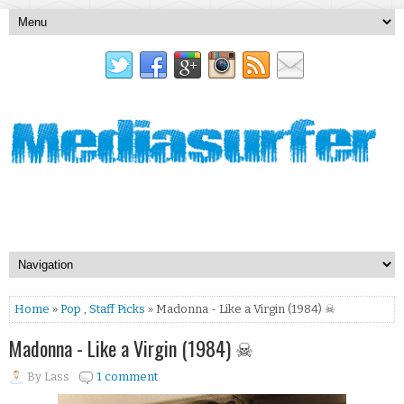
Home
»
Pop
,
Staff Picks
» Madonna - Like a Virgin (1984) ☠
Madonna - Like a Virgin (1984) ☠
By
Lass
1 comment