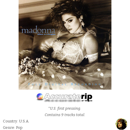
*U.S. first pressing.
Contains 9 tracks total.
Country: U.S.A.
Genre: Pop