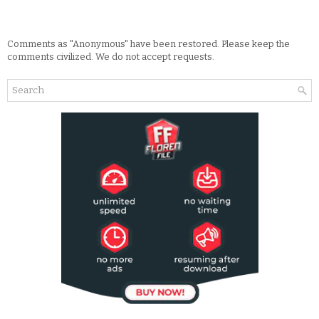
Comments as "Anonymous" have been restored. Please keep the
comments civilized. We do not accept requests.