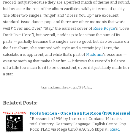
record, not just because they are a perfect match of theme and sound,
but because the rest of the album vacillates wildly in terms of quality.
The other two singles, "Angel" and "Dress You Up," are excellent
standard-issue dance-pop, and there are other moments that work
well ("Over and Over," "Stay," the earnest cover of
Rose Royce
's "Love
Don't Live Here"), but overall, it adds up to less than the sum of its
parts -- partially because the singles are so good, but also because on
the first album, she stunned with style and a certain joy. Here, the
calculation is apparent, and while that's part of
Madonna
's essence --
even something that makes her fun -- it throws the record's balance
off a little too much for it to be consistent, even if it justifiably made her
a star.
tags: madonna, like a virgin, 1984, flac,
Related Posts:
Fool's Garden - Once In a Blue Moon (1996 Reissue)
*Reissued in 1996 by Intercord. Contains 14 tracks
total. Country: Germany Language: English Genre: Pop
Rock .FLAC via Mega (Link).AAC 256 kbps v…
Read