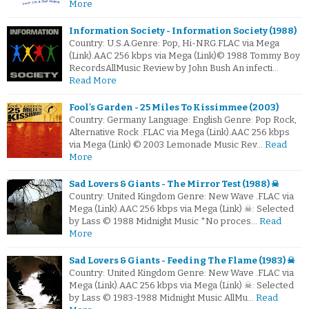
More
Information Society - Information Society (1988)
Country: U.S.A.Genre: Pop, Hi-NRG.FLAC via Mega
(Link).AAC 256 kbps via Mega (Link)© 1988 Tommy Boy
RecordsAllMusic Review by John Bush An infecti…
Read More
Fool's Garden - 25 Miles To Kissimmee (2003)
Country: Germany Language: English Genre: Pop Rock,
Alternative Rock .FLAC via Mega (Link).AAC 256 kbps
via Mega (Link) © 2003 Lemonade Music Rev…
Read
More
Sad Lovers & Giants - The Mirror Test (1988) ☠
Country: United Kingdom Genre: New Wave .FLAC via
Mega (Link).AAC 256 kbps via Mega (Link) ☠: Selected
by Lass © 1988 Midnight Music *No proces…
Read
More
Sad Lovers & Giants - Feeding The Flame (1983) ☠
Country: United Kingdom Genre: New Wave .FLAC via
Mega (Link).AAC 256 kbps via Mega (Link) ☠: Selected
by Lass © 1983-1988 Midnight Music AllMu…
Read