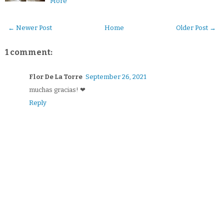
More
← Newer Post
Home
Older Post →
1 comment:
Flor De La Torre
September 26, 2021
muchas gracias! ❤
Reply