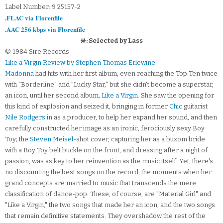
Label Number: 9 25157-2
.FLAC via Florenfile
.AAC 256 kbps via Florenfile
☠: Selected by Lass
© 1984 Sire Records
Like a Virgin Review by Stephen Thomas Erlewine
Madonna
had hits with her first album, even reaching the Top Ten twice
with "Borderline" and "Lucky Star," but she didn't become a superstar,
an icon, until her second album,
Like a Virgin
. She saw the opening for
this kind of explosion and seized it, bringing in former
Chic
guitarist
Nile Rodgers
in as a producer, to help her expand her sound, and then
carefully constructed her image as an ironic, ferociously sexy Boy
Toy; the
Steven Meisel
-shot cover, capturing her as a buxom bride
with a Boy Toy belt buckle on the front, and dressing after a night of
passion, was as key to her reinvention as the music itself. Yet, there's
no discounting the best songs on the record, the moments when her
grand concepts are married to music that transcends the mere
classification of dance-pop. These, of course, are "Material Girl" and
"Like a Virgin," the two songs that made her an icon, and the two songs
that remain definitive statements. They overshadow the rest of the