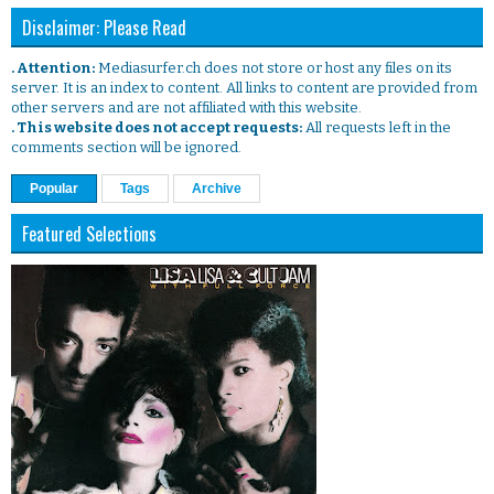
Disclaimer: Please Read
. Attention:
Mediasurfer.ch does not store or host any files on its
server. It is an index to content. All links to content are provided from
other servers and are not affiliated with this website.
. This website does not accept requests:
All requests left in the
comments section will be ignored.
Popular
Tags
Archive
Featured Selections