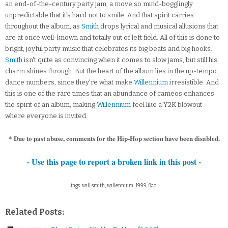
an end-of-the-century party jam, a move so mind-bogglingly
unpredictable that it's hard not to smile. And that spirit carries
throughout the album, as
Smith
drops lyrical and musical allusions that
are at once well-known and totally out of left field. All of this is done to
bright, joyful party music that celebrates its big beats and big hooks.
Smith
isn't quite as convincing when it comes to slow jams, but still his
charm shines through. But the heart of the album lies in the up-tempo
dance numbers, since they're what make
Willennium
irresistible. And
this is one of the rare times that an abundance of cameos enhances
the spirit of an album, making
Willennium
feel like a Y2K blowout
where everyone is invited.
* Due to past abuse, comments for the Hip-Hop section have been disabled.
- Use this page to report a broken link in this post -
tags: will smith, willennium, 1999, flac,
Related Posts: