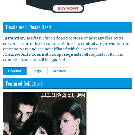
Disclaimer: Please Read
. Attention:
Mediasurfer.ch does not store or host any files on its
server. It is an index to content. All links to content are provided from
other servers and are not affiliated with this website.
. This website does not accept requests:
All requests left in the
comments section will be ignored.
Popular
Tags
Archive
Featured Selections