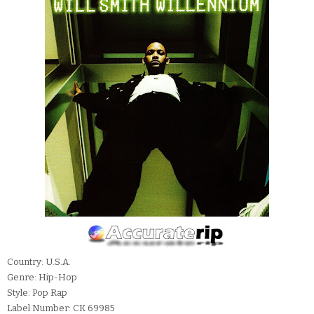
Country: U.S.A.
Genre: Hip-Hop
Style: Pop Rap
Label Number: CK 69985