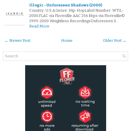
Illogic - Unforeseen Shadows (2000)
Country: U.S.A.Genre: Hip-HopLabel Number: WTIL-
2000.FLAC via Florenfile.AAC 256 kbps via Florenfile©
1999-2000 Weightless RecordingsUnforeseen S…
Read More
← Newer Post
Home
Older Post →