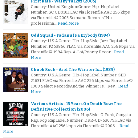
First Rate - Walky Talkyz (2005)
Country: United KingdomGenre: Hip-HopLabel
Number: SC CD010.FLAC via Florenfile.AAC 256 kbps
via Florenfile© 2005 Scenario Records*No
professiona…
Read More
Odd Squad - Fadanuf Fa Erybody (1994)
Country: U.S.A.Genre: Hip-HopStyle: Jazz RapLabel
Number: P2 53866.FLAC via Florenfile.AAC 256 kbps via
Florenfile© 1994 Rap-A-Lot/Priority Recor…
Read
More
Chubb Rock - And The Winner Is... (1989)
Country: U.S.A.Genre: Hip-HopLabel Number: SED
21631.FLAC via Florenfile.AAC 256 kbps via Florenfile©
1989 Select RecordsAnd the Winner Is... Rev…
Read
More
Various Artists - 15 Years On Death Row: The
Definitive Collection (2006)
Country: U.S.A.Genre: Hip-HopStyle: G-Funk, Gangsta
Rap, Pop RapLabel Number: DRR-CD-63079.FLAC via
Florenfile.AAC 256 kbps via Florenfile© 2006 …
Read
More