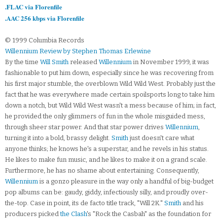
.FLAC via Florenfile
.AAC 256 kbps via Florenfile
© 1999 Columbia Records
Willennium Review by Stephen Thomas Erlewine
By the time
Will Smith
released
Willennium
in November 1999, it was
fashionable to put him down, especially since he was recovering from
his first major stumble, the overblown Wild Wild West. Probably just the
fact that he was everywhere made certain spoilsports long to take him
down a notch, but Wild Wild West wasn't a mess because of him; in fact,
he provided the only glimmers of fun in the whole misguided mess,
through sheer star power. And that star power drives
Willennium
,
turning it into a bold, brassy delight.
Smith
just doesn't care what
anyone thinks; he knows he's a superstar, and he revels in his status.
He likes to make fun music, and he likes to make it on a grand scale.
Furthermore, he has no shame about entertaining. Consequently,
Willennium
is a gonzo pleasure in the way only a handful of big-budget
pop albums can be: gaudy, giddy, infectiously silly, and proudly over-
the-top. Case in point, its de facto title track, "Will 2K."
Smith
and his
producers picked
the Clash
's "Rock the Casbah" as the foundation for