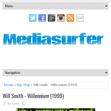
Home
»
Hip-Hop
» Will Smith - Willennium (1999)
Will Smith - Willennium (1999)
By
Lass