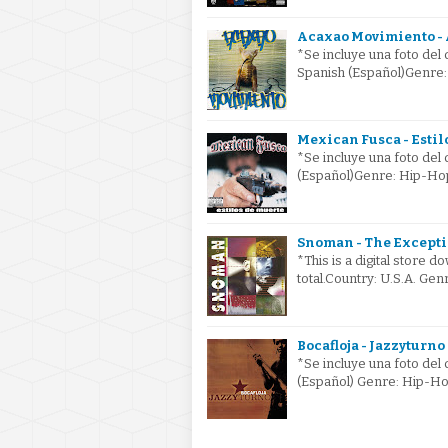
Acaxao Movimiento - 
*Se incluye una foto del
Spanish (Español)Genre
Mexican Fusca - Estil
*Se incluye una foto del
(Español)Genre: Hip-Ho
Snoman - The Excepti
*This is a digital store
total.Country: U.S.A. G
Bocafloja - Jazzyturno
*Se incluye una foto del
(Español) Genre: Hip-Ho