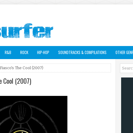
R&B
ROCK
HIP-HOP
SOUNDTRACKS & COMPILATIONS
OTHER GEN
Fiasco's The Cool (2007)
he Cool (2007)