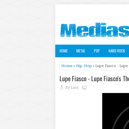
HOME
METAL
POP
HARD ROCK
Home
»
Hip-Hop
» Lupe Fiasco - Lupe 
Lupe Fiasco - Lupe Fiasco's T
By
Lass