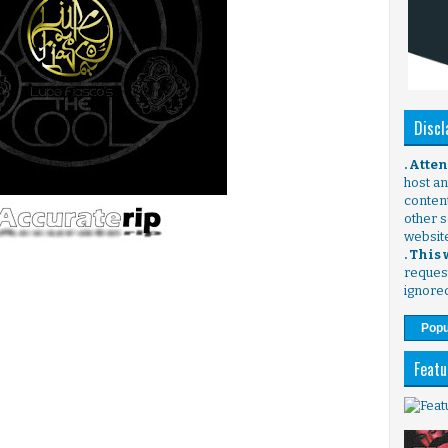
Discl
. Atte
host any
content
other s
websit
. This
request
ignore
Popu
Featu