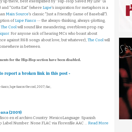
way up there, best exemplified by "Hip-Hop Saved My Life" (a
r) and "Gotta Eat" (where
Lupe
's inspiration for metaphors is a
than
Main Source
's classic "Just a Friendly Game of Baseball").
ption of
Lupe Fiasco
-- the always-thinking, always-plotting,
-
The Cool
will sound like meandering, overblown prog-rap
iquor
. For anyone sick of hearing MCs who boast about
tance against R&B songs about love, but whatever),
The Cool
will
's somewhere in between.
ments for the Hip-Hop section have been disabled.
to report a broken link in this post -
e fiasco, lupe fiascos the cool, 2007, flac,
bana (2009)
 disco en el archivo.Country: MexicoLanguage: Spanish
p Label Number: None.FLAC via Florenfile.AAC …
Read More