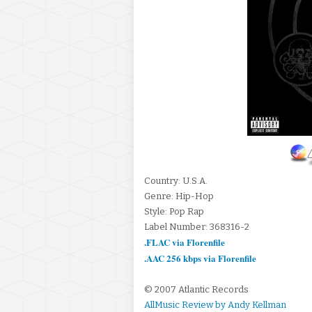
Country: U.S.A.
Genre: Hip-Hop
Style: Pop Rap
Label Number: 368316-2
.FLAC via Florenfile
.AAC 256 kbps via Florenfile
© 2007 Atlantic Records
AllMusic Review by Andy Kellman