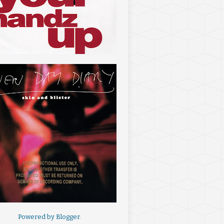
Powered by
Blogger
.