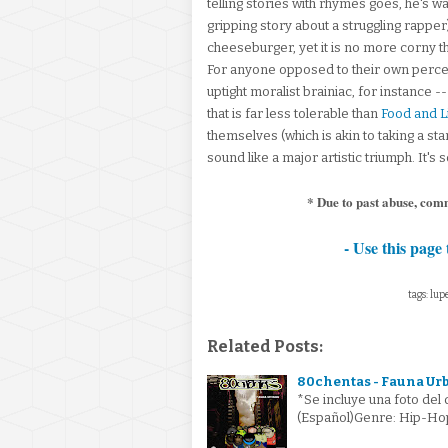
telling stories with rhymes goes, he's 
gripping story about a struggling rappe
cheeseburger, yet it is no more corny 
For anyone opposed to their own perce
uptight moralist brainiac, for instance -
that is far less tolerable than
Food and L
themselves (which is akin to taking a s
sound like a major artistic triumph. It
* Due to past abuse, com
- Use this page 
tags: lup
Related Posts:
80chentas - Fauna Ur
*Se incluye una foto del
(Español)Genre: Hip-Ho