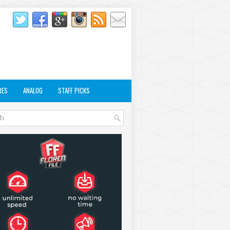
RES
ANALOG
STAFF PICKS