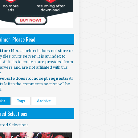
aimer: Please Read
ntion:
Mediasurfer.ch does not store or
 files on its server. It is an index to
. All links to content are provided from
ervers and are not affiliated with this
e.
 website does not accept requests:
All
s left in the comments section will be
d.
lar
Tags
Archive
red Selections