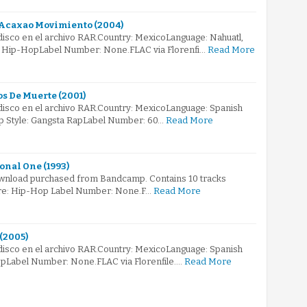
Acaxao Movimiento (2004)
 disco en el archivo RAR.Country: MexicoLanguage: Nahuatl,
: Hip-HopLabel Number: None.FLAC via Florenfi…
Read More
os De Muerte (2001)
 disco en el archivo RAR.Country: MexicoLanguage: Spanish
p Style: Gangsta RapLabel Number: 60…
Read More
onal One (1993)
 download purchased from Bandcamp. Contains 10 tracks
enre: Hip-Hop Label Number: None.F…
Read More
 (2005)
 disco en el archivo RAR.Country: MexicoLanguage: Spanish
pLabel Number: None.FLAC via Florenfile.…
Read More