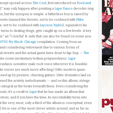
concept spread across
The Cool
, first introduced on
Food and
l," may only happen after pointing a
Lupe Fiasco
decoder ring
, but the synopsis is simple: a fatherless boy is raised by
treets (named the Streets, not to be confused with
Mike
, not to be confused with
Jayceon Taylor
), squanders his
turns to dealing drugs, gets caught up on a few levels. A key
ills," an "I Gotcha" B-side that can also be found on some non-
MTV2 My Block: Chicago
compilation. Coming from an
and considering retirement due to various forms of
tual streets and the actual game have done to hip-hop --
The
voke some involuntary tedium preparedness.
Lupe
ushion-sensitive male rock voice wherever it is feasible.
e voices are much more affecting.) Ditto modern quasi-
ed up by pensive, churning guitars. Ditto dramatics laid on
toward the acutely melodramatic -- and on this album, strings
s integral as the beats beneath them. Even considering the
ts, it's a credit to
Lupe
that he has made an album that
ens, and if you have the time, its inscrutability turns into
at the very most, only a third of the album is conceptual, even
it.) He is one of the most clever artists around, and as far as