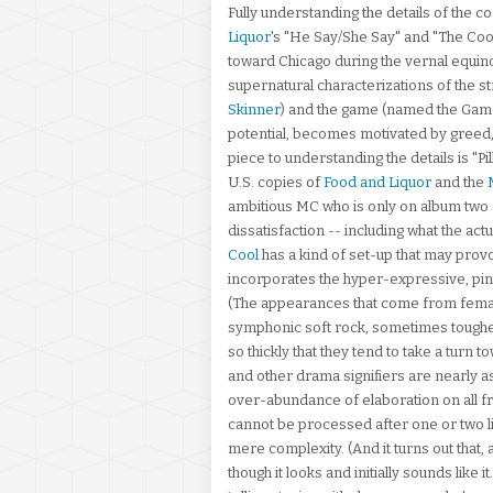
Fully understanding the details of the 
Liquor
's "He Say/She Say" and "The Coo
toward Chicago during the vernal equinox
supernatural characterizations of the s
Skinner
) and the game (named the Game
potential, becomes motivated by greed, 
piece to understanding the details is "P
U.S. copies of
Food and Liquor
and the
ambitious MC who is only on album two 
dissatisfaction -- including what the ac
Cool
has a kind of set-up that may pro
incorporates the hyper-expressive, pinc
(The appearances that come from femal
symphonic soft rock, sometimes toughen
so thickly that they tend to take a turn 
and other drama signifiers are nearly a
over-abundance of elaboration on all fron
cannot be processed after one or two list
mere complexity. (And it turns out that, 
though it looks and initially sounds like 