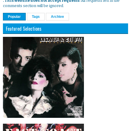
. This website does not accept requests:
All requests left in the
comments section will be ignored.
Popular
Tags
Archive
Featured Selections