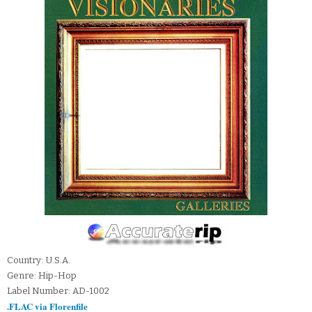
Country: U.S.A.
Genre: Hip-Hop
Label Number: AD-1002
.FLAC via Florenfile