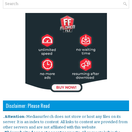
Disclaimer: Please Read
. Attention:
Mediasurfer.ch does not store or host any files on its
server. It is an index to content. All links to content are provided from
other servers and are not affiliated with this website.