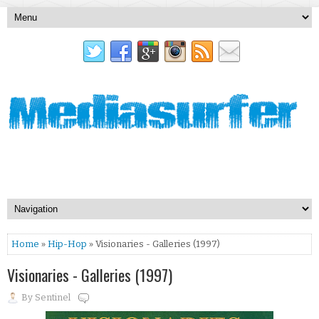
Home
»
Hip-Hop
» Visionaries - Galleries (1997)
Visionaries - Galleries (1997)
By
Sentinel