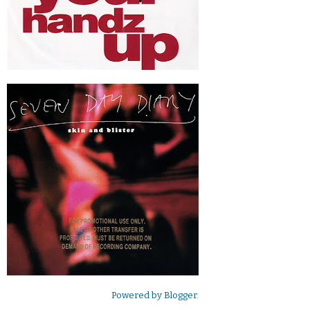
Powered by
Blogger
.