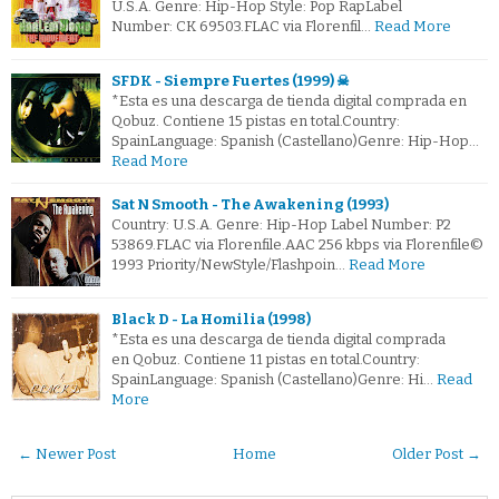
U.S.A. Genre: Hip-Hop Style: Pop RapLabel
Number: CK 69503.FLAC via Florenfil…
Read More
SFDK - Siempre Fuertes (1999) ☠
*Esta es una descarga de tienda digital comprada en
Qobuz. Contiene 15 pistas en total.Country:
SpainLanguage: Spanish (Castellano)Genre: Hip-Hop…
Read More
Sat N Smooth - The Awakening (1993)
Country: U.S.A. Genre: Hip-Hop Label Number: P2
53869.FLAC via Florenfile.AAC 256 kbps via Florenfile©
1993 Priority/NewStyle/Flashpoin…
Read More
Black D - La Homilia (1998)
*Esta es una descarga de tienda digital comprada
en Qobuz. Contiene 11 pistas en total.Country:
SpainLanguage: Spanish (Castellano)Genre: Hi…
Read
More
← Newer Post
Home
Older Post →