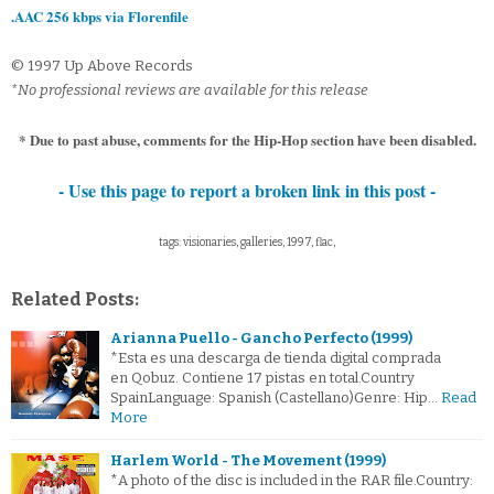
.AAC 256 kbps via Florenfile
© 1997 Up Above Records
*No professional reviews are available for this release
* Due to past abuse, comments for the Hip-Hop section have been disabled.
- Use this page to report a broken link in this post -
tags: visionaries, galleries, 1997, flac,
Related Posts:
Arianna Puello - Gancho Perfecto (1999)
*Esta es una descarga de tienda digital comprada
en Qobuz. Contiene 17 pistas en total.Country
SpainLanguage: Spanish (Castellano)Genre: Hip…
Read
More
Harlem World - The Movement (1999)
*A photo of the disc is included in the RAR file.Country: