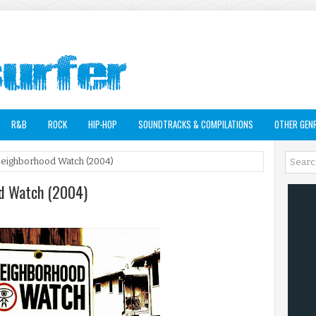
R&B
ROCK
HIP-HOP
SOUNDTRACKS & COMPILATIONS
OTHER GEN
Neighborhood Watch (2004)
od Watch (2004)