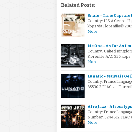
Related Posts:
Snafu - Time Capsule 
Country: U.S.A.Genre: H
kbps via Florenfile© 2
More
Me One - As Far As I'
Country: United Kingdo
Florenfile.AAC 256 kbps 
More
Lunatic - Mauvais Oei
Country: FranceLanguage
85530 2.FLAC via Florenf
Afro Jazz - Afrocalyps
Country: FranceLanguage
Number: 5244612.FLAC vi
More