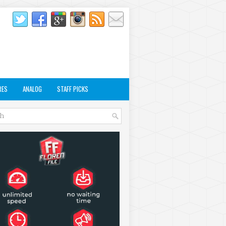
RES
ANALOG
STAFF PICKS