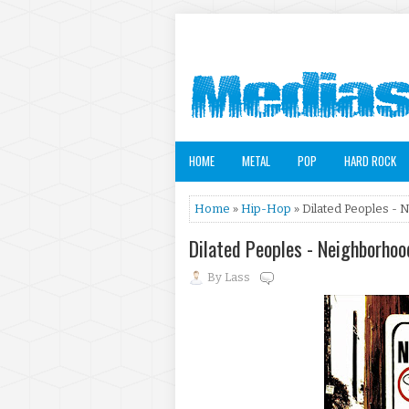
HOME
METAL
POP
HARD ROCK
Home
»
Hip-Hop
» Dilated Peoples - 
Dilated Peoples - Neighborho
By
Lass