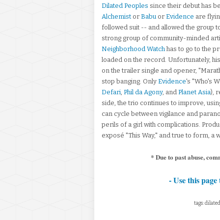
Dilated Peoples
since their debut has b
Alchemist
or
Babu
or
Evidence
are flyi
followed suit -- and allowed the group to
strong group of community-minded artis
Neighborhood Watch
has to go to the p
loaded on the record. Unfortunately, his
on the trailer single and opener, "Marat
stop banging. Only
Evidence
's "Who's 
Defari
,
Phil da Agony
, and
Planet Asia
), 
side, the trio continues to improve, usin
can cycle between vigilance and paranoi
perils of a girl with complications. Pr
exposé "This Way," and true to form, a 
* Due to past abuse, com
- Use this page 
tags: dilat