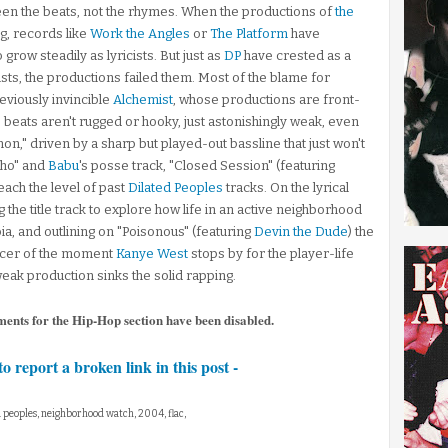
een the beats, not the rhymes. When the productions of
the
ng, records like
Work the Angles
or
The Platform
have
 grow steadily as lyricists. But just as
DP
have crested as a
ts, the productions failed them. Most of the blame for
reviously invincible
Alchemist
, whose productions are front-
 beats aren't rugged or hooky, just astonishingly weak, even
hon," driven by a sharp but played-out bassline that just won't
Who" and
Babu
's posse track, "Closed Session" (featuring
reach the level of past
Dilated Peoples
tracks. On the lyrical
g the title track to explore how life in an active neighborhood
a, and outlining on "Poisonous" (featuring
Devin the Dude
) the
oducer of the moment
Kanye West
stops by for the player-life
weak production sinks the solid rapping.
ments for the Hip-Hop section have been disabled.
to report a broken link in this post -
ed peoples, neighborhood watch, 2004, flac,