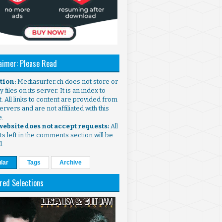
aimer: Please Read
ntion:
Mediasurfer.ch does not store or
 files on its server. It is an index to
. All links to content are provided from
ervers and are not affiliated with this
e.
 website does not accept requests:
All
s left in the comments section will be
d.
lar
Tags
Archive
red Selections