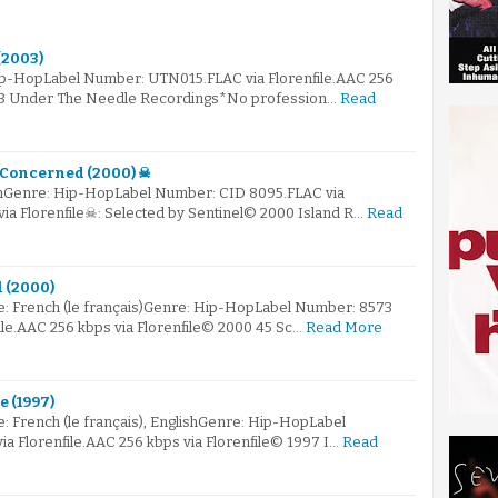
(2003)
ip-HopLabel Number: UTN015.FLAC via Florenfile.AAC 256
003 Under The Needle Recordings*No profession…
Read
m Concerned (2000) ☠
mGenre: Hip-HopLabel Number: CID 8095.FLAC via
via Florenfile☠: Selected by Sentinel© 2000 Island R…
Read
l (2000)
: French (le français)Genre: Hip-HopLabel Number: 8573
ile.AAC 256 kbps via Florenfile© 2000 45 Sc…
Read More
e (1997)
: French (le français), EnglishGenre: Hip-HopLabel
a Florenfile.AAC 256 kbps via Florenfile© 1997 I…
Read