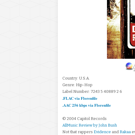
Country: U.S.A.
Genre: Hip-Hop
Label Number: 7243 5 40889 2 6
.FLAC via Florenfile
.AAC 256 kbps via Florenfile
© 2004 Capitol Records
AllMusic Review by John Bush
Not that rappers
Evidence
and
Rakaa
ev