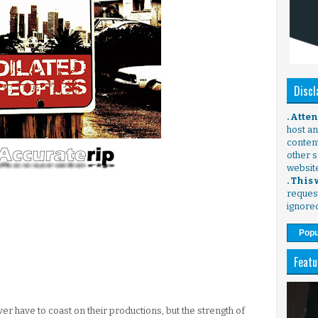
Discl
. Atte
host any
content
other s
websit
. This
request
ignore
Popu
Featu
er have to coast on their productions, but the strength of