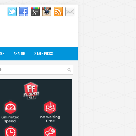
RES
ANALOG
STAFF PICKS