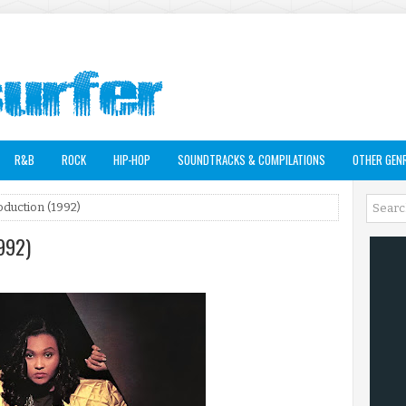
R&B
ROCK
HIP-HOP
SOUNDTRACKS & COMPILATIONS
OTHER GEN
duction (1992)
992)