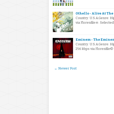
Othello - Alive At Th
Country: U.S.A.Genre: H
via Florenfile☠: Select
Eminem - The Eminem
Country: U.S.A.Genre: 
256 kbps via Florenfile
← Newer Post