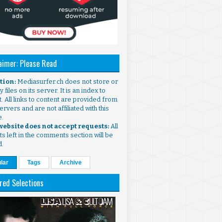
aimer: Please Read
ntion:
Mediasurfer.ch does not store or
 files on its server. It is an index to
. All links to content are provided from
ervers and are not affiliated with this
e.
 website does not accept requests:
All
s left in the comments section will be
d.
lar
Tags
Archive
red Selections