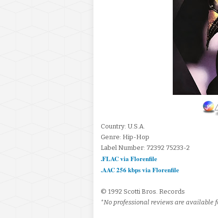
Country: U.S.A.
Genre: Hip-Hop
Label Number: 72392 75233-2
.FLAC via Florenfile
.AAC 256 kbps via Florenfile
© 1992 Scotti Bros. Records
*No professional reviews are available fo