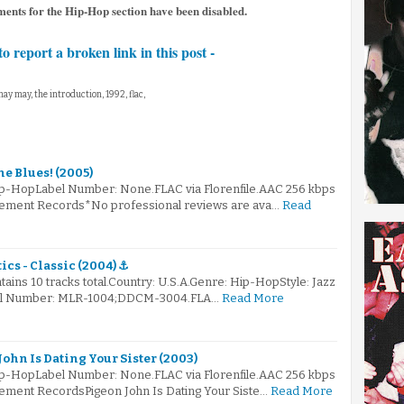
ents for the Hip-Hop section have been disabled.
to report a broken link in this post -
may may, the introduction, 1992, flac,
he Blues! (2005)
ip-HopLabel Number: None.FLAC via Florenfile.AAC 256 kbps
asement Records*No professional reviews are ava…
Read
cs - Classic (2004) ⚓
ains 10 tracks total.Country: U.S.A.Genre: Hip-HopStyle: Jazz
el Number: MLR-1004;DDCM-3004.FLA…
Read More
ohn Is Dating Your Sister (2003)
ip-HopLabel Number: None.FLAC via Florenfile.AAC 256 kbps
sement RecordsPigeon John Is Dating Your Siste…
Read More