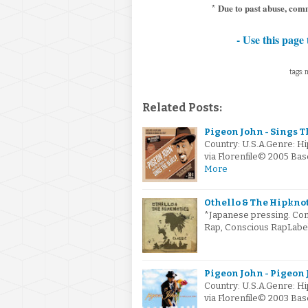
Due to past abuse, comm
*
- Use this page 
tags: 
Related Posts:
Pigeon John - Sings T
Country: U.S.A.Genre: H
via Florenfile© 2005 B
More
Othello & The Hipknoti
*Japanese pressing. Cont
Rap, Conscious RapLab
Pigeon John - Pigeon J
Country: U.S.A.Genre: H
via Florenfile© 2003 Ba