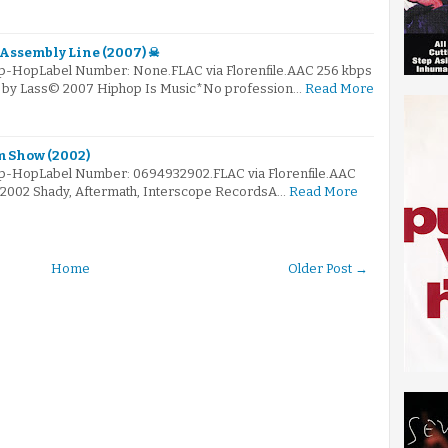
e Assembly Line (2007) ☠
ip-HopLabel Number: None.FLAC via Florenfile.AAC 256 kbps
ed by Lass© 2007 Hiphop Is Music*No profession…
Read More
 Show (2002)
Hip-HopLabel Number: 0694932902.FLAC via Florenfile.AAC
© 2002 Shady, Aftermath, Interscope RecordsA…
Read More
Home
Older Post →