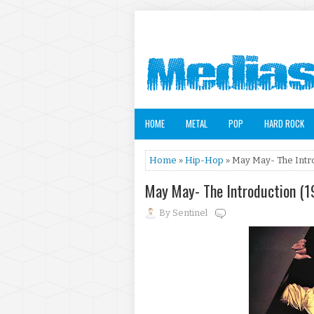
HOME
METAL
POP
HARD ROCK
Home
»
Hip-Hop
» May May- The Intro
May May- The Introduction (1
By
Sentinel