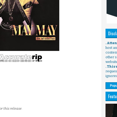
Discl
. Atte
host any
content
other s
websit
. This
request
ignore
Popu
Featu
r this release.