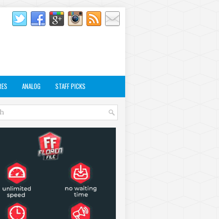
RES
ANALOG
STAFF PICKS