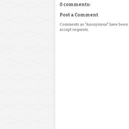
0 comments:
Post a Comment
Comments as "Anonymous" have been re
accept requests.