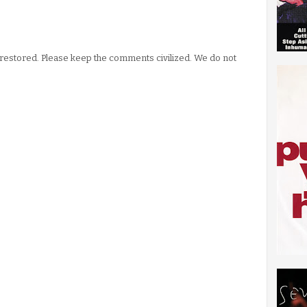
stored. Please keep the comments civilized. We do not