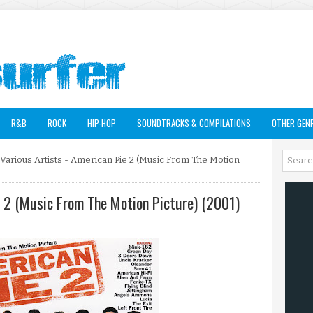
R&B
ROCK
HIP-HOP
SOUNDTRACKS & COMPILATIONS
OTHER GEN
 Various Artists - American Pie 2 (Music From The Motion
e 2 (Music From The Motion Picture) (2001)