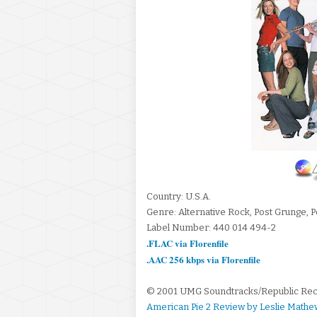
Country: U.S.A.
Genre: Alternative Rock, Post Grunge, 
Label Number: 440 014 494-2
.FLAC via Florenfile
.AAC 256 kbps via Florenfile
© 2001 UMG Soundtracks/Republic Re
American Pie 2 Review by Leslie Mathe