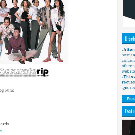
Discl
. Atte
host any
content
other s
websit
. This
request
ignore
Pop Punk
Popu
Featu
cords
w