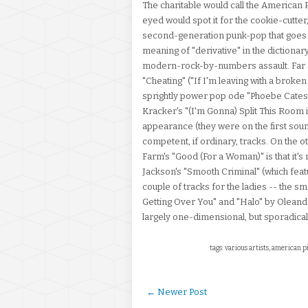
The charitable would call the American
eyed would spot it for the cookie-cutter, 
second-generation punk-pop that goes i
meaning of "derivative" in the dictionary
modern-rock-by-numbers assault. Far a
"Cheating" ("If I'm leaving with a broke
sprightly power pop ode "Phoebe Cates.
Kracker's "(I'm Gonna) Split This Room in
appearance (they were on the first soun
competent, if ordinary, tracks. On the ot
Farm's "Good (For a Woman)" is that it's
Jackson's "Smooth Criminal" (which featu
couple of tracks for the ladies -- the
Getting Over You" and "Halo" by Oleande
largely one-dimensional, but sporadical
tags: various artists, american p
← Newer Post