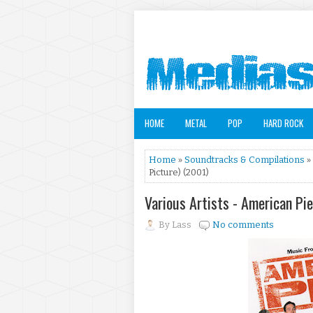
HOME
METAL
POP
HARD ROCK
Home
»
Soundtracks & Compilations
»
Picture) (2001)
Various Artists - American Pi
By
Lass
No comments