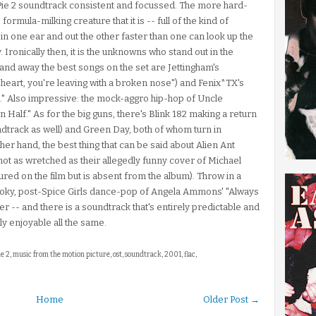
 Pie 2 soundtrack consistent and focussed. The more hard-
formula-milking creature that it is -- full of the kind of
n one ear and out the other faster than one can look up the
. Ironically then, it is the unknowns who stand out in the
nd away the best songs on the set are Jettingham's
n heart, you're leaving with a broken nose") and Fenix*TX's
" Also impressive: the mock-aggro hip-hop of Uncle
 Half." As for the big guns, there's Blink 182 making a return
dtrack as well) and Green Day, both of whom turn in
her hand, the best thing that can be said about Alien Ant
 not as wretched as their allegedly funny cover of Michael
red on the film but is absent from the album). Throw in a
 smoky, post-Spice Girls dance-pop of Angela Ammons' "Always
r -- and there is a soundtrack that's entirely predictable and
ly enjoyable all the same.
ie 2, music from the motion picture, ost, soundtrack, 2001, flac,
Home
Older Post →