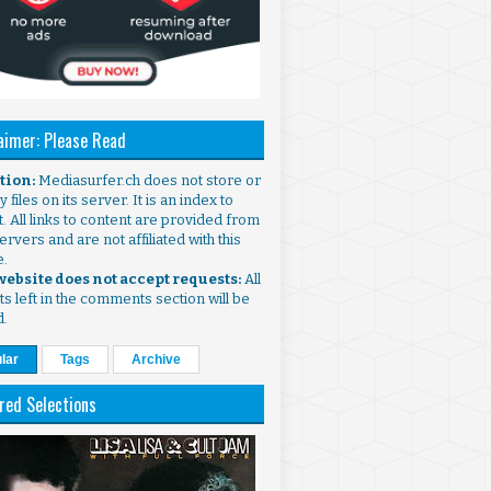
aimer: Please Read
ntion:
Mediasurfer.ch does not store or
 files on its server. It is an index to
. All links to content are provided from
ervers and are not affiliated with this
e.
 website does not accept requests:
All
s left in the comments section will be
d.
lar
Tags
Archive
red Selections