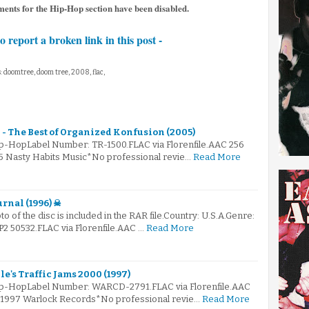
ments for the Hip-Hop section have been disabled.
to report a broken link in this post -
: doomtree, doom tree, 2008, flac,
- The Best of Organized Konfusion (2005)
ip-HopLabel Number: TR-1500.FLAC via Florenfile.AAC 256
05 Nasty Habits Music*No professional revie…
Read More
rnal (1996) ☠
to of the disc is included in the RAR file.Country: U.S.A.Genre:
 50532.FLAC via Florenfile.AAC …
Read More
le's Traffic Jams 2000 (1997)
Hip-HopLabel Number: WARCD-2791.FLAC via Florenfile.AAC
© 1997 Warlock Records*No professional revie…
Read More