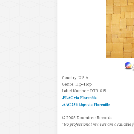
Country: U.S.A.
Genre: Hip-Hop
Label Number: DTR-015
.FLAC via Florenfile
.AAC 256 kbps via Florenfile
© 2008 Doomtree Records
*No professional reviews are available fo