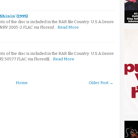
hinin' (1995)
oto of the disc is included in the RAR file.Country: U.S.A.Genre:
RV 2005-2.FLAC via Florenf…
Read More
oto of the disc is included in the RAR file.Country: U.S.A.Genre:
 50577.FLAC via Florenfil…
Read More
Home
Older Post →