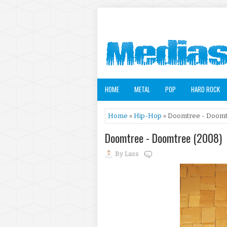
HOME
METAL
POP
HARD ROCK
Home
»
Hip-Hop
» Doomtree - Doomt
Doomtree - Doomtree (2008)
By
Lass