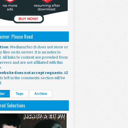
aimer: Please Read
ntion:
Mediasurfer.ch does not store or
 files on its server. It is an index to
. All links to content are provided from
ervers and are not affiliated with this
e.
 website does not accept requests:
All
s left in the comments section will be
d.
lar
Tags
Archive
red Selections