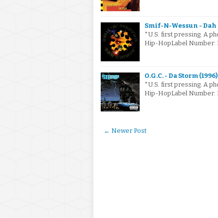
Smif-N-Wessun - Dah S
*U.S. first pressing. A ph
Hip-HopLabel Number: N
O.G.C. - Da Storm (1996)
*U.S. first pressing. A ph
Hip-HopLabel Number: P2
← Newer Post