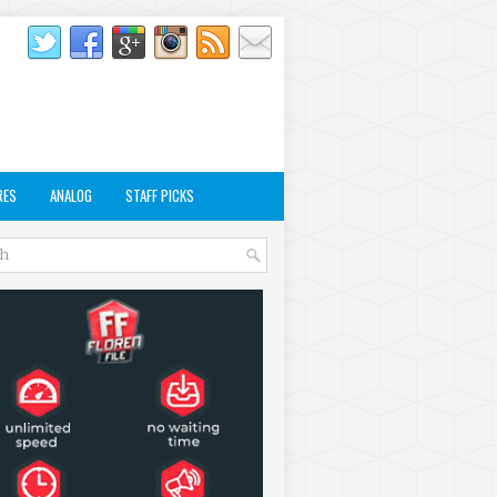
RES
ANALOG
STAFF PICKS