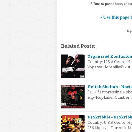
* Due to past abuse, com
- Use this page 
tags
Related Posts:
Organized Konfusion 
Country: U.S.A.Genre: H
kbps via Florenfile© 20
Heltah Skeltah - Noctu
*U.S. first pressing.A pho
Hip-HopLabel Number: P2
DJ Skribble - DJ Skribb
Country: U.S.A.Genre: 
256 kbps via Florenfile