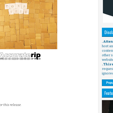
Discl
. Atte
host any
content
other s
websit
. This
request
ignore
Popu
Featu
r this release.