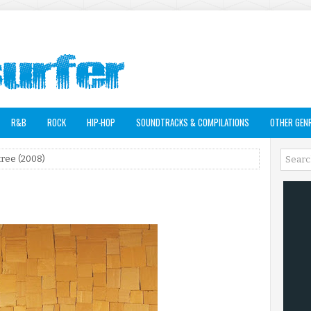
R&B
ROCK
HIP-HOP
SOUNDTRACKS & COMPILATIONS
OTHER GEN
ree (2008)