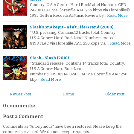
Country: U.S.A.Genre: Hard RockLabel Number: GED
24730.FLAC via Florenfile.AAC 256 kbps via Florenfile©
1995 Geffen RecordsAllMusic Review by…
Read More
Slash's Snakepit - Ain't Life Grand (2000)
*U.S. pressing. Contains12 tracks total. Country:
U.S.A.Genre: Hard RockLabel Number: koc-cd-
8198.FLAC via Florenfile.AAC 256 kbps via …
Read More
Slash - Slash (2010)
*Standard release. Contains 14 tracks total. Country:
U.S.A.Genre: Hard RockLabel
Number: 5099963143324.FLAC via Florenfile.AAC 256
kbp…
Read More
← Newer Post
Home
Older Post →
0 comments:
Post a Comment
Comments as "Anonymous" have been restored. Please keep the
comments civilized. We do not accept requests.