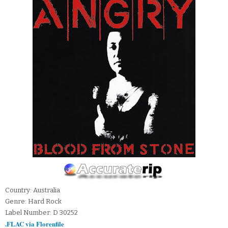
Country: Australia
Genre: Hard Rock
Label Number: D 30252
.FLAC via Florenfile