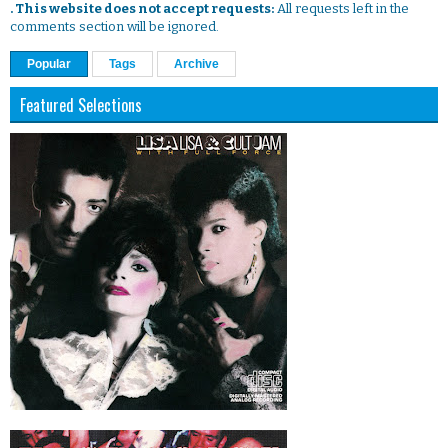
. This website does not accept requests:
All requests left in the
comments section will be ignored.
Popular
Tags
Archive
Featured Selections