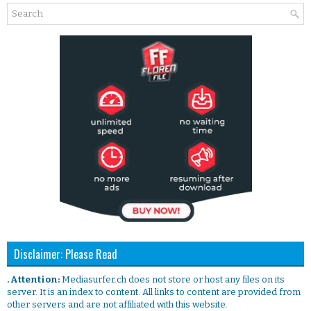
Disclaimer: Please Read
. Attention:
Mediasurfer.ch does not store or host any files on its
server. It is an index to content. All links to content are provided from
other servers and are not affiliated with this website.