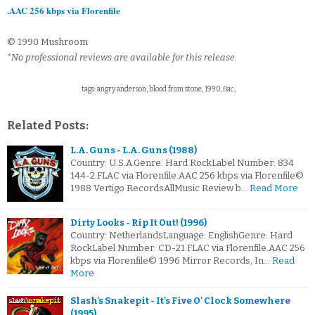
.AAC 256 kbps via Florenfile
© 1990 Mushroom
*No professional reviews are available for this release.
tags: angry anderson, blood from stone, 1990, flac,
Related Posts:
L.A. Guns - L.A. Guns (1988)
Country: U.S.A.Genre: Hard RockLabel Number: 834
144-2.FLAC via Florenfile.AAC 256 kbps via Florenfile©
1988 Vertigo RecordsAllMusic Review b…
Read More
Dirty Looks - Rip It Out! (1996)
Country: NetherlandsLanguage: EnglishGenre: Hard
RockLabel Number: CD-21.FLAC via Florenfile.AAC 256
kbps via Florenfile© 1996 Mirror Records, In…
Read
More
Slash's Snakepit - It's Five O' Clock Somewhere
(1995)