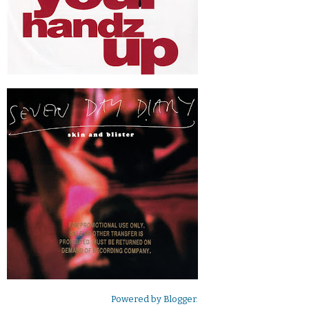
Powered by
Blogger
.