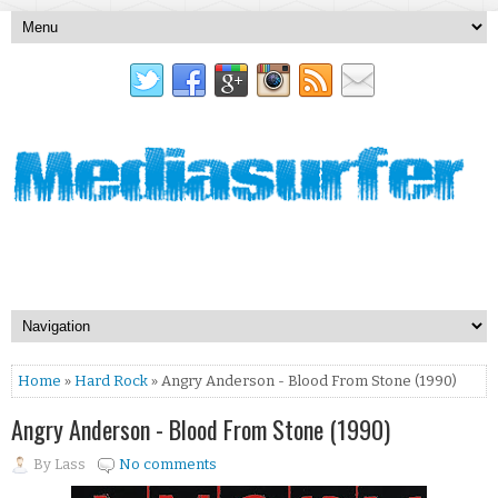
Home
»
Hard Rock
» Angry Anderson - Blood From Stone (1990)
Angry Anderson - Blood From Stone (1990)
By
Lass
No comments