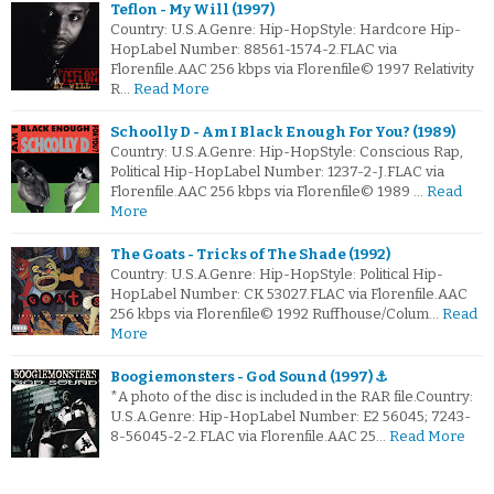
Teflon - My Will (1997)
Country: U.S.A.Genre: Hip-HopStyle: Hardcore Hip-
HopLabel Number: 88561-1574-2.FLAC via
Florenfile.AAC 256 kbps via Florenfile© 1997 Relativity
R…
Read More
Schoolly D - Am I Black Enough For You? (1989)
Country: U.S.A.Genre: Hip-HopStyle: Conscious Rap,
Political Hip-HopLabel Number: 1237-2-J.FLAC via
Florenfile.AAC 256 kbps via Florenfile© 1989 …
Read
More
The Goats - Tricks of The Shade (1992)
Country: U.S.A.Genre: Hip-HopStyle: Political Hip-
HopLabel Number: CK 53027.FLAC via Florenfile.AAC
256 kbps via Florenfile© 1992 Ruffhouse/Colum…
Read
More
Boogiemonsters - God Sound (1997) ⚓
*A photo of the disc is included in the RAR file.Country:
U.S.A.Genre: Hip-HopLabel Number: E2 56045; 7243-
8-56045-2-2.FLAC via Florenfile.AAC 25…
Read More