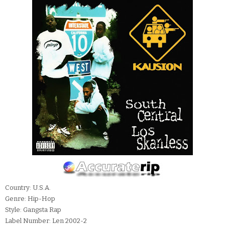
Country: U.S.A.
Genre: Hip-Hop
Style: Gangsta Rap
Label Number: Len 2002-2