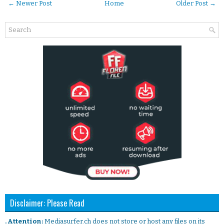
← Newer Post
Home
Older Post →
Disclaimer: Please Read
. Attention:
Mediasurfer.ch does not store or host any files on its