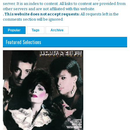
server. It is an index to content. All links to content are provided from
other servers and are not affiliated with this website.
. This website does not accept requests:
All requests left in the
comments section will be ignored.
Popular
Tags
Archive
Featured Selections