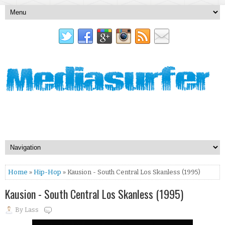
Home
»
Hip-Hop
» Kausion - South Central Los Skanless (1995)
Kausion - South Central Los Skanless (1995)
By
Lass