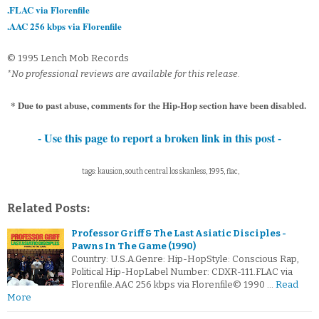
.FLAC via Florenfile
.AAC 256 kbps via Florenfile
© 1995 Lench Mob Records
*No professional reviews are available for this release.
* Due to past abuse, comments for the Hip-Hop section have been disabled.
- Use this page to report a broken link in this post -
tags: kausion, south central los skanless, 1995, flac,
Related Posts:
Professor Griff & The Last Asiatic Disciples -
Pawns In The Game (1990)
Country: U.S.A.Genre: Hip-HopStyle: Conscious Rap,
Political Hip-HopLabel Number: CDXR-111.FLAC via
Florenfile.AAC 256 kbps via Florenfile© 1990 …
Read
More