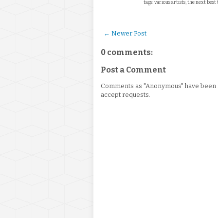
tags: various artists, the next best
← Newer Post
0 comments:
Post a Comment
Comments as "Anonymous" have been re
accept requests.