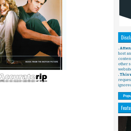
Discl
. Atte
host any
content
other s
websit
. This
request
ignore
Popu
Featu