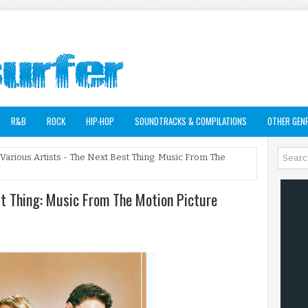
R&B
ROCK
HIP-HOP
SOUNDTRACKS & COMPILATIONS
OTHER GEN
 Various Artists - The Next Best Thing: Music From The
st Thing: Music From The Motion Picture