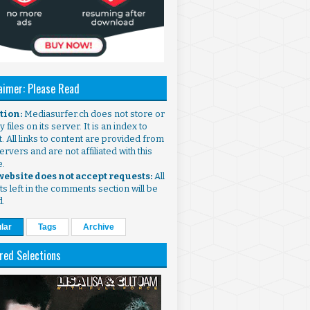
aimer: Please Read
ntion:
Mediasurfer.ch does not store or
 files on its server. It is an index to
. All links to content are provided from
ervers and are not affiliated with this
e.
 website does not accept requests:
All
s left in the comments section will be
d.
lar
Tags
Archive
red Selections