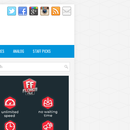
RES
ANALOG
STAFF PICKS