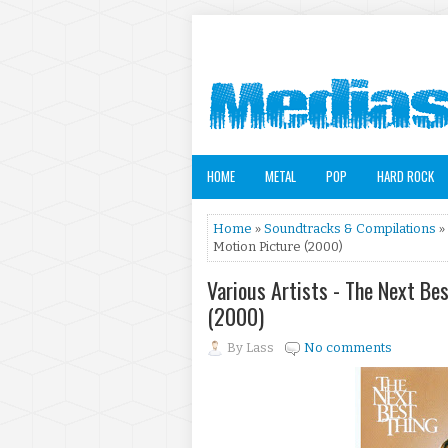
HOME
METAL
POP
HARD ROCK
Home
»
Soundtracks & Compilations
»
Motion Picture (2000)
Various Artists - The Next Be
(2000)
By
Lass
No comments