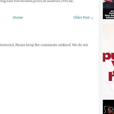
 thing, music from the motion picture, ost, soundtrack, 2000, flac,
Home
Older Post →
stored. Please keep the comments civilized. We do not