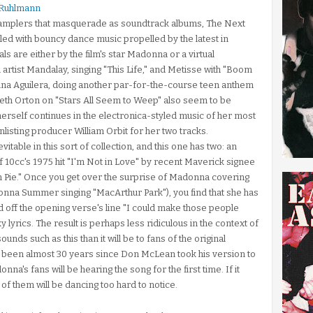
 Ruhlmann
 samplers that masquerade as soundtrack albums, The Next
illed with bouncy dance music propelled by the latest in
s are either by the film's star Madonna or a virtual
 artist Mandalay, singing "This Life," and Metisse with "Boom
ina Aguilera, doing another par-for-the-course teen anthem
eth Orton on "Stars All Seem to Weep" also seem to be
herself continues in the electronica-styled music of her most
nlisting producer William Orbit for her two tracks.
able in this sort of collection, and this one has two: an
 10cc's 1975 hit "I'm Not in Love" by recent Maverick signee
 Pie." Once you get over the surprise of Madonna covering
 Donna Summer singing "MacArthur Park"), you find that she has
 off the opening verse's line "I could make those people
yrics. The result is perhaps less ridiculous in the context of
unds such as this than it will be to fans of the original
t's been almost 30 years since Don McLean took his version to
's fans will be hearing the song for the first time. If it
f them will be dancing too hard to notice.