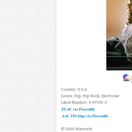
Country: U.S.A.
Genre: Pop, Pop Rock, Electronic
Label Number: 9 47595-2
.FLAC via Florenfile
.AAC 256 kbps via Florenfile
© 2000 Maverick