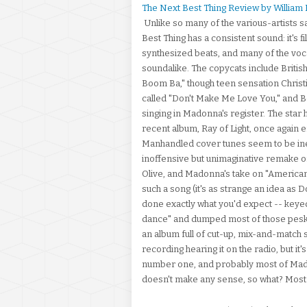
The Next Best Thing Review by William
Unlike so many of the various-artists
Best Thing has a consistent sound: it's f
synthesized beats, and many of the vocal
soundalike. The copycats include British
Boom Ba," though teen sensation Christ
called "Don't Make Me Love You," and B
singing in Madonna's register. The star 
recent album, Ray of Light, once again e
Manhandled cover tunes seem to be inevit
inoffensive but unimaginative remake of
Olive, and Madonna's take on "American
such a song (it's as strange an idea as
done exactly what you'd expect -- keyed
dance" and dumped most of those pesky l
an album full of cut-up, mix-and-match so
recording hearing it on the radio, but i
number one, and probably most of Madonna
doesn't make any sense, so what? Most o