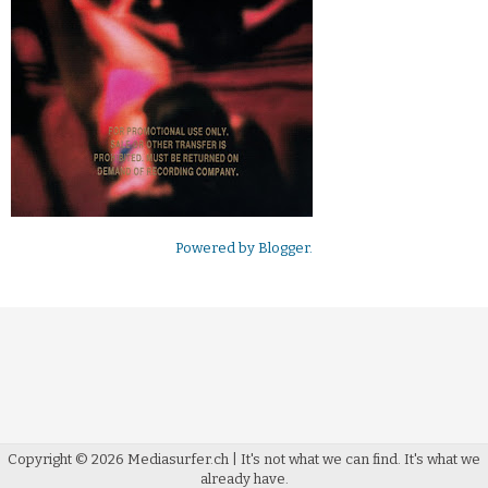
Powered by
Blogger
.
Copyright ©
2026
Mediasurfer.ch
| It's not what we can find.
It's what we
already have.