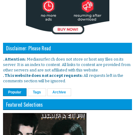
Disclaimer: Please Read
. Attention:
Mediasurfer.ch does not store or host any files on its
server. It is an index to content. All links to content are provided from
other servers and are not affiliated with this website.
. This website does not accept requests:
All requests left in the
comments section will be ignored.
Popular
Tags
Archive
Featured Selections