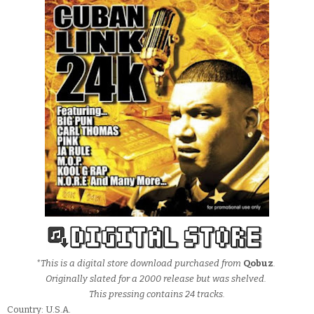
*This is a digital store download purchased from
Qobuz
.
Originally slated for a 2000 release but was shelved.
This pressing contains 24 tracks.
Country: U.S.A.