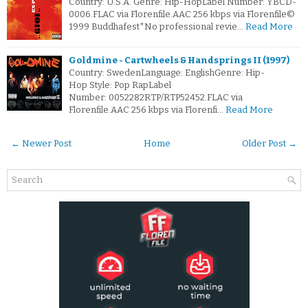
Country: U.S.A. Genre: Hip-HopLabel Number: YBCD-
0006.FLAC via Florenfile.AAC 256 kbps via Florenfile©
1999 Buddhafest*No professional revie…
Read More
Goldmine - Cartwheels & Handsprings II (1997)
Country: SwedenLanguage: EnglishGenre: Hip-
Hop Style: Pop RapLabel
Number: 0052282RTP/RTP52452.FLAC via
Florenfile.AAC 256 kbps via Florenfi…
Read More
← Newer Post
Home
Older Post →