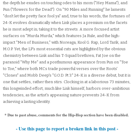
the depth he exudes on touching odes to his mom ("Hey Mama"), and
Pun ("Flowers for the Dead"). On "90 Miles and Running" he laments
"don't let the pretty face fool ya" and, true to his words, the fortunes of
24-K evolves dramatically when Link places a premium on the facets
he is most adept in; taking it to the streets. A more focused artist
surfaces on "Murda Murda," which features Ja Rule, and the high-
impact "Men of Business," with Noreaga, Kool G. Rap, Lord Tarik, and
M.O.P. Yet, the LP's most essential cuts are highlighted by the obvious
chemistry between Link and his T-Squad brethren; Fat Joe on the
paranoid "Why Me" and a posthumous appearance from Pun on "Toe
to Toe," where both MCs trade powerful verses over the Roots'
"Clones" and Mobb Deep's "G.O.D. Pt 3." 24-K is a diverse debut, but it is
one that settles, rather then stirs. Clocking in at a laborious 73 minutes,
this longwinded effort, much like Link himself, harbors over-ambitious
tendencies, as the artist's appeasing nature prevents 24-K from
achieving a lasting identity.
* Due to past abuse, comments for the Hip-Hop section have been disabled.
- Use this page to report a broken link in this post -