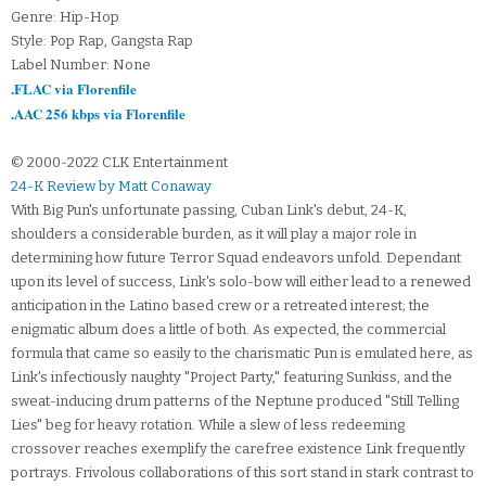
Genre: Hip-Hop
Style: Pop Rap, Gangsta Rap
Label Number: None
.FLAC via Florenfile
.AAC 256 kbps via Florenfile
© 2000-2022 CLK Entertainment
24-K Review by Matt Conaway
With Big Pun's unfortunate passing, Cuban Link's debut, 24-K,
shoulders a considerable burden, as it will play a major role in
determining how future Terror Squad endeavors unfold. Dependant
upon its level of success, Link's solo-bow will either lead to a renewed
anticipation in the Latino based crew or a retreated interest; the
enigmatic album does a little of both. As expected, the commercial
formula that came so easily to the charismatic Pun is emulated here, as
Link's infectiously naughty "Project Party," featuring Sunkiss, and the
sweat-inducing drum patterns of the Neptune produced "Still Telling
Lies" beg for heavy rotation. While a slew of less redeeming
crossover reaches exemplify the carefree existence Link frequently
portrays. Frivolous collaborations of this sort stand in stark contrast to