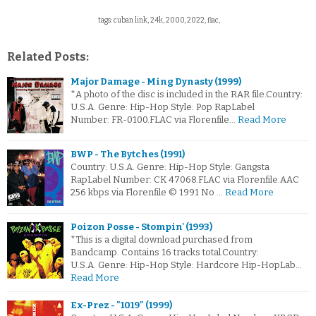
tags: cuban link, 24k, 2000, 2022, flac,
Related Posts:
Major Damage - Ming Dynasty (1999)
*A photo of the disc is included in the RAR file.Country:
U.S.A. Genre: Hip-Hop Style: Pop RapLabel
Number: FR-0100.FLAC via Florenfile…
Read More
BWP - The Bytches (1991)
Country: U.S.A. Genre: Hip-Hop Style: Gangsta
RapLabel Number: CK 47068.FLAC via Florenfile.AAC
256 kbps via Florenfile © 1991 No …
Read More
Poizon Posse - Stompin' (1993)
*This is a digital download purchased from
Bandcamp. Contains 16 tracks total.Country:
U.S.A. Genre: Hip-Hop Style: Hardcore Hip-HopLab…
Read More
Ex-Prez - "1019" (1999)