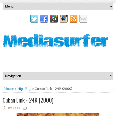
Home
»
Hip-Hop
» Cuban Link - 24K (2000)
Cuban Link - 24K (2000)
By
Lass