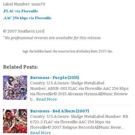
Label Number: sunn70
.FLAC via Florenfile
.AAC 256 kbps via Florenfile
© 2007 Southern Lord
*No professional reviews are available for this release.
tags: the hidden hand, the resurrection of whiskey foote, 2007, flac,
Related Posts:
Baroness - Purple (2015)
Country: U.S.A.Genre: Sludge MetalLabel
Number: ABXN-001.FLAC via Florenfile.AAC 256 kbps
via Florenfile© 2015 Abraxan HymnsAllMusic Review
b…
Read More
Baroness - Red Album (2007)
Country: U.S.A.Genre: Sludge MetalLabel Number: RR
6721-2.FLAC via Florenfile.AAC 256 kbps via
Florenfile© 2007 Relapse RecordsAllMusic Revie…
Read More