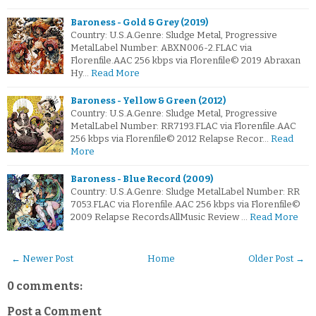
Baroness - Gold & Grey (2019)
Country: U.S.A.Genre: Sludge Metal, Progressive
MetalLabel Number: ABXN006-2.FLAC via
Florenfile.AAC 256 kbps via Florenfile© 2019 Abraxan
Hy…
Read More
Baroness - Yellow & Green (2012)
Country: U.S.A.Genre: Sludge Metal, Progressive
MetalLabel Number: RR7193.FLAC via Florenfile.AAC
256 kbps via Florenfile© 2012 Relapse Recor…
Read
More
Baroness - Blue Record (2009)
Country: U.S.A.Genre: Sludge MetalLabel Number: RR
7053.FLAC via Florenfile.AAC 256 kbps via Florenfile©
2009 Relapse RecordsAllMusic Review …
Read More
← Newer Post
Home
Older Post →
0 comments:
Post a Comment