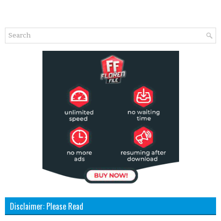
Disclaimer: Please Read