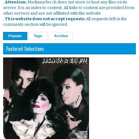
. Attention:
Mediasurfer.ch does not store or host any files on its
server. It is an index to content. All links to content are provided from
other servers and are not affiliated with this website.
. This website does not accept requests:
All requests left in the
comments section will be ignored.
Popular
Tags
Archive
Featured Selections