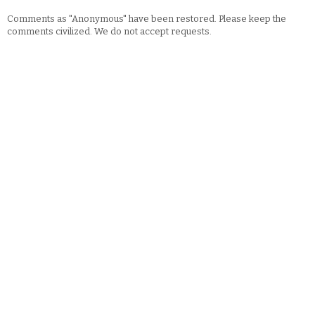
Comments as "Anonymous" have been restored. Please keep the
comments civilized. We do not accept requests.