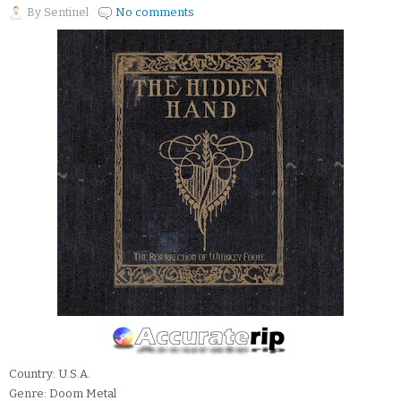
By
Sentinel
No comments
Country: U.S.A.
Genre: Doom Metal