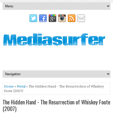
Home
»
Metal
» The Hidden Hand - The Resurrection of Whiskey
Foote (2007)
The Hidden Hand - The Resurrection of Whiskey Foote
(2007)