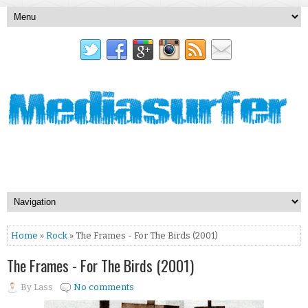
Home
»
Rock
» The Frames - For The Birds (2001)
The Frames - For The Birds (2001)
By
Lass
No comments