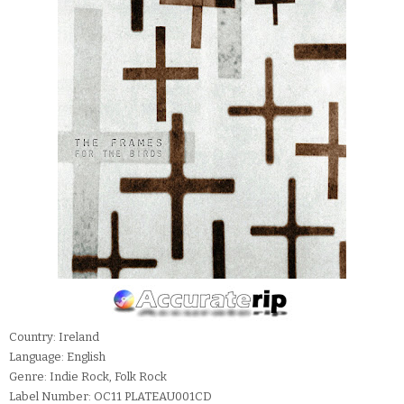
Country: Ireland
Language: English
Genre: Indie Rock, Folk Rock
Label Number: OC11 PLATEAU001CD