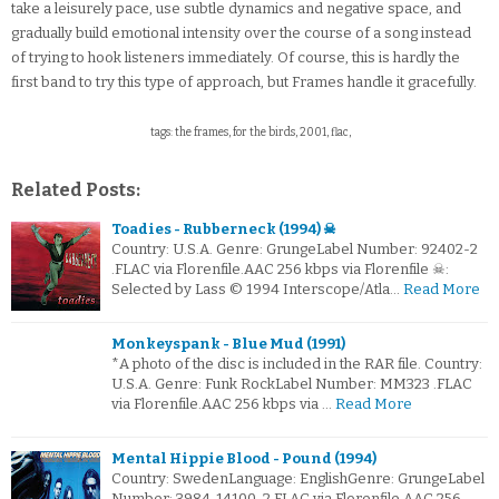
take a leisurely pace, use subtle dynamics and negative space, and
gradually build emotional intensity over the course of a song instead
of trying to hook listeners immediately. Of course, this is hardly the
first band to try this type of approach, but Frames handle it gracefully.
tags: the frames, for the birds, 2001, flac,
Related Posts:
Toadies - Rubberneck (1994) ☠
Country: U.S.A. Genre: GrungeLabel Number: 92402-2
.FLAC via Florenfile.AAC 256 kbps via Florenfile ☠:
Selected by Lass © 1994 Interscope/Atla…
Read More
Monkeyspank - Blue Mud (1991)
*A photo of the disc is included in the RAR file. Country:
U.S.A. Genre: Funk RockLabel Number: MM323 .FLAC
via Florenfile.AAC 256 kbps via …
Read More
Mental Hippie Blood - Pound (1994)
Country: SwedenLanguage: EnglishGenre: GrungeLabel
Number: 3984-14100-2.FLAC via Florenfile.AAC 256