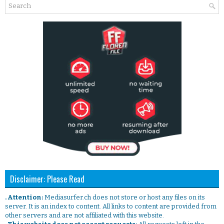
Disclaimer: Please Read
. Attention:
Mediasurfer.ch does not store or host any files on its
server. It is an index to content. All links to content are provided from
other servers and are not affiliated with this website.