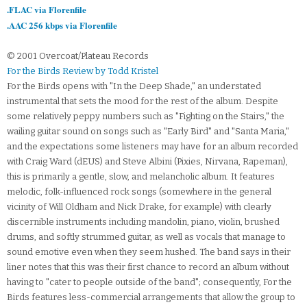
.FLAC via Florenfile
.AAC 256 kbps via Florenfile
© 2001 Overcoat/Plateau Records
For the Birds Review by Todd Kristel
For the Birds opens with "In the Deep Shade," an understated
instrumental that sets the mood for the rest of the album. Despite
some relatively peppy numbers such as "Fighting on the Stairs," the
wailing guitar sound on songs such as "Early Bird" and "Santa Maria,"
and the expectations some listeners may have for an album recorded
with Craig Ward (dEUS) and Steve Albini (Pixies, Nirvana, Rapeman),
this is primarily a gentle, slow, and melancholic album. It features
melodic, folk-influenced rock songs (somewhere in the general
vicinity of Will Oldham and Nick Drake, for example) with clearly
discernible instruments including mandolin, piano, violin, brushed
drums, and softly strummed guitar, as well as vocals that manage to
sound emotive even when they seem hushed. The band says in their
liner notes that this was their first chance to record an album without
having to "cater to people outside of the band"; consequently, For the
Birds features less-commercial arrangements that allow the group to