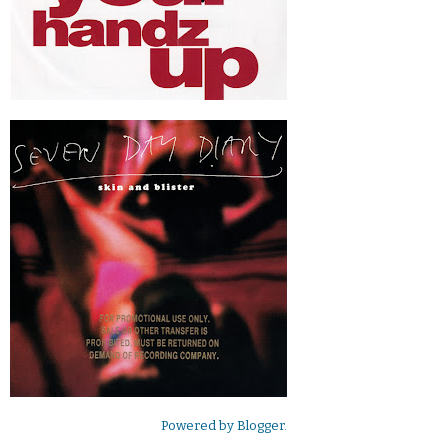
Powered by
Blogger
.