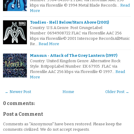
kbps via Florenfile © 1994 Metal Blade Records…
Read
More
Toadies - Hell Below/Stars Above (2001)
Country: U.S.A.Genre: Post GrungeLabel
Number: 0694908722.FLAC via Florenfile.AAC 256
kbps via Florenfile© 2001 Interscope RecordsAllMusic
Re…
Read More
Mansun - Attack of The Grey Lantern (1997)
Country: United Kingdom Genre: Alternative Rock
Style: BritpopLabel Number: EK 67935 .FLAC via
Florenfile.AAC 256 kbps via Florenfile © 1997…
Read
More
← Newer Post
Home
Older Post →
0 comments:
Post a Comment
Comments as "Anonymous" have been restored. Please keep the
comments civilized. We do not accept requests.