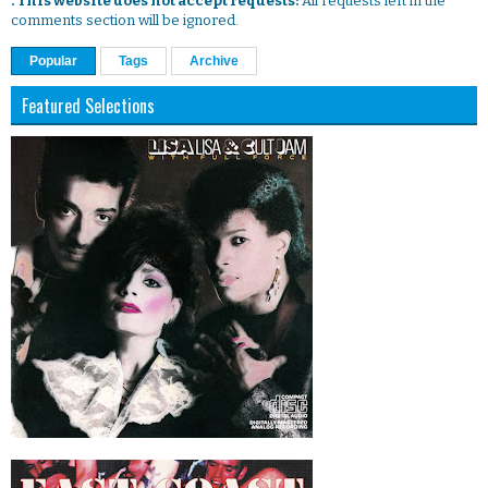
. This website does not accept requests:
All requests left in the
comments section will be ignored.
Popular
Tags
Archive
Featured Selections