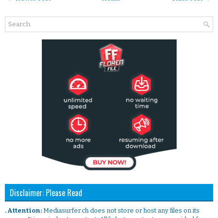
Disclaimer: Please Read
. Attention:
Mediasurfer.ch does not store or host any files on its