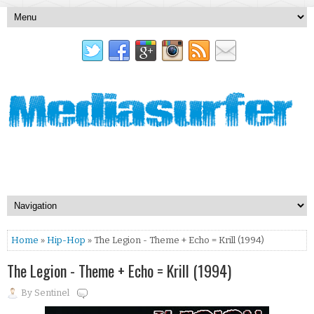
Home
»
Hip-Hop
» The Legion - Theme + Echo = Krill (1994)
The Legion - Theme + Echo = Krill (1994)
By
Sentinel