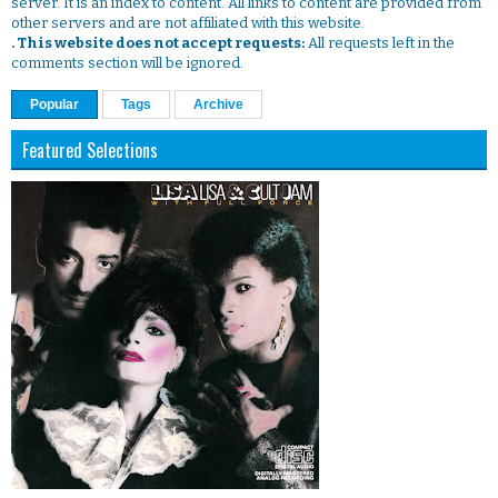
server. It is an index to content. All links to content are provided from
other servers and are not affiliated with this website.
. This website does not accept requests:
All requests left in the
comments section will be ignored.
Popular
Tags
Archive
Featured Selections