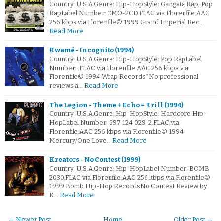
Country: U.S.A.Genre: Hip-HopStyle: Gangsta Rap, Pop
RapLabel Number: EMO-2CD.FLAC via Florenfile.AAC
256 kbps via Florenfile© 1999 Grand Imperial Rec…
Read More
Kwamé - Incognito (1994)
Country: U.S.A.Genre: Hip-HopStyle: Pop RapLabel
Number: .FLAC via Florenfile.AAC 256 kbps via
Florenfile© 1994 Wrap Records*No professional
reviews a…
Read More
The Legion - Theme + Echo = Krill (1994)
Country: U.S.A.Genre: Hip-HopStyle: Hardcore Hip-
HopLabel Number: 697 124 029-2.FLAC via
Florenfile.AAC 256 kbps via Florenfile© 1994
Mercury/One Love…
Read More
Kreators - No Contest (1999)
Country: U.S.A.Genre: Hip-HopLabel Number: BOMB
2030.FLAC via Florenfile.AAC 256 kbps via Florenfile©
1999 Bomb Hip-Hop RecordsNo Contest Review by
K…
Read More
← Newer Post
Home
Older Post →