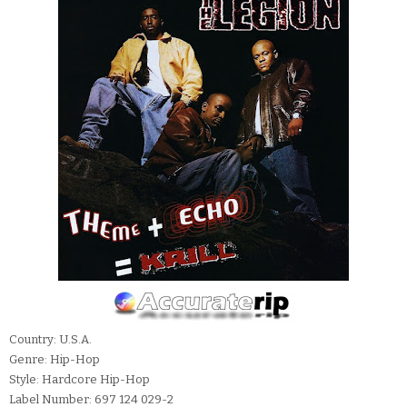
Country: U.S.A.
Genre: Hip-Hop
Style: Hardcore Hip-Hop
Label Number: 697 124 029-2