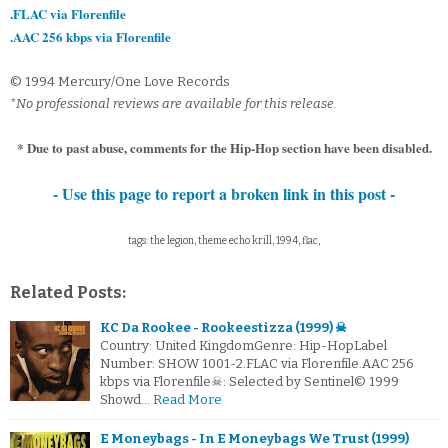
.FLAC via Florenfile
.AAC 256 kbps via Florenfile
© 1994 Mercury/One Love Records
*No professional reviews are available for this release.
* Due to past abuse, comments for the Hip-Hop section have been disabled.
- Use this page to report a broken link in this post -
tags: the legion, theme echo krill, 1994, flac,
Related Posts:
KC Da Rookee - Rookeestizza (1999) ☠
Country: United KingdomGenre: Hip-HopLabel
Number: SHOW 1001-2.FLAC via Florenfile.AAC 256
kbps via Florenfile☠: Selected by Sentinel© 1999
Showd…
Read More
E Moneybags - In E Moneybags We Trust (1999)