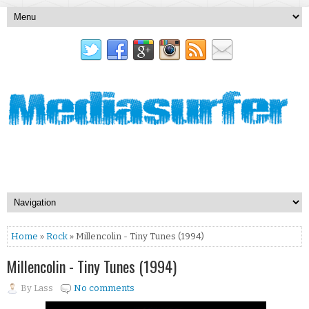
Home
»
Rock
» Millencolin - Tiny Tunes (1994)
Millencolin - Tiny Tunes (1994)
By
Lass
No comments