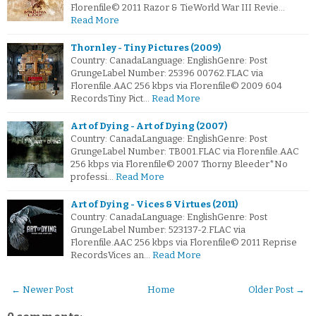
Florenfile© 2011 Razor & TieWorld War III Revie…
Read More
Thornley - Tiny Pictures (2009)
Country: CanadaLanguage: EnglishGenre: Post
GrungeLabel Number: 25396 00762.FLAC via
Florenfile.AAC 256 kbps via Florenfile© 2009 604
RecordsTiny Pict…
Read More
Art of Dying - Art of Dying (2007)
Country: CanadaLanguage: EnglishGenre: Post
GrungeLabel Number: TB001.FLAC via Florenfile.AAC
256 kbps via Florenfile© 2007 Thorny Bleeder*No
professi…
Read More
Art of Dying - Vices & Virtues (2011)
Country: CanadaLanguage: EnglishGenre: Post
GrungeLabel Number: 523137-2.FLAC via
Florenfile.AAC 256 kbps via Florenfile© 2011 Reprise
RecordsVices an…
Read More
← Newer Post
Home
Older Post →