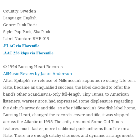
Country: Sweden
Language: English
Genre: Punk Rock
Style: Pop Punk, Ska Punk
Label Number: BHR 019
.FLAC via Florenfile
.AAC 256 kbps via Florenfile
© 1994 Burning Heart Records
AllMusic Review by Jason Anderson
After Epitaph's re-release of Millencolin's sophomore outing, Life on a
Plate, became an unqualified success, the label decided to offer the
band's other Scandinavia-only full-length, Tiny Tunes, to American
listeners. Warner Bros. had expressed some displeasure regarding
the debut's artwork and title, so after Millencolin's Swedish label home,
Burning Heart, changed the record's cover and title, it was shipped
across the Atlantic in 1998. The aptly renamed Some Old Tunes
features much faster, more traditional punk anthems than Life on a
Plate. There are enough catchy choruses and dynamic arrangements