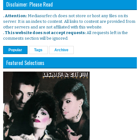
Disclaimer: Please Read
. Attention:
Mediasurfer.ch does not store or host any files on its
server. It is an index to content. All links to content are provided from
other servers and are not affiliated with this website.
. This website does not accept requests:
All requests left in the
comments section will be ignored.
Popular
Tags
Archive
Featured Selections