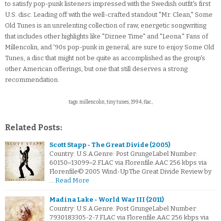
to satisfy pop-punk listeners impressed with the Swedish outfit's first
U.S. disc. Leading off with the well-crafted standout "Mr. Clean," Some
Old Tunes is an unrelenting collection of raw, energetic songwriting
that includes other highlights like "Diznee Time" and "Leona." Fans of
Millencolin, and '90s pop-punk in general, are sure to enjoy Some Old
Tunes, a disc that might not be quite as accomplished as the group's
other American offerings, but one that still deserves a strong
recommendation.
tags: millencolin, tiny tunes, 1994, flac,
Related Posts:
Scott Stapp - The Great Divide (2005)
Country: U.S.A.Genre: Post GrungeLabel Number:
60150‒13099‒2.FLAC via Florenfile.AAC 256 kbps via
Florenfile© 2005 Wind-UpThe Great Divide Review by
…
Read More
Madina Lake - World War III (2011)
Country: U.S.A.Genre: Post GrungeLabel Number:
7930183305-2-7.FLAC via Florenfile.AAC 256 kbps via