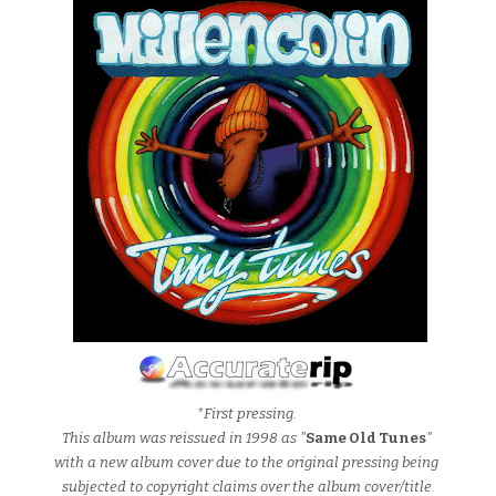
*First pressing.
This album was reissued in 1998 as "
Same Old Tunes
"
with a new album cover due to the original pressing being
subjected to copyright claims over the album cover/title.