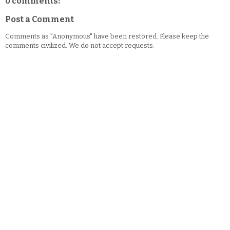
0 comments:
Post a Comment
Comments as "Anonymous" have been restored. Please keep the
comments civilized. We do not accept requests.