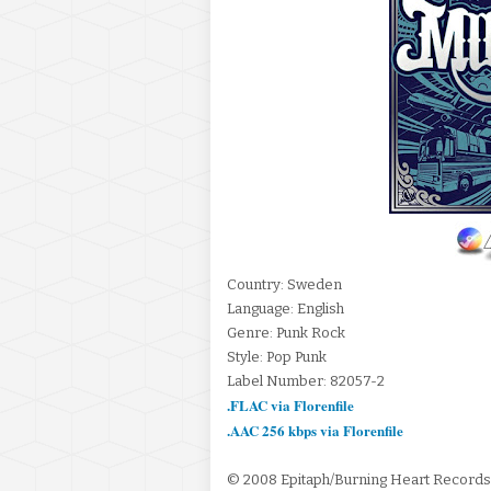
Country: Sweden
Language: English
Genre: Punk Rock
Style: Pop Punk
Label Number: 82057-2
.FLAC via Florenfile
.AAC 256 kbps via Florenfile
© 2008 Epitaph/Burning Heart Records