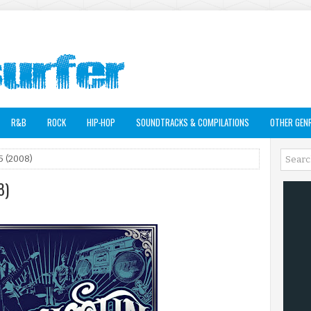
R&B
ROCK
HIP-HOP
SOUNDTRACKS & COMPILATIONS
OTHER GEN
5 (2008)
8)