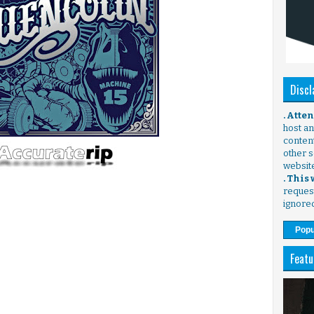
Discl
. Atte
host any
content
other s
websit
. This
request
ignore
Popu
Featu