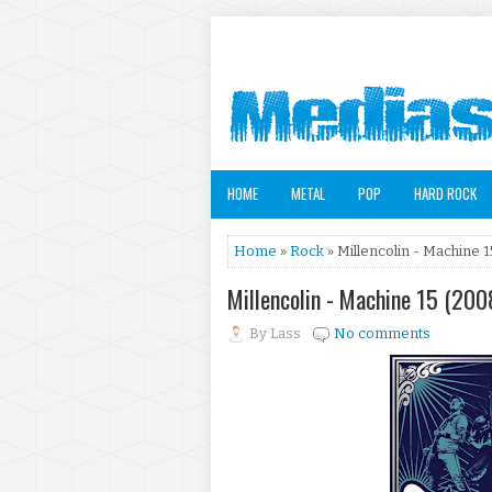
HOME
METAL
POP
HARD ROCK
Home
»
Rock
» Millencolin - Machine 1
Millencolin - Machine 15 (200
By
Lass
No comments