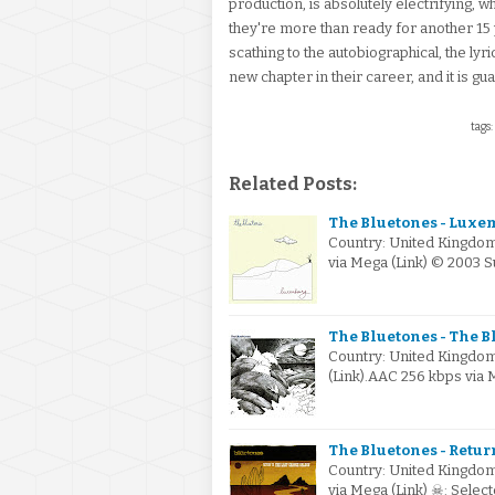
production, is absolutely electrifying, w
they're more than ready for another 15 y
scathing to the autobiographical, the lyr
new chapter in their career, and it is g
tags:
Related Posts:
The Bluetones - Luxe
Country: United Kingdom
via Mega (Link) © 2003 
The Bluetones - The B
Country: United Kingdom
(Link).AAC 256 kbps via
The Bluetones - Retur
Country: United Kingdom
via Mega (Link) ☠: Sele