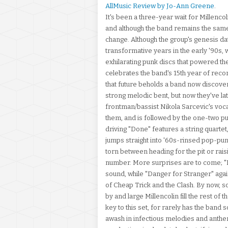
AllMusic Review by Jo-Ann Greene
.
It's been a three-year wait for Millenco
and although the band remains the same,
change. Although the group's genesis da
transformative years in the early '90s,
exhilarating punk discs that powered t
celebrates the band's 15th year of recor
that future beholds a band now discover
strong melodic bent, but now they've la
frontman/bassist Nikola Sarcevic's vocal
them, and is followed by the one-two p
driving "Done" features a string quartet
jumps straight into '60s-rinsed pop-punk
torn between heading for the pit or raisi
number. More surprises are to come; "B
sound, while "Danger for Stranger" again
of Cheap Trick and the Clash. By now, so
by and large Millencolin fill the rest o
key to this set, for rarely has the band s
awash in infectious melodies and anthe