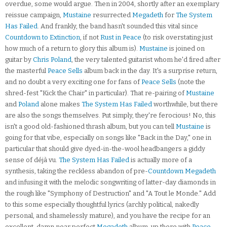
overdue, some would argue. Then in 2004, shortly after an exemplary
reissue campaign,
Mustaine
resurrected
Megadeth
for
The System
Has Failed
. And frankly, the band hasn't sounded this vital since
Countdown to Extinction
, if not
Rust in Peace
(to risk overstating just
how much of a return to glory this album is).
Mustaine
is joined on
guitar by
Chris Poland
, the very talented guitarist whom he'd fired after
the masterful
Peace Sells
album back in the day. It's a surprise return,
and no doubt a very exciting one for fans of
Peace Sells
(note the
shred-fest "Kick the Chair" in particular). That re-pairing of
Mustaine
and
Poland
alone makes
The System Has Failed
worthwhile, but there
are also the songs themselves. Put simply, they're ferocious! No, this
isn't a good old-fashioned thrash album, but you can tell
Mustaine
is
going for that vibe, especially on songs like "Back in the Day," one in
particular that should give dyed-in-the-wool headbangers a giddy
sense of déjà vu.
The System Has Failed
is actually more of a
synthesis, taking the reckless abandon of pre-
Countdown
Megadeth
and infusing it with the melodic songwriting of latter-day diamonds in
the rough like "Symphony of Destruction" and "A Tout le Monde." Add
to this some especially thoughtful lyrics (archly political, nakedly
personal, and shamelessly mature), and you have the recipe for an
excellent, damn near perfect
Megadeth
album, up there with
Peace