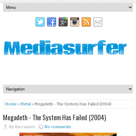
Home
»
Metal
» Megadeth - The System Has Failed (2004)
Megadeth - The System Has Failed (2004)
By
Buccaneer
No comments