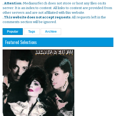
. Attention:
Mediasurfer.ch does not store or host any files on its
server. It is an index to content. All links to content are provided from
other servers and are not affiliated with this website.
. This website does not accept requests:
All requests left in the
comments section will be ignored.
Popular
Tags
Archive
Featured Selections