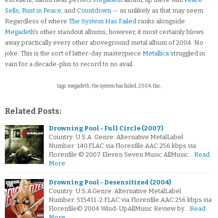
Sells
,
Rust in Peace
, and
Countdown
-- as unlikely as that may seem.
Regardless of where
The System Has Failed
ranks alongside
Megadeth
's other standout albums, however, it most certainly blows
away practically every other aboveground metal album of 2004. No
joke. This is the sort of latter-day masterpiece
Metallica
struggled in
vain for a decade-plus to record to no avail.
tags: megadeth, the system has failed, 2004, flac,
Related Posts:
Drowning Pool - Full Circle (2007)
Country: U.S.A. Genre: Alternative MetalLabel
Number: 140.FLAC via Florenfile.AAC 256 kbps via
Florenfile © 2007 Eleven Seven Music AllMusic…
Read
More
Drowning Pool - Desensitized (2004)
Country: U.S.A.Genre: Alternative MetalLabel
Number: 515411-2.FLAC via Florenfile.AAC 256 kbps via
Florenfile© 2004 Wind-UpAllMusic Review by…
Read
More