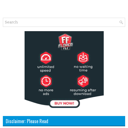
Disclaimer: Please Read