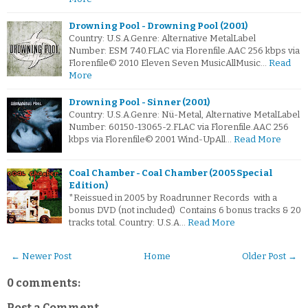
Drowning Pool - Drowning Pool (2001)
Country: U.S.A.Genre: Alternative MetalLabel
Number: ESM 740.FLAC via Florenfile.AAC 256 kbps via
Florenfile© 2010 Eleven Seven MusicAllMusic…
Read
More
Drowning Pool - Sinner (2001)
Country: U.S.A.Genre: Nü-Metal, Alternative MetalLabel
Number: 60150-13065-2.FLAC via Florenfile.AAC 256
kbps via Florenfile© 2001 Wind-UpAll…
Read More
Coal Chamber - Coal Chamber (2005 Special
Edition)
*Reissued in 2005 by Roadrunner Records with a
bonus DVD (not included) Contains 6 bonus tracks & 20
tracks total. Country: U.S.A…
Read More
← Newer Post
Home
Older Post →
0 comments:
Post a Comment