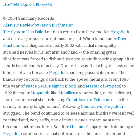
.AAC 256 kbps via Florenfile
© 2004 Sanctuary Records
AllMusic Review by Jason Birchmeier
The System Has Failed
marks a return from the dead for
Megadeth
--
and quite a glorious return, it must be said. When bandleader
Dave
Mustaine
was diagnosed in early 2002 with radial neuropathy --
strained nerves in his left arm and hand -- the snarling guitar
shredder was forced to disband his once groundbreaking group after
nearly two decades of activity. Granted, it wasn't that big of a loss at the
time, chiefly so because
Megadeth
had long passed its prime. The
band's key recordings date back to the speed metal era, from 1986
(the year of
Peace Sells
,
Reign in Blood
, and
Master of Puppets
) to
1992 (the year
Megadeth
, like
Metallica
a year earlier, made a distinct,
more commercial shift, releasing
Countdown to Extinction
-- to the
dismay of many longtime fans). Following
Countdown
,
Megadeth
struggled. The band continued to release albums, but they weren't well
received and, very sadly, one of metal's once preeminent acts
became a bitter has-been. So after
Mustaine
's injury, the disbanding of
Megadeth
didn't seem all that unfortunate at the time -- it seemed