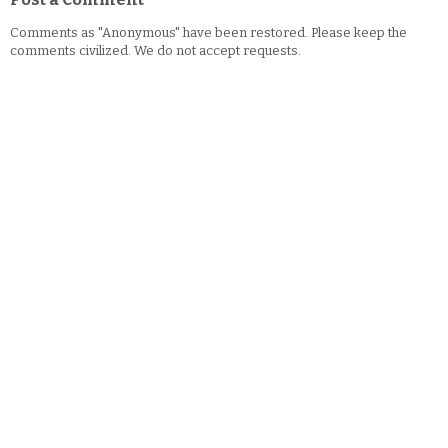
Comments as "Anonymous" have been restored. Please keep the
comments civilized. We do not accept requests.