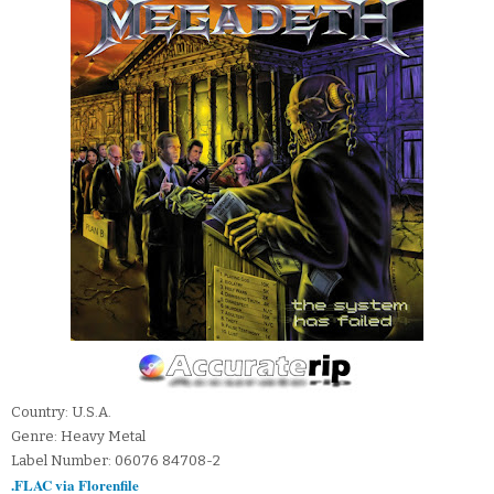
Country: U.S.A.
Genre: Heavy Metal
Label Number: 06076 84708-2
.FLAC via Florenfile