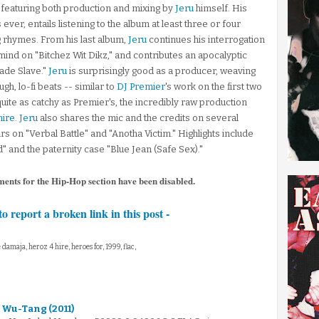
featuring both production and mixing by
Jeru
himself. His
ever, entails listening to the album at least three or four
g rhymes. From his last album,
Jeru
continues his interrogation
ind on "Bitchez Wit Dikz," and contributes an apocalyptic
gade Slave."
Jeru
is surprisingly good as a producer, weaving
h, lo-fi beats -- similar to
DJ Premier
's work on the first two
uite as catchy as Premier's, the incredibly raw production
ire
.
Jeru
also shares the mic and the credits on several
s on "Verbal Battle" and "Anotha Victim." Highlights include
" and the paternity case "Blue Jean (Safe Sex)."
ments for the Hip-Hop section have been disabled.
to report a broken link in this post -
e damaja, heroz 4 hire, heroes for, 1999, flac,
 Wu-Tang (2011)