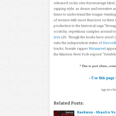
released on his own Knowsavage label, 
rapping style, as dense and inventive as 
times to understand the tongue-twistin
of women with more than love on their m
production to the historical saga "Rena
scratchy, repetitious samples around toug
Jeru
LPs. Though the hooks here aren't q
suits the independent status of
Heroz4h
tracks; female rapper
Mizmarvel
appear
the hilarious New York exposé "Seinfeld
* Due to past abuse, com
- Use this page 
tags: jeru th
Related Posts:
Raekwon - Shaolin Vs.