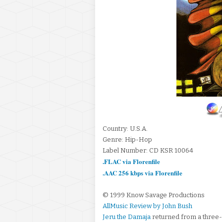
Country: U.S.A.
Genre: Hip-Hop
Label Number: CD KSR 10064
.FLAC via Florenfile
.AAC 256 kbps via Florenfile
© 1999 Know Savage Productions
AllMusic Review by John Bush
Jeru the Damaja
returned from a three