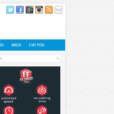
RES
ANALOG
STAFF PICKS