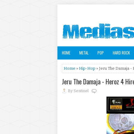
HOME
METAL
POP
HARD ROCK
Home
»
Hip-Hop
» Jeru The Damaja - 
Jeru The Damaja - Heroz 4 Hir
By
Sentinel