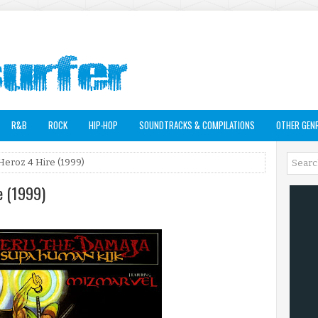
R&B
ROCK
HIP-HOP
SOUNDTRACKS & COMPILATIONS
OTHER GEN
Heroz 4 Hire (1999)
e (1999)