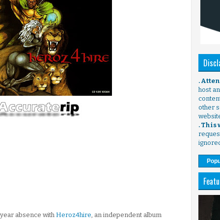
Discl
. Atte
host any
content
other s
websit
. This
request
ignore
Popu
Featu
-year absence with
Heroz4hire
, an independent album