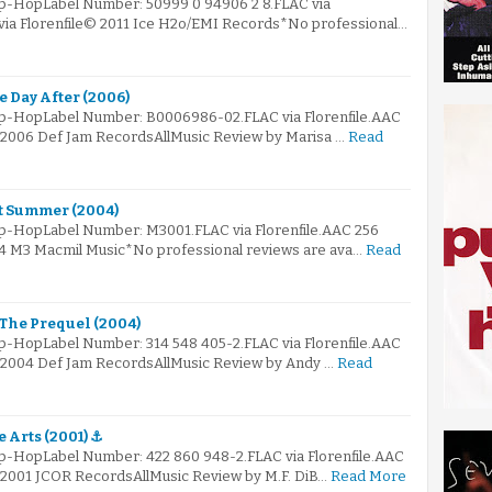
ip-HopLabel Number: 50999 0 94906 2 8.FLAC via
 via Florenfile© 2011 Ice H2o/EMI Records*No professional…
e Day After (2006)
Hip-HopLabel Number: B0006986-02.FLAC via Florenfile.AAC
© 2006 Def Jam RecordsAllMusic Review by Marisa …
Read
ot Summer (2004)
ip-HopLabel Number: M3001.FLAC via Florenfile.AAC 256
04 M3 Macmil Music*No professional reviews are ava…
Read
 The Prequel (2004)
ip-HopLabel Number: 314 548 405-2.FLAC via Florenfile.AAC
© 2004 Def Jam RecordsAllMusic Review by Andy …
Read
 Arts (2001) ⚓
ip-HopLabel Number: 422 860 948-2.FLAC via Florenfile.AAC
© 2001 JCOR RecordsAllMusic Review by M.F. DiB…
Read More