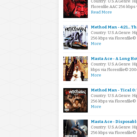
Country: U.S.A.Genre: H
Florenfile.AAC 256 kbps
Read More
Method Man - 4:21... Th
Country: U.S.A.Genre: 
256 kbps via Florenfile
More
Masta Ace - A Long H
Country: U.S.A.Genre: H
kbps via Florenfile© 20
More
Method Man - Tical 0:
Country: U.S.A.Genre: H
256 kbps via Florenfile
More
Masta Ace - Disposable
Country: U.S.A.Genre: H
256 kbps via Florenfile