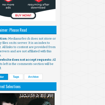
aimer: Please Read
ntion:
Mediasurfer.ch does not store or
 files on its server. It is an index to
. All links to content are provided from
ervers and are not affiliated with this
e.
 website does not accept requests:
All
s left in the comments section will be
d.
lar
Tags
Archive
red Selections