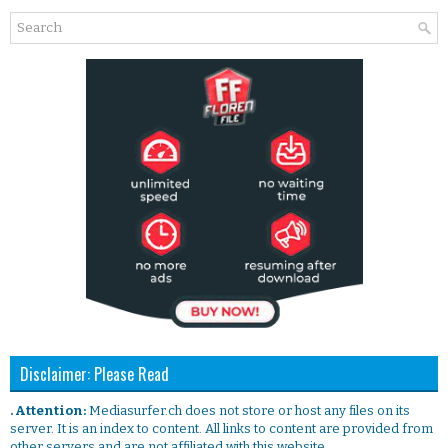
Disclaimer: Please Read
. Attention:
Mediasurfer.ch does not store or host any files on its
server. It is an index to content. All links to content are provided from
other servers and are not affiliated with this website.