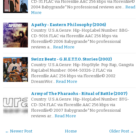
CD-31.FLAC via Florenfile.AAC 256 kbps via Florenfile©
2004 Babygrande*No professional reviews are…
Read
More
Apathy - Eastern Philosophy (2006)
Country: U.S.A.Genre: Hip-HopLabel Number: BBG-
CD-9016.FLAC via Florenfile.AAC 256 kbps via
Florenfile© 2006 Babygrande*No professional
reviews a…
Read More
Swizz Beatz - G.H.E.T.T.O. Stories (2002)
Country: U.S.A.Genre: Hip-HopStyle: Pop Rap, Gangsta
RapLabel Number: 0044-50326-2.FLAC via
Florenfile.AAC 256 kbps via Florenfile© 2002
DreamWor…
Read More
Army of The Pharaohs - Ritual of Battle (2007)
Country: U.S.A.Genre: Hip-HopLabel Number: BYG-
CD-324.FLAC via Florenfile.AAC 256 kbps via
Florenfile© 2007 Babygrande*No professional
reviews ar…
Read More
← Newer Post
Home
Older Post →