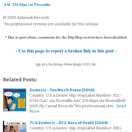
.AAC 256 kbps via Florenfile
© 2003 Ashenafi Records
*No professional reviews are available for this release.
* Due to past abuse, comments for the Hip-Hop section have been disabled.
- Use this page to report a broken link in this post -
tags: jeru the damaja, divine design, 2003, flac,
Related Posts:
Esoteric - Too Much Posse (2006)
Country: U.S.A.Genre: Hip-HopLabel Number: FLY-
6701.FLAC via Florenfile.AAC 256 kbps via Florenfile©
2005 Fly Casual Records*No professional revi…
Read
More
7L & Esoteric - DC2: Bars of Death (2004)
Country: U.S.A.Genre: Hip-HopLabel Number: BBG-