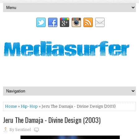
Home
»
Hip-Hop
» Jeru The Damaja - Divine Design (2003)
Jeru The Damaja - Divine Design (2003)
By
Sentinel