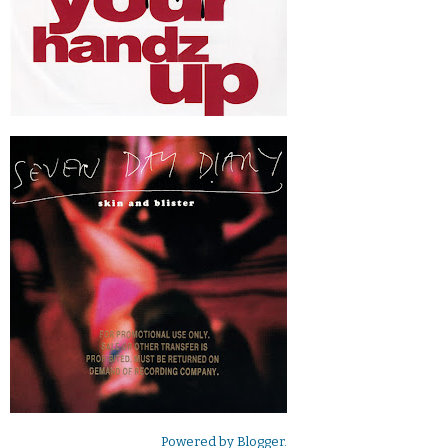
Powered by
Blogger
.