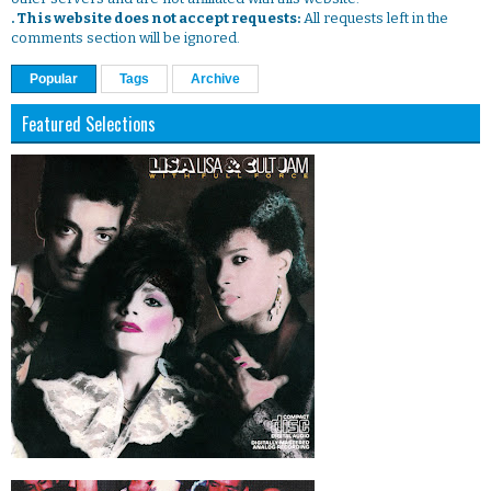
. This website does not accept requests:
All requests left in the
comments section will be ignored.
Popular
Tags
Archive
Featured Selections