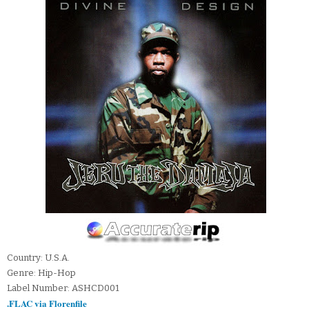
Country: U.S.A.
Genre: Hip-Hop
Label Number: ASHCD001
.FLAC via Florenfile