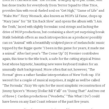
has done tracks for everybody from Terror Squad to Obie Trice,
provides him with vocal-fueled soul on “Get High,” “Game of Life” and
“Make Me!” Fizzy Womack, also known as MOP’s Lil Fame, chops up
“Mary Jane” for “Sit ‘Em Back Slow” and opens the album with “I Am
the Truth,” laced with slightly formulaic soul strings and lacking the
drive of MOP productions, but containing a short yet surprising break.
Statik Selektah offers as much introspection as a producer possibly
can on “Animal” with a beautifully sculpted piece of melancholic music
topped by the Biggie quote “I been in this game for years, it made me
a animal.” After last year’s “The Come Up” DJ Premier contributes
again, this time to the title track, a safe for the cutting atypical Primo
beat whose hypnotic, haunting new wave keyboard makes for an
unusually dark background. More often that not, however, “The
Format” gives a rather familiar interpretation of New York rap. If it
weren’t for a couple of musical surprises, it might as well be called
“The Formula.” Fizzy Wo opts for the most simplistic reconstruction of
Jimmy Spicer’s “Money (Dollar Bill Y’all)” on “Doing That!” And two out
of three J. Cardim productions (“Vendetta,” “This What I Do”) could
have been on any East Coast release of the past five years.