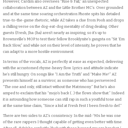
However, Cardim also oversees “Rise & Fall,” an unexpected
collaboration between AZ and the Little Brother MC’s. Over grounded
and at the same time soaring orchestration Phonte spits his detailed
true-to-the-game rhetoric, while AZ takes a clue from Pooh and drops
a chilling verse on the dog-eat-dog mentality of drug dealing. Other
guests (Fresh, Jha-Jha) aren’t nearly as inspiring, so it’s up to
Brownsville’s MOP to test their fellow Brooklynite’s gangsta on “Sit ‘Em
Back Slow,” and while not on their level of intensity, he proves that he
can adapt to a more hostile environment.
In terms of the vocals, AZ is perfectly at ease as expected, delivering
with the accustomed rhyme-heavy flow. Lyrics and attitude indicate
he’s still hungry. On songs like “I Am the Truth” and “Make Me!” AZ
presents himself as a survivor, as someone who has persevered:
“The one and only, still intact without the Matrimony.” But he’s also
amped to exclaim that his “mojo’s back (…) the flows show that.” Indeed
it is astounding how someone can still rap in such a youthful tone and
at the same time claim, “Since a kid at Fresh Fest I been fresh to def.”
There are two sides to AZ’s consistency. In the mid-’90s he was one
of the rare rappers I thought capable of getting even better with time.