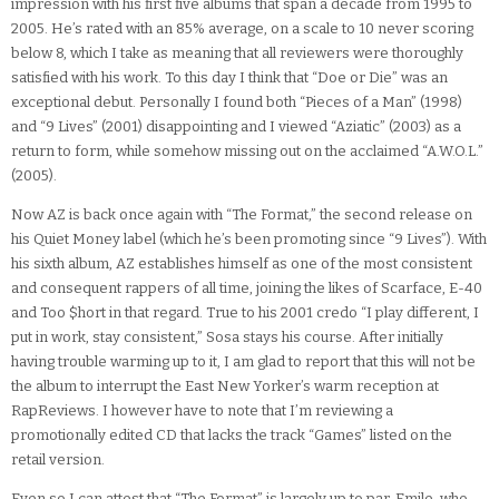
impression with his first five albums that span a decade from 1995 to
2005. He’s rated with an 85% average, on a scale to 10 never scoring
below 8, which I take as meaning that all reviewers were thoroughly
satisfied with his work. To this day I think that “Doe or Die” was an
exceptional debut. Personally I found both “Pieces of a Man” (1998)
and “9 Lives” (2001) disappointing and I viewed “Aziatic” (2003) as a
return to form, while somehow missing out on the acclaimed “A.W.O.L.”
(2005).
Now AZ is back once again with “The Format,” the second release on
his Quiet Money label (which he’s been promoting since “9 Lives”). With
his sixth album, AZ establishes himself as one of the most consistent
and consequent rappers of all time, joining the likes of Scarface, E-40
and Too $hort in that regard. True to his 2001 credo “I play different, I
put in work, stay consistent,” Sosa stays his course. After initially
having trouble warming up to it, I am glad to report that this will not be
the album to interrupt the East New Yorker’s warm reception at
RapReviews. I however have to note that I’m reviewing a
promotionally edited CD that lacks the track “Games” listed on the
retail version.
Even so I can attest that “The Format” is largely up to par. Emile, who