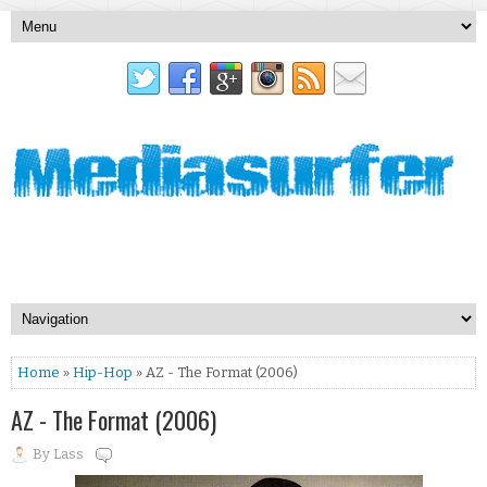
Home
»
Hip-Hop
» AZ - The Format (2006)
AZ - The Format (2006)
By
Lass