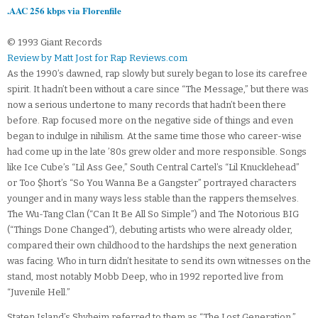
.AAC 256 kbps via Florenfile
© 1993 Giant Records
Review by Matt Jost for Rap Reviews.com
As the 1990’s dawned, rap slowly but surely began to lose its carefree
spirit. It hadn’t been without a care since “The Message,” but there was
now a serious undertone to many records that hadn’t been there
before. Rap focused more on the negative side of things and even
began to indulge in nihilism. At the same time those who career-wise
had come up in the late ’80s grew older and more responsible. Songs
like Ice Cube’s “Lil Ass Gee,” South Central Cartel’s “Lil Knucklehead”
or Too $hort’s “So You Wanna Be a Gangster” portrayed characters
younger and in many ways less stable than the rappers themselves.
The Wu-Tang Clan (“Can It Be All So Simple”) and The Notorious BIG
(“Things Done Changed”), debuting artists who were already older,
compared their own childhood to the hardships the next generation
was facing. Who in turn didn’t hesitate to send its own witnesses on the
stand, most notably Mobb Deep, who in 1992 reported live from
“Juvenile Hell.”
Staten Island’s Shyheim referred to them as “The Lost Generation,”