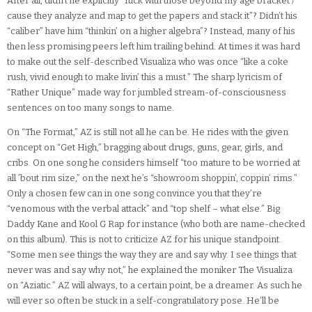
After all, didn’t he explicitly “fuck with those beyond my age bracket /
cause they analyze and map to get the papers and stack it”? Didn’t his
“caliber” have him “thinkin’ on a higher algebra”? Instead, many of his
then less promising peers left him trailing behind. At times it was hard
to make out the self-described Visualiza who was once “like a coke
rush, vivid enough to make livin’ this a must.” The sharp lyricism of
“Rather Unique” made way for jumbled stream-of-consciousness
sentences on too many songs to name.
On “The Format,” AZ is still not all he can be. He rides with the given
concept on “Get High,” bragging about drugs, guns, gear, girls, and
cribs. On one song he considers himself “too mature to be worried at
all ’bout rim size,” on the next he’s “showroom shoppin’, coppin’ rims.”
Only a chosen few can in one song convince you that they’re
“venomous with the verbal attack” and “top shelf – what else.” Big
Daddy Kane and Kool G Rap for instance (who both are name-checked
on this album). This is not to criticize AZ for his unique standpoint.
“Some men see things the way they are and say why. I see things that
never was and say why not,” he explained the moniker The Visualiza
on “Aziatic.” AZ will always, to a certain point, be a dreamer. As such he
will ever so often be stuck in a self-congratulatory pose. He’ll be