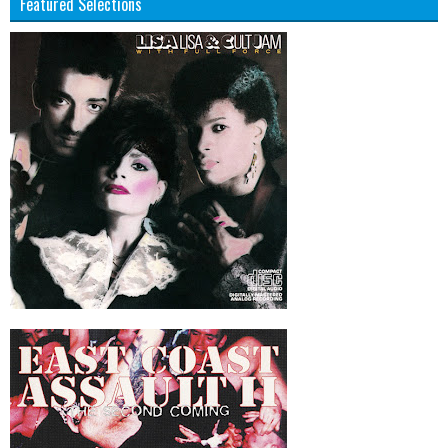
Featured Selections