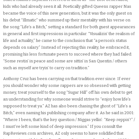
kids who had already seen it all. Poetically gifted Queens rapper Nas
became the voice of this new generation, but it was the only guest on
his debut “Illmatic” who summed up their mentality with his verse on
the song “Life’s a Bitch,” setting a standard for both guest appearances
in general and first impressions in particular. “Visualizin’ the realism of
life and actuality,” he came to the conclusion that “a person’s status
depends on salary.” Instead of rejecting this reality, he embraced it,
promising his less fortunate peers to succeed where they had failed:
“Some restin’ in peace and some are sittin’ in San Quentin / others
such as myself are tryin’ to carry on tradition.”
Anthony Cruz has been carrying on that tradition ever since. If ever
you should wonder why some rappers are so obsessed with getting
money, treat yourself to the song “Sugar Hill” off his own debut to get
an understanding for why someone would strive to “enjoy how life’s
supposed to treat ya.” AZ has also been chasing the ghost of “Life’s a
Bitch,” even naming his publishing company after it. As he said in 2001:
“Where I been, that’s the key question / Niggas yellin’: “Keep reppin’!” /
I must’ve left some kind of deep impression.” If you consult the
RapReviews.com archives, AZ only seems to have solidified that