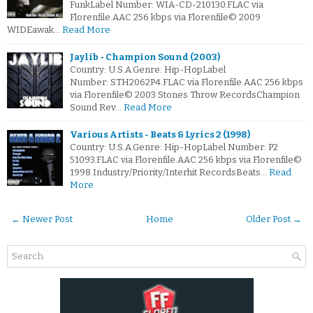
FunkLabel Number: WIA-CD-210130.FLAC via
Florenfile.AAC 256 kbps via Florenfile© 2009
WIDEawak…
Read More
Jaylib - Champion Sound (2003)
Country: U.S.A.Genre: Hip-HopLabel
Number: STH2062P4.FLAC via Florenfile.AAC 256 kbps
via Florenfile© 2003 Stones Throw RecordsChampion
Sound Rev…
Read More
Various Artists - Beats & Lyrics 2 (1998)
Country: U.S.A.Genre: Hip-HopLabel Number: P2
51093.FLAC via Florenfile.AAC 256 kbps via Florenfile©
1998 Industry/Priority/Interhit RecordsBeats…
Read
More
← Newer Post
Home
Older Post →