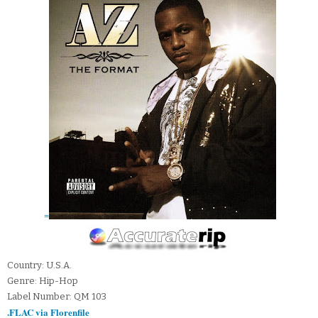
=
Country: U.S.A.
Genre: Hip-Hop
Label Number: QM 103
.FLAC via Florenfile