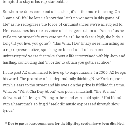
tempted to stay in his rap star bubble.
So when he does come out of his shell, it’s all the more touching. On
“Game of Life” he lets us know that “ain’t no winners in this game of
life” as he recognizes the force of circumstances we’re all subject to.
He reassumes his role as voice of a lost generation on “Animal” as he
reflects on street life with veteran flair (“The stakes is high, the bids is
long (…) you live, you gone”). “This What I Do” finally sees him acting as
a rap representative, speaking on behalf of all of us in one
uninterrupted verse that talks about a life intertwined with hip-hop and
hustling, concluding that “in order to obtain you gotta sacrifice.”
In the past AZ often failed to live up to expectations. In 2006, AZ keeps
his word. The promise of a independently thinking New York rapper
with his ears to the street and his eyes on the prize is fulfilled this time.
What on “What Cha Day About” was put in a nutshell, “The Format”
delivers at full-length: “Young in the mind with a old spirit / Hot blood
with a heart that’s so frigid / Melodic music expressed through slow
lyrics.”
* Due to past abuse, comments for the Hip-Hop section have been disabled.