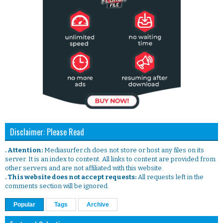
Disclaimer: Please Read
. Attention:
Mediasurfer.ch does not store or host any files on its
server. It is an index to content. All links to content are provided from
other servers and are not affiliated with this website.
. This website does not accept requests:
All requests left in the
comments section will be ignored.
Popular
Tags
Archive