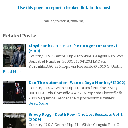
- Use this page to report a broken link in this post -
tags: az, the format, 2006, flac,
Related Posts:
Lloyd Banks - H.F.M. 2 (The Hunger For More 2)
(2010)
Country: U.S.A.Genre: Hip-HopStyle: Gangsta Rap, Pop
RapLabel Number: 5099991804129.FLAC via
Florenfile.AAC 256 kbps via Florenfile© 2010 G-Unit/…
Read More
Dan The Automator - Wanna Buy a Monkey? (2002)
Country: U.S.A.Genre: Hip-HopLabel Number: SEQ
8001.FLAC via Florenfile.AAC 256 kbps via Florenfile©
2002 Sequence Records*No professional review…
Read More
Snoop Dogg - Death Row - The Lost Sessions Vol. 1
(2009)
Country: U.S.A.Genre: Hip-HopStyle: Gangsta Rap, G-