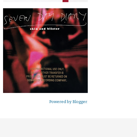
Powered by
Blogger
.