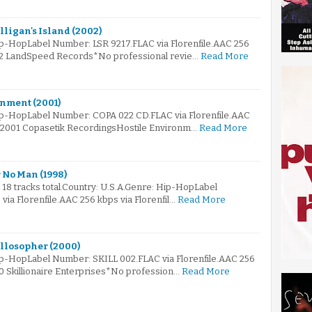
illigan's Island (2002)
ip-HopLabel Number: LSR 9217.FLAC via Florenfile.AAC 256
002 LandSpeed Records*No professional revie…
Read More
onment (2001)
ip-HopLabel Number: COPA 022 CD.FLAC via Florenfile.AAC
© 2001 Copasetik RecordingsHostile Environm…
Read More
 No Man (1998)
s 18 tracks total.Country: U.S.A.Genre: Hip-HopLabel
ia Florenfile.AAC 256 kbps via Florenfil…
Read More
illosopher (2000)
ip-HopLabel Number: SKILL 002.FLAC via Florenfile.AAC 256
00 Skillionaire Enterprises*No profession…
Read More