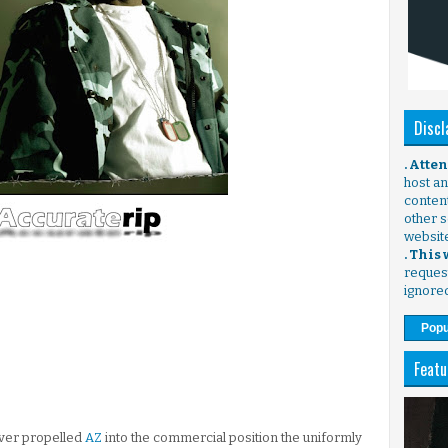
Discl
. Atte
host any
content
other s
websit
. This
request
ignore
Popu
Featu
ever propelled
AZ
into the commercial position the uniformly