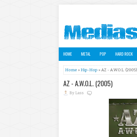
HOME
METAL
POP
HARD ROCK
Home
»
Hip-Hop
» AZ - A.W.O.L. (2005)
AZ - A.W.O.L. (2005)
By
Lass