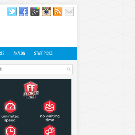
RES
ANALOG
STAFF PICKS