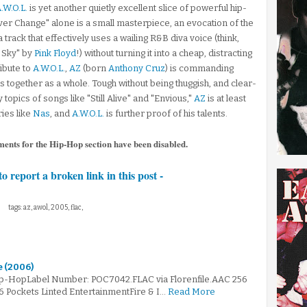
.W.O.L.
is yet another quietly excellent slice of powerful hip-
er Change" alone is a small masterpiece, an evocation of the
 track that effectively uses a wailing R&B diva voice (think,
e Sky" by
Pink Floyd
!) without turning it into a cheap, distracting
ibute to
A.W.O.L.
,
AZ
(born
Anthony Cruz
) is commanding
s together as a whole. Tough without being thuggish, and clear-
topics of songs like "Still Alive" and "Envious,"
AZ
is at least
ies like
Nas
, and
A.W.O.L.
is further proof of his talents.
ments for the Hip-Hop section have been disabled.
to report a broken link in this post -
tags: az, awol, 2005, flac,
e (2006)
ip-HopLabel Number: POC7042.FLAC via Florenfile.AAC 256
6 Pockets Linted EntertainmentFire & I…
Read More