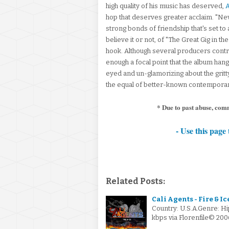
high quality of his music has deserved,
A
hop that deserves greater acclaim. "Nev
strong bonds of friendship that's set to a
believe it or not, of "The Great Gig in th
hook. Although several producers contr
enough a focal point that the album hang
eyed and un-glamorizing about the gritty 
the equal of better-known contemporar
* Due to past abuse, com
- Use this page 
Related Posts:
Cali Agents - Fire & Ic
Country: U.S.A.Genre: H
kbps via Florenfile© 200