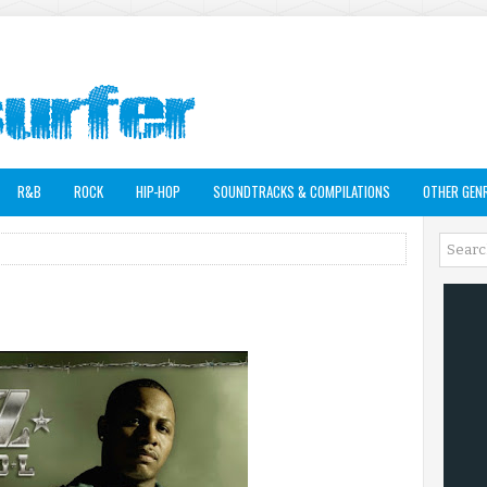
R&B
ROCK
HIP-HOP
SOUNDTRACKS & COMPILATIONS
OTHER GEN