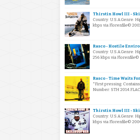
Thirstin Howl III - Sk
Country: U.S.A.Genre: H
kbps via Florenfile© 2
Rasco - Hostile Envir
Country: U.S.A.Genre: H
256 kbps via Florenfile
Rasco - Time Waits For
*First pressing. Contain
Number: STH 2014.FLAC v
Thirstin Howl III - Sk
Country: U.S.A.Genre: H
kbps via Florenfile© 20