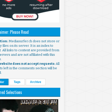
aimer: Please Read
ntion:
Mediasurfer.ch does not store or
 files on its server. It is an index to
. All links to content are provided from
ervers and are not affiliated with this
e.
 website does not accept requests:
All
s left in the comments section will be
d.
lar
Tags
Archive
red Selections