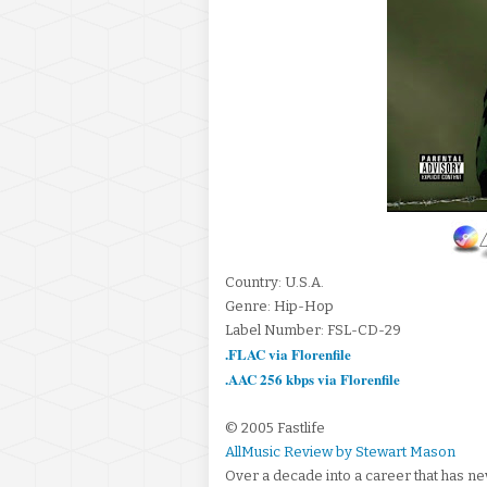
Country: U.S.A.
Genre: Hip-Hop
Label Number: FSL-CD-29
.FLAC via Florenfile
.AAC 256 kbps via Florenfile
© 2005 Fastlife
AllMusic Review by Stewart Mason
Over a decade into a career that has n