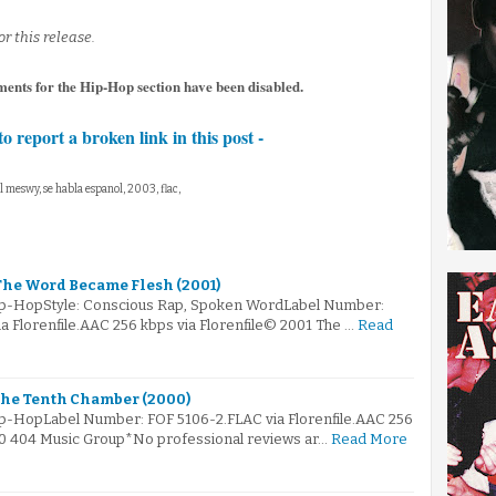
r this release.
ments for the Hip-Hop section have been disabled.
to report a broken link in this post -
el meswy, se habla espanol, 2003, flac,
 The Word Became Flesh (2001)
Hip-HopStyle: Conscious Rap, Spoken WordLabel Number:
 Florenfile.AAC 256 kbps via Florenfile© 2001 The …
Read
The Tenth Chamber (2000)
ip-HopLabel Number: FOF 5106-2.FLAC via Florenfile.AAC 256
00 404 Music Group*No professional reviews ar…
Read More