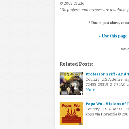
© 2003 Crudo
*No professional reviews are available fo
* Due to past abuse, com
- Use this page 
tags: 
Related Posts:
Professor Griff - And
Country: U.S.A.Genre: 
72435-29319-2-7.FLAC via
More
Papa Wu - Visions of 
Country: U.S.A.Genre: H
kbps via Florenfile© 20