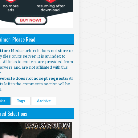
aimer: Please Read
ntion:
Mediasurfer.ch does not store or
 files on its server. It is an index to
. All links to content are provided from
ervers and are not affiliated with this
e.
 website does not accept requests:
All
s left in the comments section will be
d.
lar
Tags
Archive
red Selections