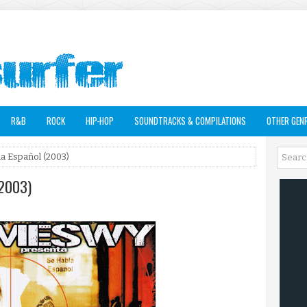
R&B
ROCK
HIP-HOP
SOUNDTRACKS & COMPILATIONS
OTHER GEN
a Español (2003)
(2003)