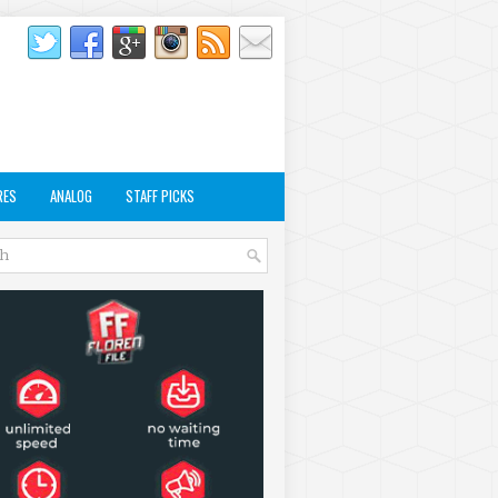
RES
ANALOG
STAFF PICKS