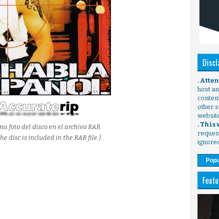
Discl
. Atte
host any
content
other s
websit
. This
na foto del disco en el archivo RAR.
request
he disc is included in the RAR file.)
ignore
Popu
Featu