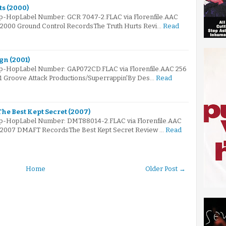
ts (2000)
ip-HopLabel Number: GCR 7047-2.FLAC via Florenfile.AAC
© 2000 Ground Control RecordsThe Truth Hurts Revi…
Read
gn (2001)
Hip-HopLabel Number: GAP072CD.FLAC via Florenfile.AAC 256
01 Groove Attack Productions/Superrappin'By Des…
Read
The Best Kept Secret (2007)
Hip-HopLabel Number: DMT88014-2.FLAC via Florenfile.AAC
e© 2007 DMAFT RecordsThe Best Kept Secret Review …
Read
Home
Older Post →