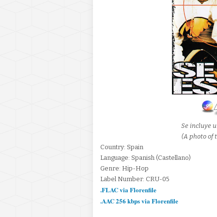
Se incluye u
(A photo of t
Country: Spain
Language: Spanish (Castellano)
Genre: Hip-Hop
Label Number: CRU-05
.FLAC via Florenfile
.AAC 256 kbps via Florenfile