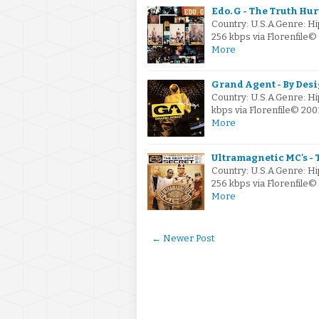
Edo. G - The Truth Hur
Country: U.S.A.Genre: H
256 kbps via Florenfile
More
Grand Agent - By Desi
Country: U.S.A.Genre: 
kbps via Florenfile© 20
More
Ultramagnetic MC's - 
Country: U.S.A.Genre: 
256 kbps via Florenfil
More
← Newer Post