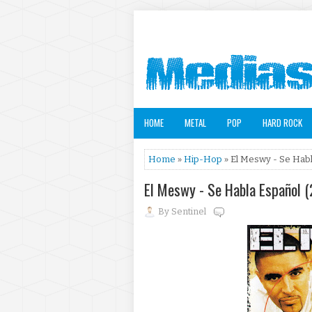
HOME
METAL
POP
HARD ROCK
Home
»
Hip-Hop
» El Meswy - Se Habl
El Meswy - Se Habla Español 
By
Sentinel