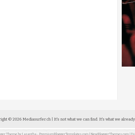
ight ©
2026
Mediasurfer.ch
| It's not what we can find.
It's what we already
ogger Theme by
Lasantha
-
PremiumBloggerTemplates.com
|
NewBloggerThemes.com
| Di