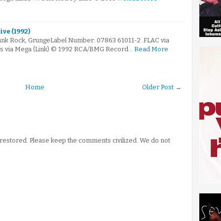
ive (1992)
Punk Rock, GrungeLabel Number: 07863 61011-2 .FLAC via
ps via Mega (Link) © 1992 RCA/BMG Record…
Read More
Home
Older Post →
stored. Please keep the comments civilized. We do not