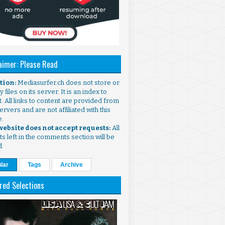
aimer: Please Read
ntion:
Mediasurfer.ch does not store or
 files on its server. It is an index to
. All links to content are provided from
ervers and are not affiliated with this
e.
 website does not accept requests:
All
s left in the comments section will be
d.
lar
Tags
Archive
red Selections