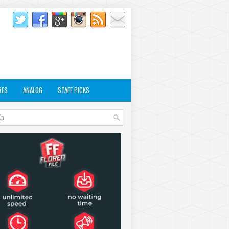
RES
ANALOG
STAFF PICKS