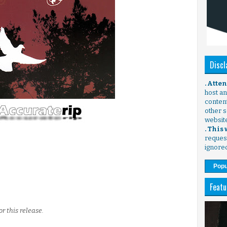
Discl
. Atte
host any
content
other s
websit
. This
request
ignore
Popu
Featu
r this release.