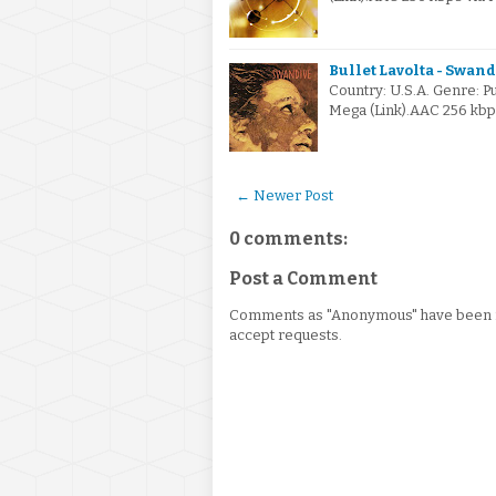
Bullet Lavolta - Swand
Country: U.S.A. Genre: 
Mega (Link).AAC 256 kb
← Newer Post
0 comments:
Post a Comment
Comments as "Anonymous" have been re
accept requests.