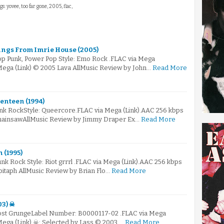
gs: yovee, too far gone, 2005, flac,
tings From Imrie House (2005)
Pop Punk, Power Pop Style: Emo Rock .FLAC via Mega
Mega (Link) © 2005 Lava AllMusic Review by John…
Read More
enteen (1994)
unk RockStyle: Queercore.FLAC via Mega (Link).AAC 256 kbps
ChainsawAllMusic Review by Jimmy Draper Ex…
Read More
 (1995)
unk Rock Style: Riot grrrl .FLAC via Mega (Link).AAC 256 kbps
pitaph AllMusic Review by Brian Flo…
Read More
03) ☠
Post GrungeLabel Number: B0000117-02 .FLAC via Mega
Mega (Link) ☠: Selected by Lass © 2003 …
Read More