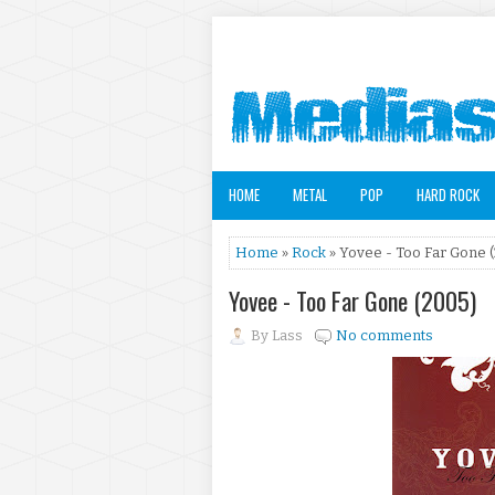
HOME
METAL
POP
HARD ROCK
Home
»
Rock
» Yovee - Too Far Gone 
Yovee - Too Far Gone (2005)
By
Lass
No comments