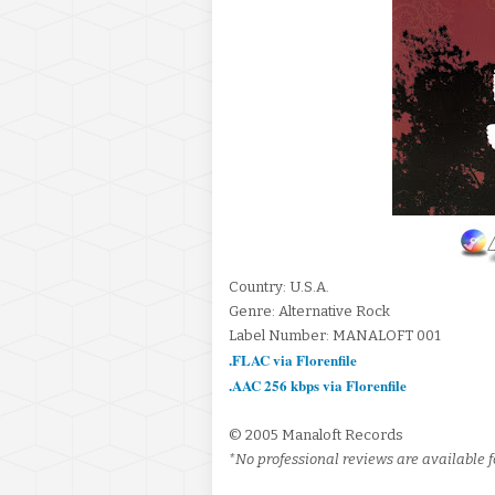
Country: U.S.A.
Genre: Alternative Rock
Label Number: MANALOFT 001
.FLAC via Florenfile
.AAC 256 kbps via Florenfile
© 2005 Manaloft Records
*No professional reviews are available fo