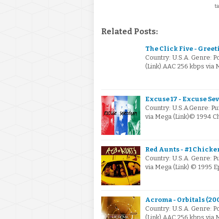
ta
Related Posts:
The Click Five - Gree
Country: U.S.A. Genre: 
(Link).AAC 256 kbps via 
Excuse 17 - Excuse Sev
Country: U.S.A.Genre: P
via Mega (Link)© 1994 
Red Aunts - #1 Chicken
Country: U.S.A. Genre: P
via Mega (Link) © 1995 E
Acroma - Orbitals (20
Country: U.S.A. Genre: 
(Link).AAC 256 kbps via 