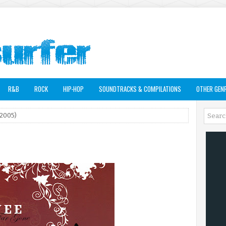
R&B
ROCK
HIP-HOP
SOUNDTRACKS & COMPILATIONS
OTHER GEN
(2005)