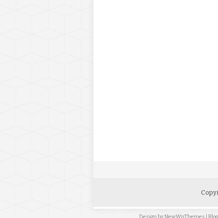
Copyr
Design by
NewWpThemes
| Bl