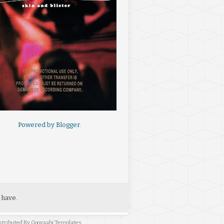
Powered by
Blogger
.
 have.
stributed By
Gooyaabi Templates