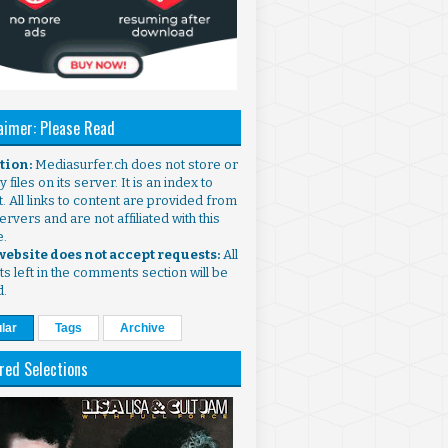
aimer: Please Read
ntion:
Mediasurfer.ch does not store or
 files on its server. It is an index to
. All links to content are provided from
ervers and are not affiliated with this
e.
 website does not accept requests:
All
s left in the comments section will be
d.
lar
Tags
Archive
red Selections