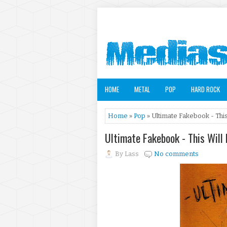
HOME
METAL
POP
HARD ROCK
Home
»
Pop
» Ultimate Fakebook - Thi
Ultimate Fakebook - This Wil
By
Lass
No comments