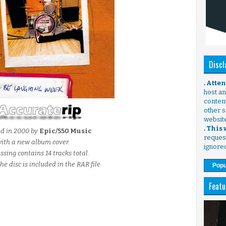
Discl
. Atte
host any
content
other s
websit
. This
ed in 2000 by
Epic/550 Music
request
ith a new album cover.
ignore
ssing contains 14 tracks total.
he disc is included in the RAR file.
Popu
Featu