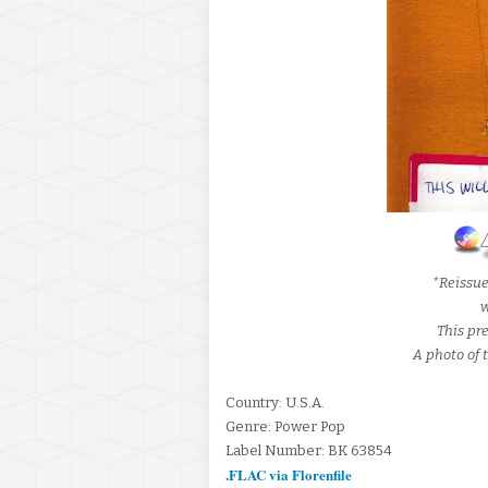
*Reissu
w
This pre
A photo of t
Country: U.S.A.
Genre: Power Pop
Label Number: BK 63854
.FLAC via Florenfile