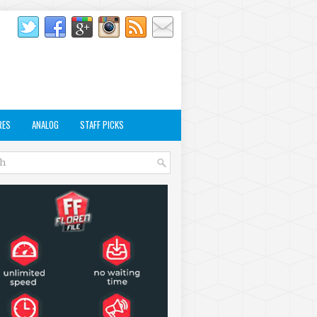
RES
ANALOG
STAFF PICKS