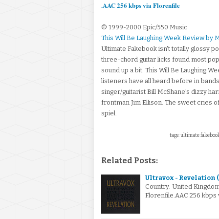
.AAC 256 kbps via Florenfile
© 1999-2000 Epic/550 Music
This Will Be Laughing Week Review by 
Ultimate Fakebook isn't totally glossy p
three-chord guitar licks found most pop
sound up a bit. This Will Be Laughing We
listeners have all heard before in band
singer/guitarist Bill McShane's dizzy ha
frontman Jim Ellison. The sweet cries of
spiel.
tags: ultimate fakebook,
Related Posts:
Ultravox - Revelation 
Country: United Kingdo
Florenfile.AAC 256 kbps 