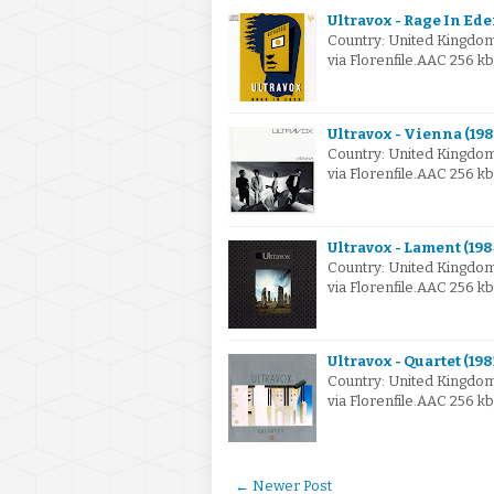
Ultravox - Rage In Ede
Country: United Kingdo
via Florenfile.AAC 256 kb
Ultravox - Vienna (198
Country: United Kingdo
via Florenfile.AAC 256 k
Ultravox - Lament (198
Country: United Kingdo
via Florenfile.AAC 256 k
Ultravox - Quartet (198
Country: United Kingd
via Florenfile.AAC 256 k
← Newer Post