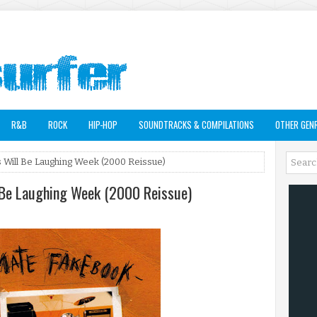
R&B
ROCK
HIP-HOP
SOUNDTRACKS & COMPILATIONS
OTHER GEN
s Will Be Laughing Week (2000 Reissue)
l Be Laughing Week (2000 Reissue)