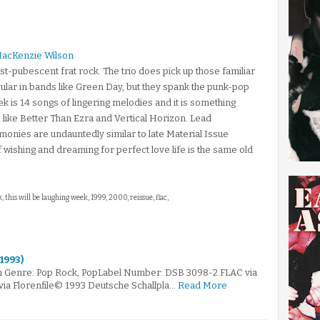
MacKenzie Wilson
ost-pubescent frat rock. The trio does pick up those familiar
ular in bands like Green Day, but they spank the punk-pop
ek is 14 songs of lingering melodies and it is something
s like Better Than Ezra and Vertical Horizon. Lead
rmonies are undauntedly similar to late Material Issue
 wishing and dreaming for perfect love life is the same old
 this will be laughing week, 1999, 2000, reissue, flac,
(1993)
m Genre: Pop Rock, PopLabel Number: DSB 3098-2.FLAC via
via Florenfile© 1993 Deutsche Schallpla…
Read More