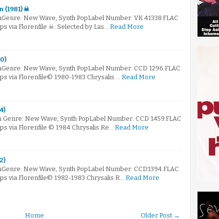
n (1981) ☠
mGenre: New Wave, Synth PopLabel Number: VK 41338.FLAC
ps via Florenfile ☠: Selected by Las…
Read More
0)
mGenre: New Wave, Synth PopLabel Number: CCD 1296.FLAC
bps via Florenfile© 1980-1983 Chrysalis …
Read More
4)
m Genre: New Wave, Synth PopLabel Number: CCD 1459.FLAC
bps via Florenfile © 1984 Chrysalis Re…
Read More
2)
omGenre: New Wave, Synth PopLabel Number: CCD1394.FLAC
bps via Florenfile© 1982-1983 Chrysalis R…
Read More
Home
Older Post →