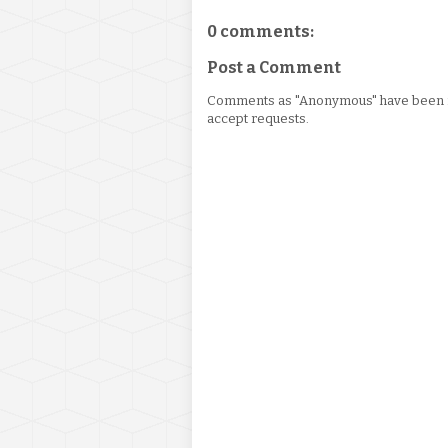
0 comments:
Post a Comment
Comments as "Anonymous" have been re
accept requests.