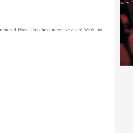
stored. Please keep the comments civilized. We do not