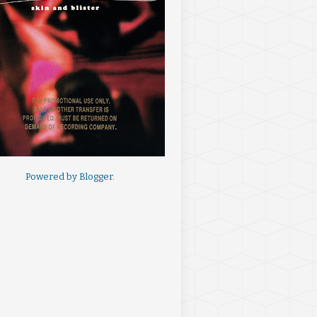
Powered by
Blogger
.