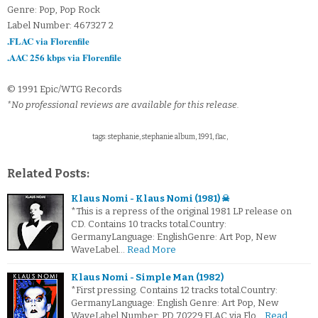
Genre: Pop, Pop Rock
Label Number: 467327 2
.FLAC via Florenfile
.AAC 256 kbps via Florenfile
© 1991 Epic/WTG Records
*No professional reviews are available for this release.
tags: stephanie, stephanie album, 1991, flac,
Related Posts:
Klaus Nomi - Klaus Nomi (1981) ☠
*This is a repress of the original 1981 LP release on
CD. Contains 10 tracks total.Country:
GermanyLanguage: EnglishGenre: Art Pop, New
WaveLabel…
Read More
Klaus Nomi - Simple Man (1982)
*First pressing. Contains 12 tracks total.Country:
GermanyLanguage: English Genre: Art Pop, New
WaveLabel Number: PD 70229.FLAC via Flo…
Read