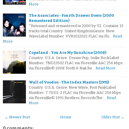
More
The Associates - Fourth Drawer Down (2000
Remastered Edition)
*Reissued and remastered in 2000 by V2. Contains 13
tracks total.Country: United KingdomGenre: New
WaveLabel Number: VVR1012022.FLAC via Flo…
Read
More
Copeland - You Are My Sunshine (2008)
Country: U.S.A. Genre: Dream Pop, Indie RockLabel
Number: TND13502.FLAC via Florenfile.AAC 256 kbps
via Florenfile© 2008 Tooth & Nail Re…
Read More
Wall of Voodoo - The Index Masters (1991)
Country: U.S.A. Genre: New Wave, Post PunkLabel
Number: 7 70111-2.FLAC via Florenfile.AAC 256 kbps
via Florenfile© 1991 Restless RecordsThe …
Read
More
← Newer Post
Home
Older Post →
0 comments: