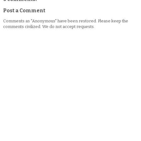
Post a Comment
Comments as "Anonymous" have been restored. Please keep the
comments civilized. We do not accept requests.