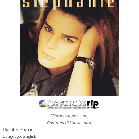
*European pressing.
Contains 10 tracks total.
Country: Monaco
Language: English