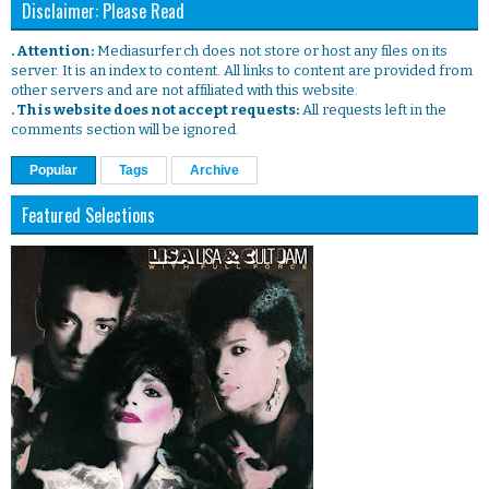
Disclaimer: Please Read
. Attention:
Mediasurfer.ch does not store or host any files on its
server. It is an index to content. All links to content are provided from
other servers and are not affiliated with this website.
. This website does not accept requests:
All requests left in the
comments section will be ignored.
Popular
Tags
Archive
Featured Selections