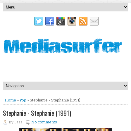
Home
»
Pop
» Stephanie - Stephanie (1991)
Stephanie - Stephanie (1991)
By
Lass
No comments