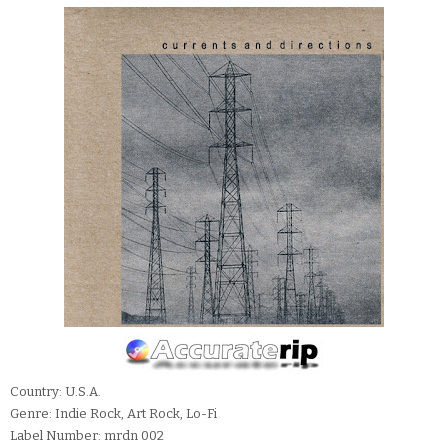
Country: U.S.A.
Genre: Indie Rock, Art Rock, Lo-Fi
Label Number: mrdn 002