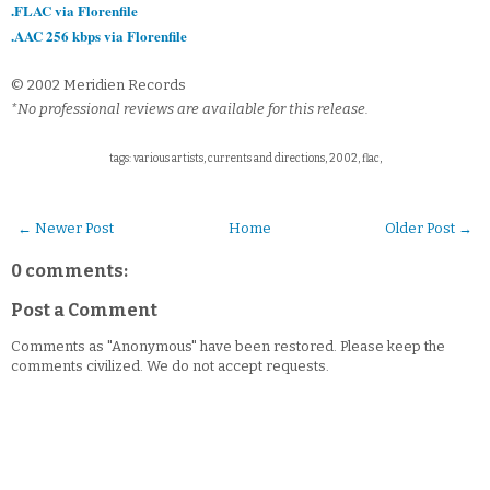
.FLAC via Florenfile
.AAC 256 kbps via Florenfile
© 2002 Meridien Records
*No professional reviews are available for this release.
tags: various artists, currents and directions, 2002, flac,
← Newer Post
Home
Older Post →
0 comments:
Post a Comment
Comments as "Anonymous" have been restored. Please keep the
comments civilized. We do not accept requests.