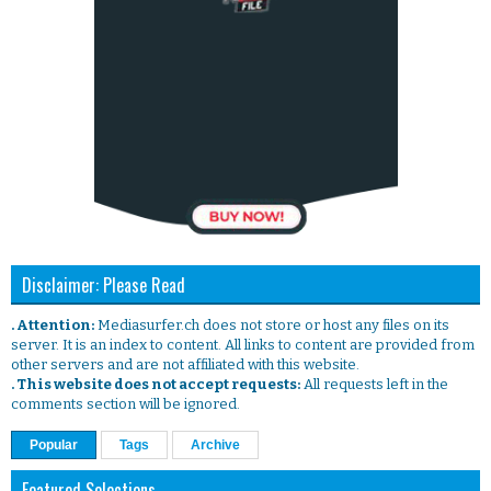
Disclaimer: Please Read
. Attention:
Mediasurfer.ch does not store or host any files on its
server. It is an index to content. All links to content are provided from
other servers and are not affiliated with this website.
. This website does not accept requests:
All requests left in the
comments section will be ignored.
Popular
Tags
Archive
Featured Selections