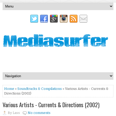
Home
»
Soundtracks & Compilations
» Various Artists - Currents &
Directions (2002)
Various Artists - Currents & Directions (2002)
By
Lass
No comments