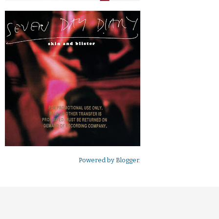
Powered by
Blogger
.