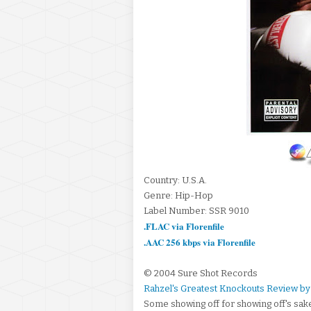
Country: U.S.A.
Genre: Hip-Hop
Label Number: SSR 9010
.FLAC via Florenfile
.AAC 256 kbps via Florenfile
© 2004 Sure Shot Records
Rahzel's Greatest Knockouts Review by 
Some showing off for showing off's sak