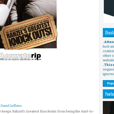
Discl
. Atte
host any
content
other s
websit
. This
request
ignore
Popu
Featu
David Jeffries
e keeps Rahzel's Greatest Knockouts from being the start-to-