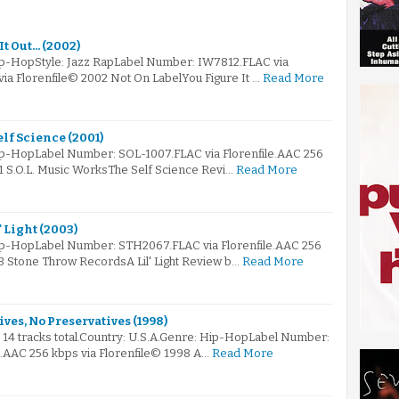
t Out... (2002)
ip-HopStyle: Jazz RapLabel Number: IW7812.FLAC via
via Florenfile© 2002 Not On LabelYou Figure It …
Read More
elf Science (2001)
ip-HopLabel Number: SOL-1007.FLAC via Florenfile.AAC 256
1 S.O.L. Music WorksThe Self Science Revi…
Read More
' Light (2003)
ip-HopLabel Number: STH2067.FLAC via Florenfile.AAC 256
3 Stone Throw RecordsA Lil' Light Review b…
Read More
ives, No Preservatives (1998)
s 14 tracks total.Country: U.S.A.Genre: Hip-HopLabel Number:
e.AAC 256 kbps via Florenfile© 1998 A…
Read More