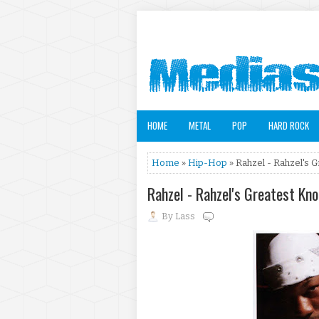
HOME
METAL
POP
HARD ROCK
Home
»
Hip-Hop
» Rahzel - Rahzel's 
Rahzel - Rahzel's Greatest Kn
By
Lass