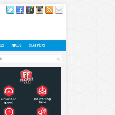
RES
ANALOG
STAFF PICKS