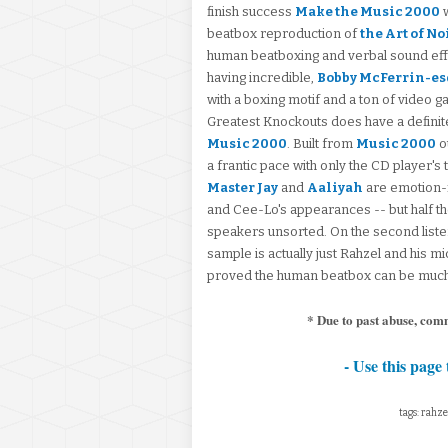
finish success
Make the Music 2000
w
beatbox reproduction of
the Art of No
human beatboxing and verbal sound effe
having incredible,
Bobby McFerrin-e
with a boxing motif and a ton of video 
Greatest Knockouts does have a definite 
Music 2000
. Built from
Music 2000
o
a frantic pace with only the CD player's 
Master Jay
and
Aaliyah
are emotion-fi
and Cee-Lo's appearances -- but half the f
speakers unsorted. On the second liste
sample is actually just Rahzel and his mi
proved the human beatbox can be much,
* Due to past abuse, com
- Use this page 
tags: rahze