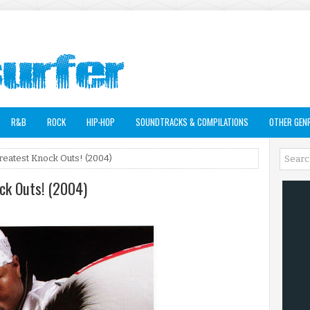
R&B
ROCK
HIP-HOP
SOUNDTRACKS & COMPILATIONS
OTHER GEN
Greatest Knock Outs! (2004)
ock Outs! (2004)