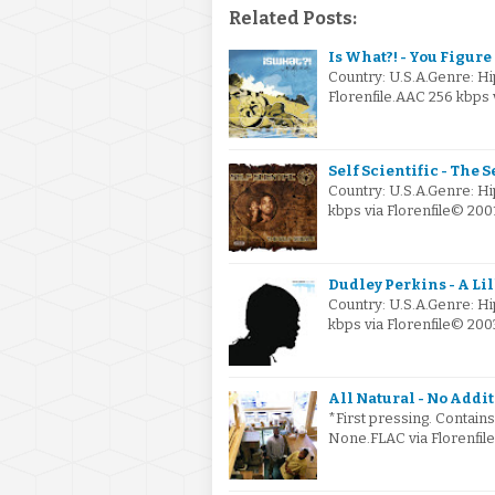
Related Posts:
Is What?! - You Figure I
Country: U.S.A.Genre: H
Florenfile.AAC 256 kbps 
Self Scientific - The S
Country: U.S.A.Genre: H
kbps via Florenfile© 200
Dudley Perkins - A Lil
Country: U.S.A.Genre: H
kbps via Florenfile© 200
All Natural - No Addit
*First pressing. Contain
None.FLAC via Florenfil