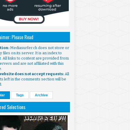
aimer: Please Read
ntion:
Mediasurfer.ch does not store or
 files on its server. It is an index to
. All links to content are provided from
ervers and are not affiliated with this
e.
 website does not accept requests:
All
s left in the comments section will be
d.
lar
Tags
Archive
red Selections