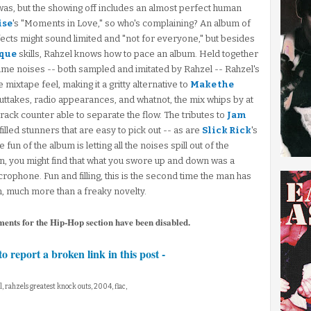
as, but the showing off includes an almost perfect human
ise
's "Moments in Love," so who's complaining? An album of
cts might sound limited and "not for everyone," but besides
sque
skills, Rahzel knows how to pace an album. Held together
game noises -- both sampled and imitated by Rahzel -- Rahzel's
mixtape feel, making it a gritty alternative to
Make the
uttakes, radio appearances, and whatnot, the mix whips by at
track counter able to separate the flow. The tributes to
Jam
lled stunners that are easy to pick out -- as are
Slick Rick
's
un of the album is letting all the noises spill out of the
n, you might find that what you swore up and down was a
crophone. Fun and filling, this is the second time the man has
 much more than a freaky novelty.
ments for the Hip-Hop section have been disabled.
to report a broken link in this post -
l, rahzels greatest knock outs, 2004, flac,