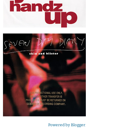
Powered by
Blogger
.