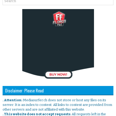
Disclaimer: Please Read
. Attention:
Mediasurfer.ch does not store or host any files on its
server. It is an index to content. All links to content are provided from
other servers and are not affiliated with this website.
. This website does not accept requests:
All requests left in the