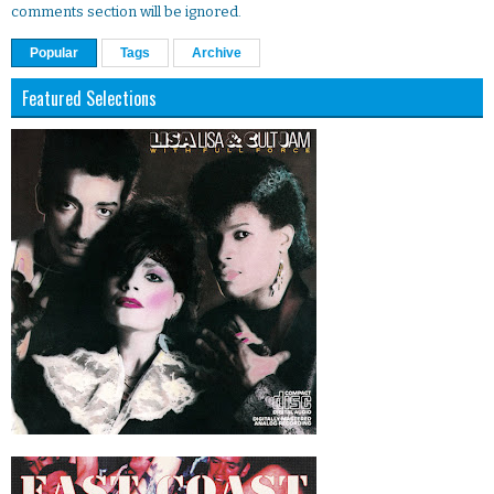
comments section will be ignored.
Popular
Tags
Archive
Featured Selections