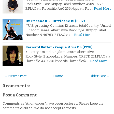
Rock Style: Post BritpopLabel Number: 4509-97269-
2.FLAC via Florenfile.AAC 256 kbps via Flor…
Read More
Hurricane #1 - Hurricane #1 (1997)
*U.S. pressing. Contains 12 tracks total.Country: United
KingdomGenre: Alternative RockStyle: BritpopLabel
Number: 9 46763-2.FLAC via …
Read More
Bernard Butler - People Move On (1998)
Country: United KingdomGenre: Alternative
Rock Style: BritpopLabel Number: CRECD 221.FLAC via
Florenfile.AAC 256 kbps via Florenfile© …
Read More
← Newer Post
Home
Older Post →
0 comments:
Post a Comment
Comments as "Anonymous" have been restored. Please keep the
comments civilized. We do not accept requests.