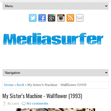
Home
»
Rock
» My Sister's Machine - Wallflower (1993)
My Sister's Machine - Wallflower (1993)
By
Lass
No comments