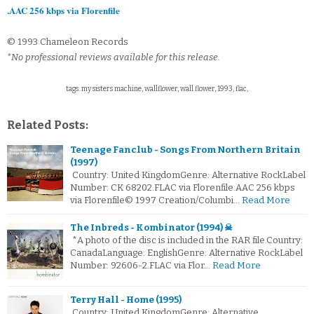
.AAC 256 kbps via Florenfile
© 1993 Chameleon Records
*No professional reviews available for this release.
tags: my sisters machine, wallflower, wall flower, 1993, flac,
Related Posts:
Teenage Fanclub - Songs From Northern Britain
(1997)
Country: United KingdomGenre: Alternative RockLabel
Number: CK 68202.FLAC via Florenfile.AAC 256 kbps
via Florenfile© 1997 Creation/Columbi…
Read More
The Inbreds - Kombinator (1994) ☠
*A photo of the disc is included in the RAR file.Country:
CanadaLanguage: EnglishGenre: Alternative RockLabel
Number: 92606-2.FLAC via Flor…
Read More
Terry Hall - Home (1995)
Country: United KingdomGenre: Alternative