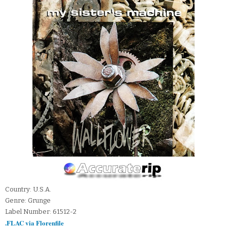
Country: U.S.A.
Genre: Grunge
Label Number: 61512-2
.FLAC via Florenfile