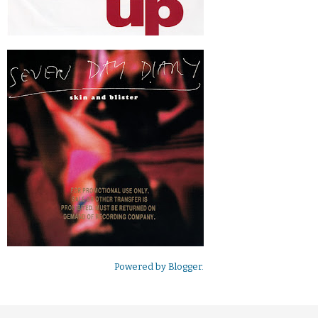
Powered by
Blogger
.