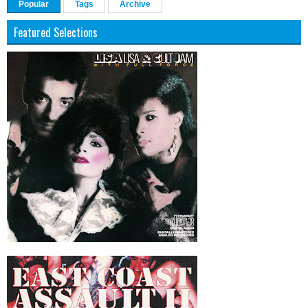
Popular
Tags
Archive
Featured Selections