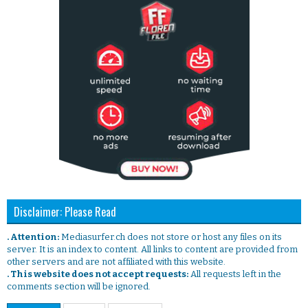
Disclaimer: Please Read
. Attention:
Mediasurfer.ch does not store or host any files on its
server. It is an index to content. All links to content are provided from
other servers and are not affiliated with this website.
. This website does not accept requests:
All requests left in the
comments section will be ignored.