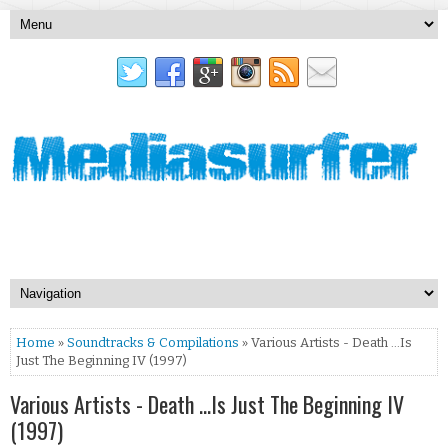
Home
»
Soundtracks & Compilations
» Various Artists - Death ...Is
Just The Beginning IV (1997)
Various Artists - Death ...Is Just The Beginning IV
(1997)