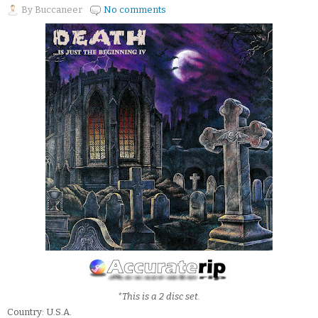
By
Buccaneer
No comments
*This is a 2 disc set.
Country: U.S.A.