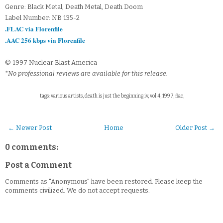
Genre: Black Metal, Death Metal, Death Doom
Label Number: NB 135-2
.FLAC via Florenfile
.AAC 256 kbps via Florenfile
© 1997 Nuclear Blast America
*No professional reviews are available for this release.
tags: various artists, death is just the beginning iv, vol 4, 1997, flac,
← Newer Post
Home
Older Post →
0 comments:
Post a Comment
Comments as "Anonymous" have been restored. Please keep the
comments civilized. We do not accept requests.