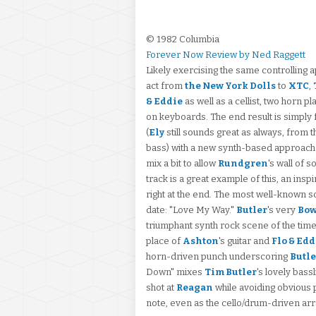
© 1982 Columbia
Forever Now Review by Ned Raggett
Likely exercising the same controlling 
act from
the New York Dolls
to
XTC
,
& Eddie
as well as a cellist, two horn p
on keyboards. The end result is simply f
(
Ely
still sounds great as always, from t
bass) with a new synth-based approach
mix a bit to allow
Rundgren
's wall of 
track is a great example of this, an ins
right at the end. The most well-known son
date: "Love My Way."
Butler
's very
Bow
triumphant synth rock scene of the time
place of
Ashton
's guitar and
Flo & Edd
horn-driven punch underscoring
Butle
Down" mixes
Tim Butler
's lovely bass
shot at
Reagan
while avoiding obvious 
note, even as the cello/drum-driven ar