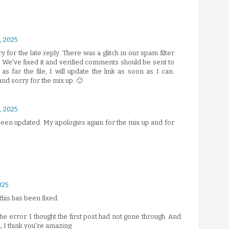
 2025
rry for the late reply. There was a glitch in our spam filter
. We've fixed it and verified comments should be sent to
 far the file, I will update the link as soon as I can.
and sorry for the mix up. 🙂
 2025
 been updated. My apologies again for the mix up and for
025
this has been fixed.
he error. I thought the first post had not gone through. And
 I think you're amazing.