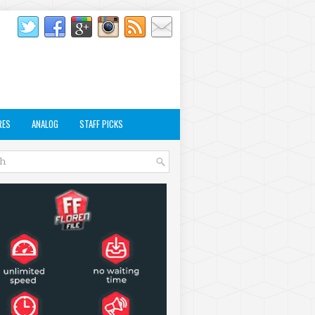
RES
ANALOG
STAFF PICKS