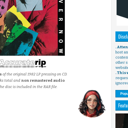
Discl
. Atte
host any
content
other s
websit
. This
s
of the original 1982 LP pressing on CD.
request
ks total and
non remastered audio
.
ignore
he disc is included in the RAR file.
Popu
Featu