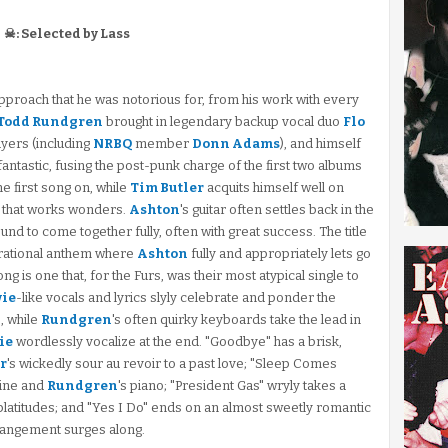
☠: Selected by Lass
approach that he was notorious for, from his work with every
Todd Rundgren
brought in legendary backup vocal duo
Flo
layers (including
NRBQ
member
Donn Adams
), and himself
antastic, fusing the post-punk charge of the first two albums
he first song on, while
Tim Butler
acquits himself well on
 that works wonders.
Ashton
's guitar often settles back in the
sound to come together fully, often with great success. The title
pirational anthem where
Ashton
fully and appropriately lets go
g is one that, for the Furs, was their most atypical single to
ie
-like vocals and lyrics slyly celebrate and ponder the
, while
Rundgren
's often quirky keyboards take the lead in
ie
wordlessly vocalize at the end. "Goodbye" has a brisk,
r
's wickedly sour au revoir to a past love; "Sleep Comes
line and
Rundgren
's piano; "President Gas" wryly takes a
platitudes; and "Yes I Do" ends on an almost sweetly romantic
rangement surges along.