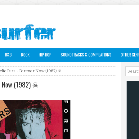
R&B
ROCK
HIP-HOP
SOUNDTRACKS & COMPILATIONS
OTHER GEN
lic Furs - Forever Now (1982) ☠
er Now (1982) ☠