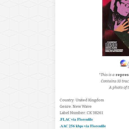
*This is a
repres
Contains 10 trac
A photo of t
Country: United Kingdom
Genre: New Wave
Label Number: CK 38261
.FLAC via Florenfile
.AAC 256 kbps via Florenfile