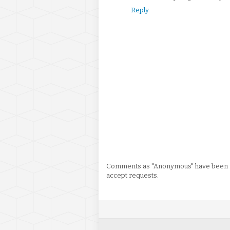
Reply
Comments as "Anonymous" have been re
accept requests.