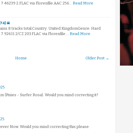
 46239 2.FLAC via Florenfile.AAC 256…
Read More
74) ☠
ntains 8 tracks total.Country: United KingdomGenre: Hard
 92611 2/CZ 203.FLAC via Florenfile.…
Read More
Home
Older Post →
025
um (Pixies - Surfer Rosa). Would you mind correcting it?
025
Forever Now. Would you mind correcting this please.