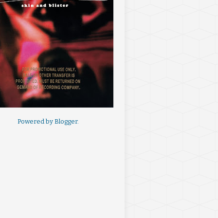
Powered by
Blogger
.