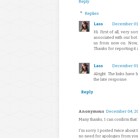
Reply
Replies
Lass
December 01,
Hi. First of all, very so
associated with our bot
us from now on. Now, as
Thanks for reporting it 
Lass
December 01,
Alright. The links have
the late response.
Reply
Anonymous
December 04, 2
Many thanks, I can confirm that 
I'm sorry I posted twice about t
no need for apologies from you,