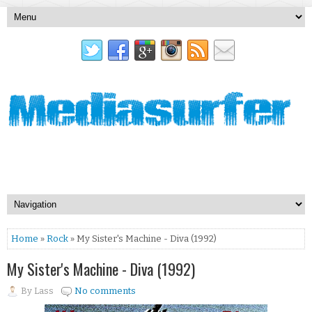
Home
»
Rock
» My Sister's Machine - Diva (1992)
My Sister's Machine - Diva (1992)
By
Lass
No comments