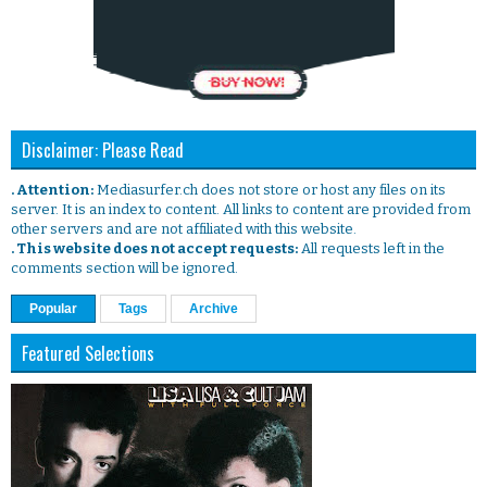
Disclaimer: Please Read
. Attention:
Mediasurfer.ch does not store or host any files on its
server. It is an index to content. All links to content are provided from
other servers and are not affiliated with this website.
. This website does not accept requests:
All requests left in the
comments section will be ignored.
Popular
Tags
Archive
Featured Selections