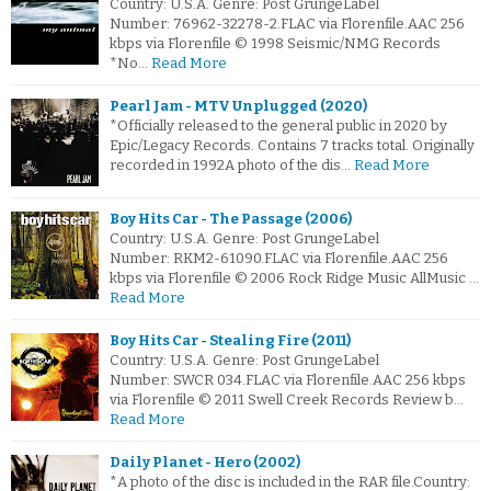
Country: U.S.A. Genre: Post GrungeLabel
Number: 76962-32278-2.FLAC via Florenfile.AAC 256
kbps via Florenfile © 1998 Seismic/NMG Records
*No…
Read More
Pearl Jam - MTV Unplugged (2020)
*Officially released to the general public in 2020 by
Epic/Legacy Records. Contains 7 tracks total. Originally
recorded in 1992A photo of the dis…
Read More
Boy Hits Car - The Passage (2006)
Country: U.S.A. Genre: Post GrungeLabel
Number: RKM2-61090.FLAC via Florenfile.AAC 256
kbps via Florenfile © 2006 Rock Ridge Music AllMusic …
Read More
Boy Hits Car - Stealing Fire (2011)
Country: U.S.A. Genre: Post GrungeLabel
Number: SWCR 034.FLAC via Florenfile.AAC 256 kbps
via Florenfile © 2011 Swell Creek Records Review b…
Read More
Daily Planet - Hero (2002)
*A photo of the disc is included in the RAR file.Country: