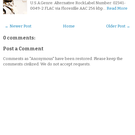
U.S.A.Genre: Alternative RockLabel Number: 02341-
0049-2.FLAC via Florenfile.AAC 256 kbp…
Read More
← Newer Post
Home
Older Post →
0 comments:
Post a Comment
Comments as "Anonymous" have been restored. Please keep the
comments civilized. We do not accept requests.