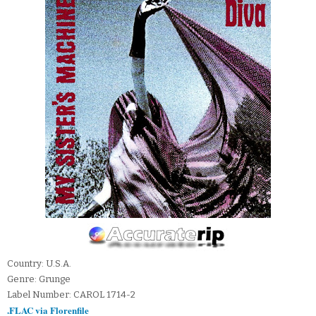
Country: U.S.A.
Genre: Grunge
Label Number: CAROL 1714-2
.FLAC via Florenfile