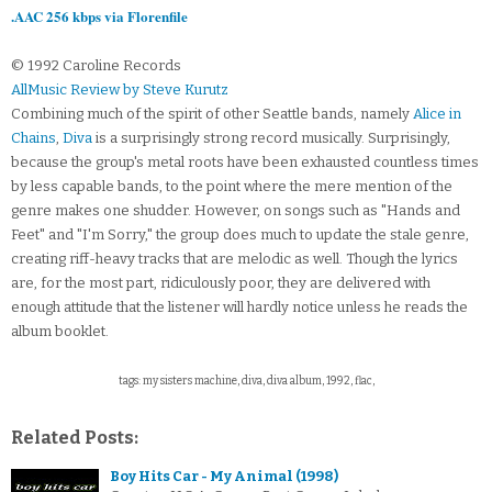
.AAC 256 kbps via Florenfile
© 1992 Caroline Records
AllMusic Review by Steve Kurutz
Combining much of the spirit of other Seattle bands, namely
Alice in
Chains
,
Diva
is a surprisingly strong record musically. Surprisingly,
because the group's metal roots have been exhausted countless times
by less capable bands, to the point where the mere mention of the
genre makes one shudder. However, on songs such as "Hands and
Feet" and "I'm Sorry," the group does much to update the stale genre,
creating riff-heavy tracks that are melodic as well. Though the lyrics
are, for the most part, ridiculously poor, they are delivered with
enough attitude that the listener will hardly notice unless he reads the
album booklet.
tags: my sisters machine, diva, diva album, 1992, flac,
Related Posts:
Boy Hits Car - My Animal (1998)