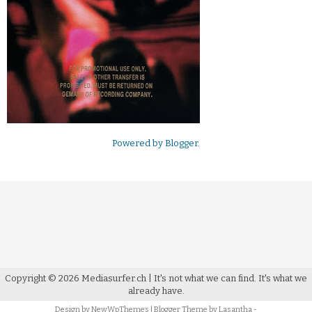
Powered by
Blogger
.
Copyright ©
2026
Mediasurfer.ch
| It's not what we can find.
It's what we
already have.
Design by
NewWpThemes
| Blogger Theme by
Lasantha
-