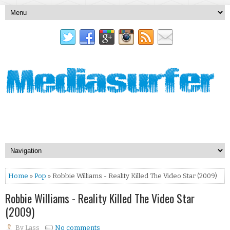
Home
»
Pop
» Robbie Williams - Reality Killed The Video Star (2009)
Robbie Williams - Reality Killed The Video Star
(2009)
By
Lass
No comments