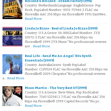
Bolland & Bolland - Dream Factory (1991)
Country: NetherlandsLanguage: EnglishGenre: Pop
Rock, PopLabel Number: 9031-75944-2.FLAC via
Florenfile.AAC 256 kbps via Florenfile© 1991 EastWes…
Read More
Linda Jo Rizzo - Best of Linda Jo Rizzo (1999)
Country: U.S.A.Genre: Hi-NRGLabel Number: ZYX
10072-2.FLAC via Florenfile.AAC 256 kbps via
Florenfile© 1999 ZYX Music*No professional reviews
are…
Read More
Real Life - Send Me An Angel '80s Synth
Essentials (2009)
Country: AustraliaGenre: Synth PopLabel
Number: CLP3524.FLAC via Florenfile.AAC 256 kbps via
Florenfile© 2009 Cleopatra*No professional reviews
a…
Read More
Moon Martin - The Very Best Of (1999)
Country: U.S.A.Genre: New Wave, Pop RockLabel
Number: 7243 522341 2 7.FLAC via Florenfile.AAC 256
kbps via Florenfile© 1999 Capitol Records*No pr…
Read More