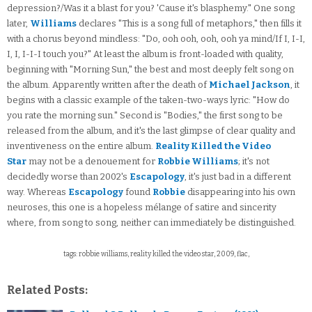
depression?/Was it a blast for you? 'Cause it's blasphemy." One song
later,
Williams
declares "This is a song full of metaphors," then fills it
with a chorus beyond mindless: "Do, ooh ooh, ooh, ooh ya mind/If I, I-I,
I, I, I-I-I touch you?" At least the album is front-loaded with quality,
beginning with "Morning Sun," the best and most deeply felt song on
the album. Apparently written after the death of
Michael Jackson
, it
begins with a classic example of the taken-two-ways lyric: "How do
you rate the morning sun." Second is "Bodies," the first song to be
released from the album, and it's the last glimpse of clear quality and
inventiveness on the entire album.
Reality Killed the Video
Star
may not be a denouement for
Robbie Williams
; it's not
decidedly worse than 2002's
Escapology
, it's just bad in a different
way. Whereas
Escapology
found
Robbie
disappearing into his own
neuroses, this one is a hopeless mélange of satire and sincerity
where, from song to song, neither can immediately be distinguished.
tags: robbie williams, reality killed the video star, 2009, flac,
Related Posts: