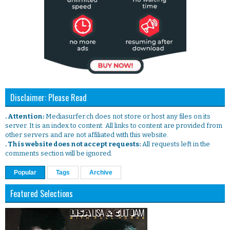
Disclaimer: Please Read
. Attention:
Mediasurfer.ch does not store or host any files on its
server. It is an index to content. All links to content are provided from
other servers and are not affiliated with this website.
. This website does not accept requests:
All requests left in the
comments section will be ignored.
Popular
Tags
Archive
Featured Selections