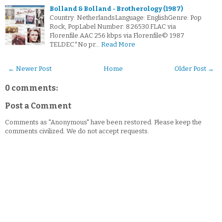
Bolland & Bolland - Brotherology (1987)
Country: NetherlandsLanguage: EnglishGenre: Pop
Rock, PopLabel Number: 8.26530.FLAC via
Florenfile.AAC 256 kbps via Florenfile© 1987
TELDEC*No pr…
Read More
← Newer Post
Home
Older Post →
0 comments:
Post a Comment
Comments as "Anonymous" have been restored. Please keep the
comments civilized. We do not accept requests.