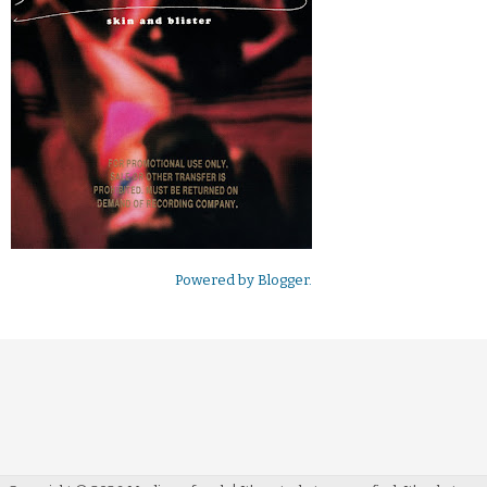
Powered by
Blogger
.