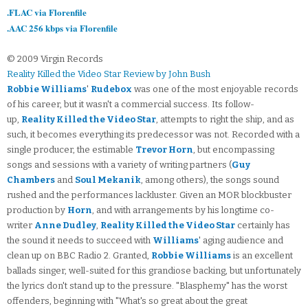
.FLAC via Florenfile
.AAC 256 kbps via Florenfile
© 2009 Virgin Records
Reality Killed the Video Star Review by John Bush
Robbie Williams
'
Rudebox
was one of the most enjoyable records
of his career, but it wasn't a commercial success. Its follow-
up,
Reality Killed the Video Star
, attempts to right the ship, and as
such, it becomes everything its predecessor was not. Recorded with a
single producer, the estimable
Trevor Horn
, but encompassing
songs and sessions with a variety of writing partners (
Guy
Chambers
and
Soul Mekanik
, among others), the songs sound
rushed and the performances lackluster. Given an MOR blockbuster
production by
Horn
, and with arrangements by his longtime co-
writer
Anne Dudley
,
Reality Killed the Video Star
certainly has
the sound it needs to succeed with
Williams
' aging audience and
clean up on BBC Radio 2. Granted,
Robbie Williams
is an excellent
ballads singer, well-suited for this grandiose backing, but unfortunately
the lyrics don't stand up to the pressure. "Blasphemy" has the worst
offenders, beginning with "What's so great about the great