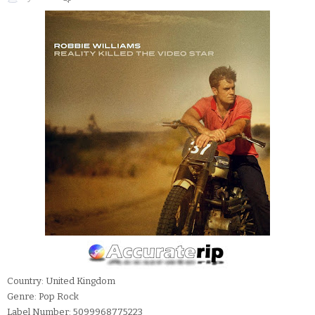
Country: United Kingdom
Genre: Pop Rock
Label Number: 5099968775223