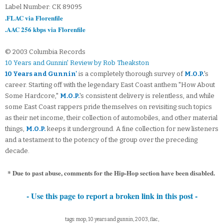
Label Number: CK 89095
.FLAC via Florenfile
.AAC 256 kbps via Florenfile
© 2003 Columbia Records
10 Years and Gunnin' Review by Rob Theakston
10 Years and Gunnin'
is a completely thorough survey of
M.O.P.
's
career. Starting off with the legendary East Coast anthem "How About
Some Hardcore,"
M.O.P.
's consistent delivery is relentless, and while
some East Coast rappers pride themselves on revisiting such topics
as their net income, their collection of automobiles, and other material
things,
M.O.P.
keeps it underground. A fine collection for new listeners
and a testament to the potency of the group over the preceding
decade.
* Due to past abuse, comments for the Hip-Hop section have been disabled.
- Use this page to report a broken link in this post -
tags: mop, 10 years and gunnin, 2003, flac,