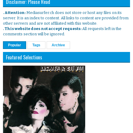
Disclaimer: Please Read
. Attention:
Mediasurfer.ch does not store or host any files on its
server. It is an index to content. All links to content are provided from
other servers and are not affiliated with this website.
. This website does not accept requests:
All requests left in the
comments section will be ignored.
Popular
Tags
Archive
Featured Selections