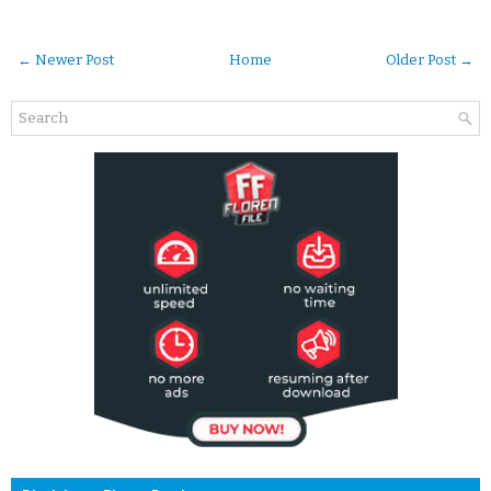
← Newer Post
Home
Older Post →