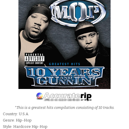
*This is a greatest hits compilation consisting of 10 tracks.
Country: U.S.A.
Genre: Hip-Hop
Style: Hardcore Hip-Hop