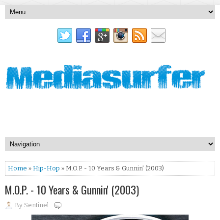
Home
»
Hip-Hop
» M.O.P. - 10 Years & Gunnin' (2003)
M.O.P. - 10 Years & Gunnin' (2003)
By
Sentinel