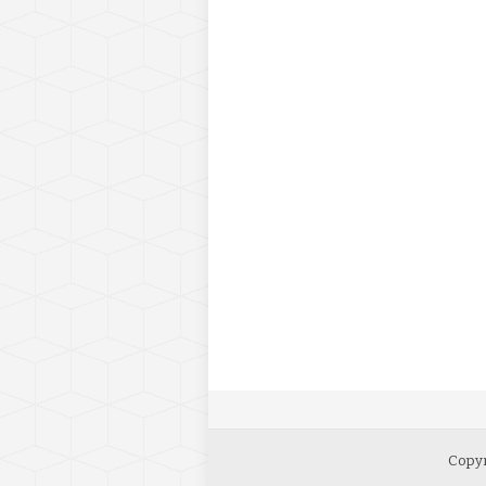
Copyr