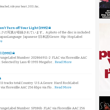
bleached, ride your heart, 2013, flac,
't Turn off Your Light (1995) ☠
真が収録されています。A photo of the disc is included
ry: JapanLanguage: Japanese (日本語)Genre: Hip-HopLabel
re
 (1993) ☠
GrungeLabel Number: 202866911-2 .FLAC via Florenfile.AAC
☠: Selected by Lass © 1993 Megafor…
Read More
☠
 11 tracks total.Country: U.S.A.Genre: Hard RockLabel
ia Florenfile.AAC 256 kbps via Flo…
Read More
GrungeLabel Number: SP186b .FLAC via Florenfile.AAC 256