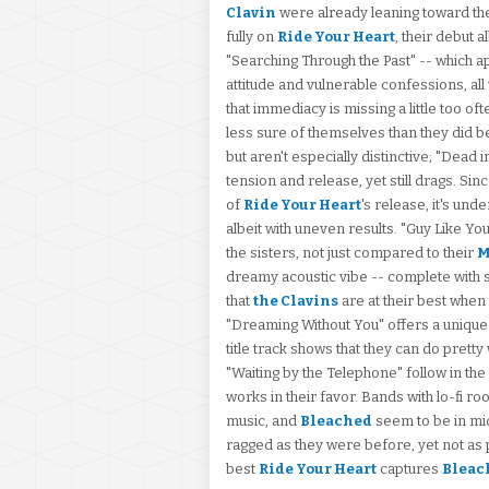
Clavin
were already leaning toward th
fully on
Ride Your Heart
, their debut 
"Searching Through the Past" -- which a
attitude and vulnerable confessions, a
that immediacy is missing a little too o
less sure of themselves than they did 
but aren't especially distinctive; "Dead 
tension and release, yet still drags. Si
of
Ride Your Heart
's release, it's und
albeit with uneven results. "Guy Like Y
the sisters, not just compared to their
M
dreamy acoustic vibe -- complete with sli
that
the Clavins
are at their best when t
"Dreaming Without You" offers a unique
title track shows that they can do pretty
"Waiting by the Telephone" follow in the 
works in their favor. Bands with lo-fi r
music, and
Bleached
seem to be in mid
ragged as they were before, yet not as p
best
Ride Your Heart
captures
Bleac