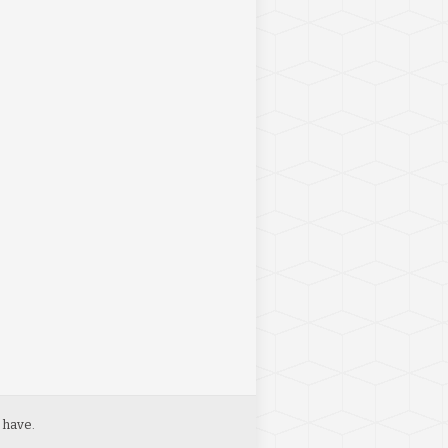
 have.