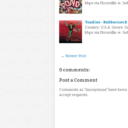
kbps via Florenfile ☠: S
Toadies - Rubberneck 
Country: U.S.A. Genre: 
kbps via Florenfile ☠: S
← Newer Post
0 comments:
Post a Comment
Comments as "Anonymous" have been re
accept requests.