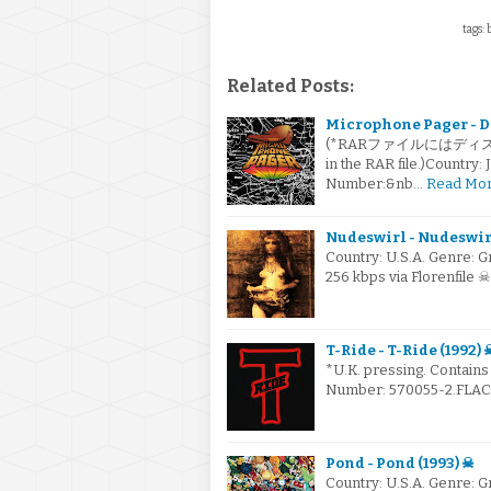
tags: 
Related Posts:
Microphone Pager - Don
(*RARファイルにはディスクの写
in the RAR file.)Count
Number:&nb…
Read Mo
Nudeswirl - Nudeswirl
Country: U.S.A. Genre: 
256 kbps via Florenfile 
T-Ride - T-Ride (1992) 
*U.K. pressing. Contains
Number: 570055-2.FLAC v
Pond - Pond (1993) ☠
Country: U.S.A. Genre: 