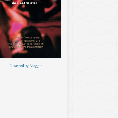
Powered by
Blogger
.