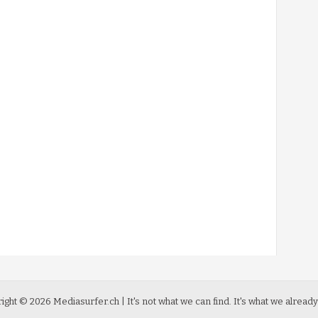
ight ©
2026
Mediasurfer.ch
| It's not what we can find.
It's what we already