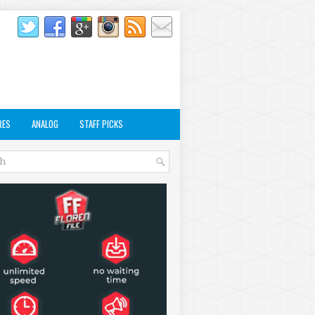
RES
ANALOG
STAFF PICKS