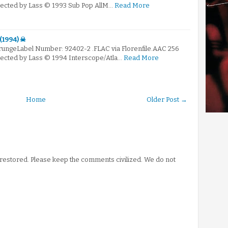
elected by Lass © 1993 Sub Pop AllM…
Read More
(1994) ☠
GrungeLabel Number: 92402-2 .FLAC via Florenfile.AAC 256
elected by Lass © 1994 Interscope/Atla…
Read More
Home
Older Post →
stored. Please keep the comments civilized. We do not