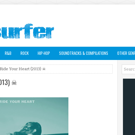
R&B
ROCK
HIP-HOP
SOUNDTRACKS & COMPILATIONS
OTHER GEN
 Ride Your Heart (2013) ☠
2013) ☠