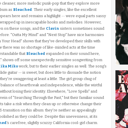
e cleaner, more melodic punk-pop that they explore more
album as
Bleached
. Their early singles, like the excellent
ppears here and remains a highlight -- were equal parts sassy
ll wrapped up in inescapable hooks and melodies. However,
ften on these songs, and the
Clavin
sisters sometimes sound
before. "Outta My Mind" and "Next Stop" have nice harmonies
in Your Head" shows that they've developed their skills with
nce there was no shortage of like-minded acts at the time
erstandable that
Bleached
expanded on their sound here,
ou" shows off some unexpectedly sensitive songwriting from
ika Miko
work, but to their earlier singles as well. The song's
de guitar -- is sweet, but does little to dissuade the notion
hey're swaggering at least a little. The girl group chug of
 balance of heartbreak and independence, while the wistful
 without losing their identity. Elsewhere, "Love Spells" and
vein of "Searching Through the Past," but their familiar sound
oots take a risk when they clean up or otherwise change their
-transition on this album: they're neither as appealingly
olished as they could be. Despite this unevenness, at its
hed
's carefree, slightly scuzzy California cool-girl charm.