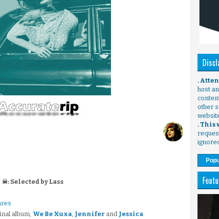
Discl
. Atte
host any
content
other s
websit
. This
request
ignore
Popu
Featu
☠: Selected by Lass
ares
final album,
We Be Xuxa
,
Jennifer
and
Jessica