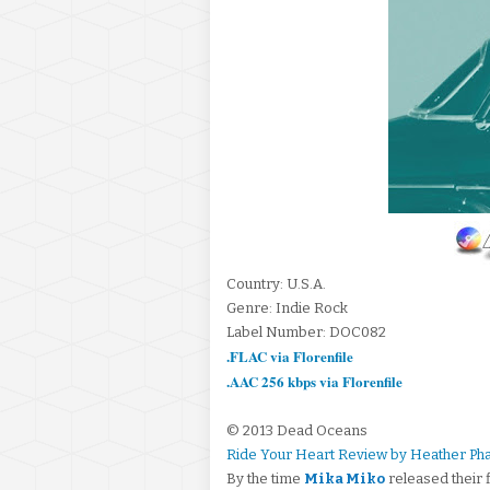
Country: U.S.A.
Genre: Indie Rock
Label Number: DOC082
.FLAC via Florenfile
.AAC 256 kbps via Florenfile
© 2013 Dead Oceans
Ride Your Heart Review by Heather Ph
By the time
Mika Miko
released their 