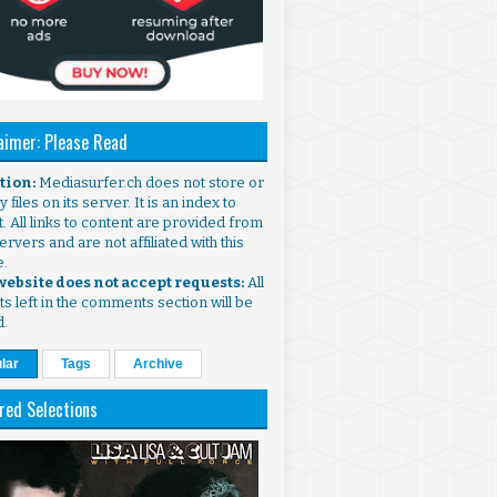
aimer: Please Read
ntion:
Mediasurfer.ch does not store or
 files on its server. It is an index to
. All links to content are provided from
ervers and are not affiliated with this
e.
 website does not accept requests:
All
s left in the comments section will be
d.
lar
Tags
Archive
red Selections