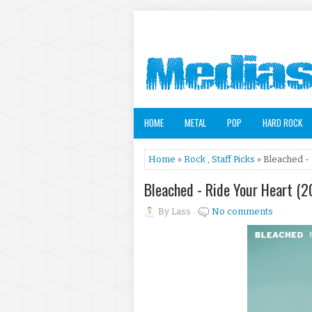
HOME
METAL
POP
HARD ROCK
Home
»
Rock
,
Staff Picks
» Bleached -
Bleached - Ride Your Heart (
By
Lass
No comments