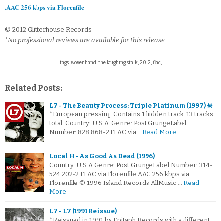
.AAC 256 kbps via Florenfile
© 2012 Glitterhouse Records
*No professional reviews are available for this release.
tags: wovenhand, the laughing stalk, 2012, flac,
Related Posts:
L7 - The Beauty Process: Triple Platinum (1997) ☠
*European pressing. Contains 1 hidden track. 13 tracks
total. Country: U.S.A. Genre: Post GrungeLabel
Number: 828 868-2.FLAC via…
Read More
Local H - As Good As Dead (1996)
Country: U.S.A Genre: Post GrungeLabel Number: 314-
524 202-2.FLAC via Florenfile.AAC 256 kbps via
Florenfile © 1996 Island Records AllMusic …
Read
More
L7 - L7 (1991 Reissue)
*Reissued in 1991 by Epitaph Records with a different