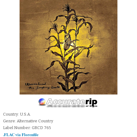
Country: U.S.A.
Genre: Alternative Country
Label Number: GRCD 765
.FLAC via Florenfile