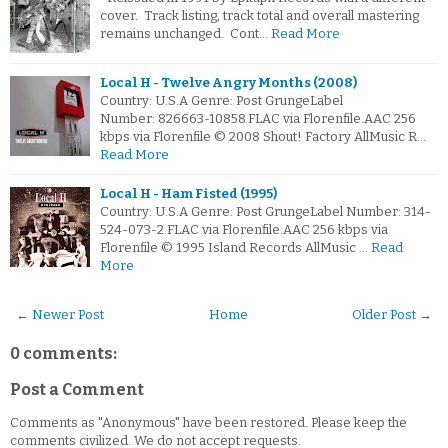
cover. Track listing, track total and overall mastering
remains unchanged. Cont…
Read More
Local H - Twelve Angry Months (2008)
Country: U.S.A Genre: Post GrungeLabel
Number: 826663-10858.FLAC via Florenfile.AAC 256
kbps via Florenfile © 2008 Shout! Factory AllMusic R…
Read More
Local H - Ham Fisted (1995)
Country: U.S.A Genre: Post GrungeLabel Number: 314-
524-073-2.FLAC via Florenfile.AAC 256 kbps via
Florenfile © 1995 Island Records AllMusic …
Read
More
← Newer Post
Home
Older Post →
0 comments:
Post a Comment
Comments as "Anonymous" have been restored. Please keep the
comments civilized. We do not accept requests.