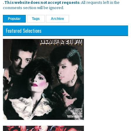
. This website does not accept requests:
All requests left in the
comments section will be ignored.
Popular
Tags
Archive
Featured Selections