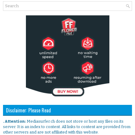
Disclaimer: Please Read
. Attention:
Mediasurfer.ch does not store or host any files on its
server. It is an index to content. All links to content are provided from
other servers and are not affiliated with this website.