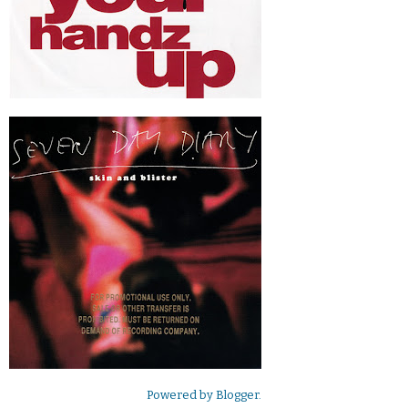
Powered by
Blogger
.