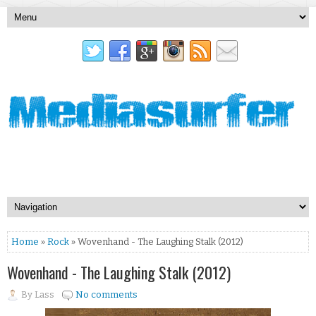
Home
»
Rock
» Wovenhand - The Laughing Stalk (2012)
Wovenhand - The Laughing Stalk (2012)
By
Lass
No comments