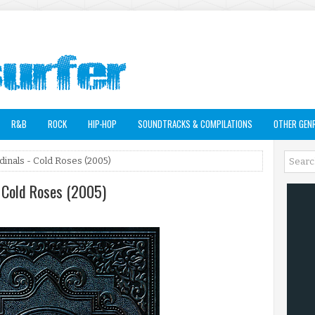
R&B
ROCK
HIP-HOP
SOUNDTRACKS & COMPILATIONS
OTHER GEN
inals - Cold Roses (2005)
 Cold Roses (2005)