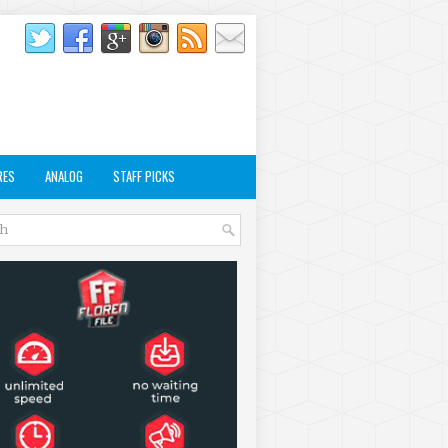
RES
ANALOG
STAFF PICKS