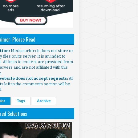
aimer: Please Read
ntion:
Mediasurfer.ch does not store or
 files on its server. It is an index to
. All links to content are provided from
ervers and are not affiliated with this
e.
 website does not accept requests:
All
s left in the comments section will be
d.
lar
Tags
Archive
red Selections