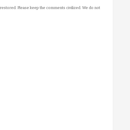
stored. Please keep the comments civilized. We do not