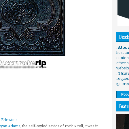
Discl
. Atte
host any
content
other s
websit
. This
request
ignore
Popu
Featu
 Erlewine
Ryan Adams
, the self-styled savior of rock & roll, it was in