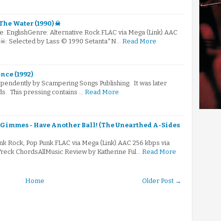
The Water (1990) ☠
e: EnglishGenre: Alternative Rock.FLAC via Mega (Link).AAC
) ☠: Selected by Lass © 1990 Setanta*N…
Read More
nce (1992)
ependently by Scampering Songs Publishing. It was later
ds. This pressing contains …
Read More
 Gimmes - Have Another Ball! (The Unearthed A-Sides
nk Rock, Pop Punk.FLAC via Mega (Link).AAC 256 kbps via
reck ChordsAllMusic Review by Katherine Ful…
Read More
Home
Older Post →