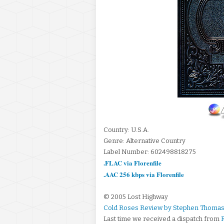
Country: U.S.A.
Genre: Alternative Country
Label Number: 602498818275
.FLAC via Florenfile
.AAC 256 kbps via Florenfile
© 2005 Lost Highway
Cold Roses Review by Stephen Thomas
Last time we received a dispatch from