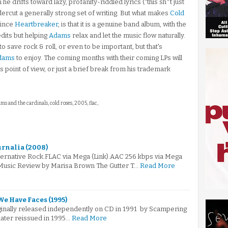
he drifts toward lazy, profanity-riddled lyrics ("this sh*t just
dercut a generally strong set of writing. But what makes
Cold
since
Heartbreaker
, is that it is a genuine band album, with the
edits but helping
Adams
relax and let the music flow naturally.
o save rock & roll, or even to be important, but that's
dams
to enjoy. The coming months with their coming LPs will
his point of view, or just a brief break from his trademark
ams and the cardinals, cold roses, 2005, flac,
urnalia (2008)
ternative Rock.FLAC via Mega (Link).AAC 256 kbps via Mega
Music Review by Marisa Brown The Gutter T…
Read More
We Have Faces (1995)
iginally released independently on CD in 1991 by Scampering
later reissued in 1995…
Read More