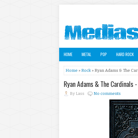
HOME
METAL
POP
HARD ROCK
Home
»
Rock
» Ryan Adams & The Card
Ryan Adams & The Cardinals -
By
Lass
No comments