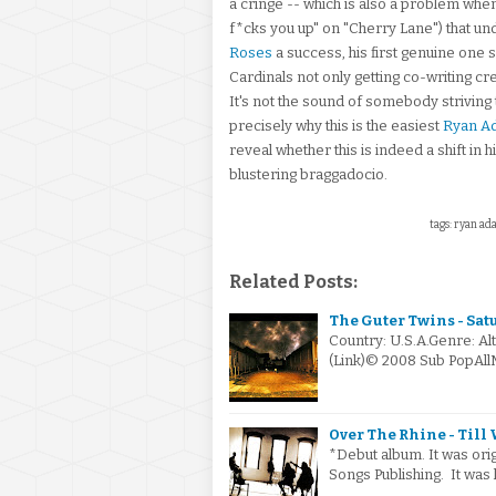
a cringe -- which is also a problem when 
f*cks you up" on "Cherry Lane") that un
Roses
a success, his first genuine one 
Cardinals not only getting co-writing cr
It's not the sound of somebody striving t
precisely why this is the easiest
Ryan A
reveal whether this is indeed a shift in 
blustering braggadocio.
tags: ryan ad
Related Posts:
The Guter Twins - Sat
Country: U.S.A.Genre: Al
(Link)© 2008 Sub PopAll
Over The Rhine - Till 
*Debut album. It was or
Songs Publishing. It was 