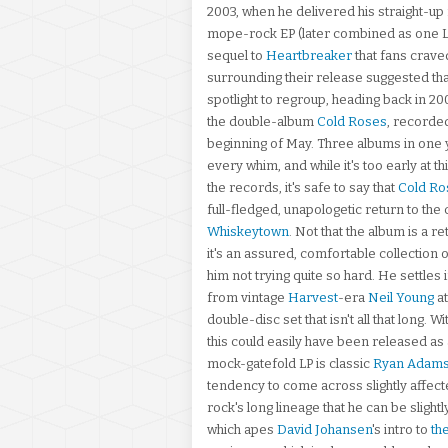
2003, when he delivered his straight-up r
mope-rock EP (later combined as one 
sequel to
Heartbreaker
that fans craved
surrounding their release suggested tha
spotlight to regroup, heading back in 200
the double-album
Cold Roses
, recorde
beginning of May. Three albums in one ye
every whim, and while it's too early at t
the records, it's safe to say that
Cold Ro
full-fledged, unapologetic return to th
Whiskeytown
. Not that the album is a r
it's an assured, comfortable collection o
him not trying quite so hard. He settle
from vintage
Harvest
-era
Neil Young
at
double-disc set that isn't all that long. W
this could easily have been released as a 
mock-gatefold LP is classic
Ryan Adam
tendency to come across slightly affecte
rock's long lineage that he can be slightl
which apes
David Johansen
's intro to
th