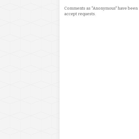
Comments as "Anonymous" have been re
accept requests.