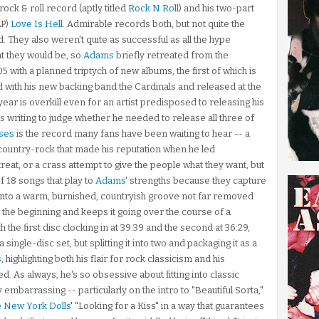
ock & roll record (aptly titled
Rock N Roll
) and his two-part
LP)
Love Is Hell
. Admirable records both, but not quite the
. They also weren't quite as successful as all the hype
t they would be, so
Adams
briefly retreated from the
5 with a planned triptych of new albums, the first of which is
d with his new backing band the Cardinals and released at the
ar is overkill even for an artist predisposed to releasing his
his writing to judge whether he needed to release all three of
ses
is the record many fans have been waiting to hear -- a
e country-rock that made his reputation when he led
etreat, or a crass attempt to give the people what they want, but
f 18 songs that play to
Adams
' strengths because they capture
s into a warm, burnished, countryish groove not far removed
 the beginning and keeps it going over the course of a
ith the first disc clocking in at 39:39 and the second at 36:29,
single-disc set, but splitting it into two and packaging it as a
s
, highlighting both his flair for rock classicism and his
d. As always, he's so obsessive about fitting into classic
y embarrassing -- particularly on the intro to "Beautiful Sorta,"
e New York Dolls
' "Looking for a Kiss" in a way that guarantees