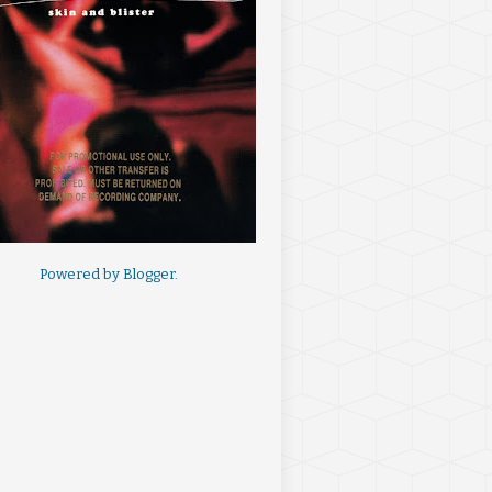
Powered by
Blogger
.