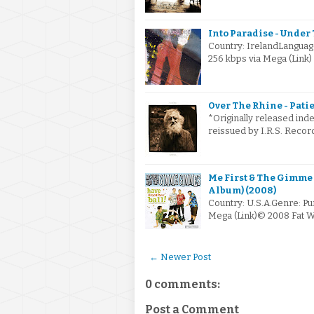
Into Paradise - Under 
Country: IrelandLanguag
256 kbps via Mega (Link
Over The Rhine - Patie
*Originally released ind
reissued by I.R.S. Recor
Me First & The Gimme
Album) (2008)
Country: U.S.A.Genre: Pu
Mega (Link)© 2008 Fat W
← Newer Post
0 comments:
Post a Comment