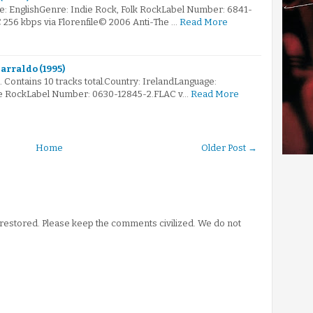
e: EnglishGenre: Indie Rock, Folk RockLabel Number: 6841-
C 256 kbps via Florenfile© 2006 Anti-The …
Read More
carraldo (1995)
. Contains 10 tracks total.Country: IrelandLanguage:
ive RockLabel Number: 0630-12845-2.FLAC v…
Read More
Home
Older Post →
stored. Please keep the comments civilized. We do not