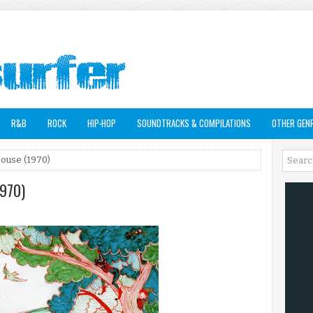
R&B
ROCK
HIP-HOP
SOUNDTRACKS & COMPILATIONS
OTHER GEN
House (1970)
1970)