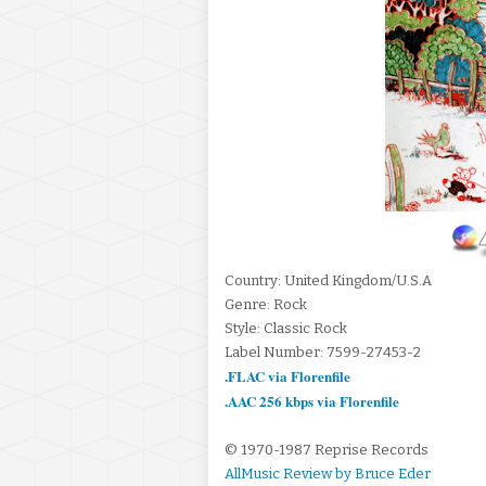
Country: United Kingdom/U.S.A
Genre: Rock
Style: Classic Rock
Label Number: 7599-27453-2
.FLAC via Florenfile
.AAC 256 kbps via Florenfile
© 1970-1987 Reprise Records
AllMusic Review by Bruce Eder