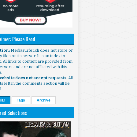
aimer: Please Read
ntion:
Mediasurfer.ch does not store or
 files on its server. It is an index to
. All links to content are provided from
ervers and are not affiliated with this
e.
 website does not accept requests:
All
s left in the comments section will be
d.
lar
Tags
Archive
red Selections