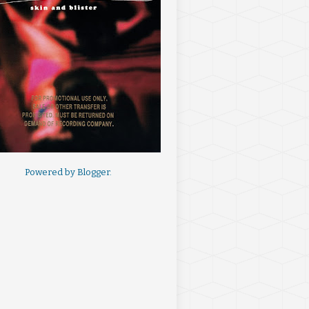
Powered by
Blogger
.