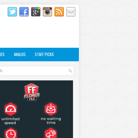
RES
ANALOG
STAFF PICKS