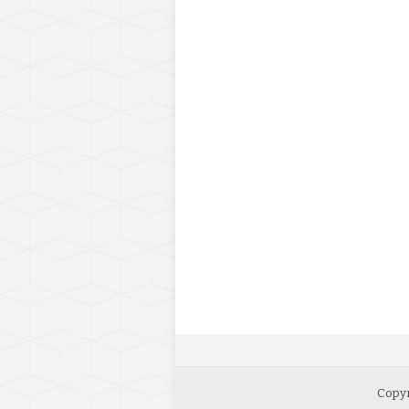
Copyr