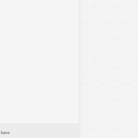
 have.