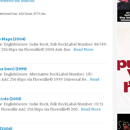
etween the Buttons
.
fleetwood mac, kiln house, 1970, flac,
e Maps (2004)
e: EnglishGenre: Indie Rock, Folk RockLabel Number: 86749-
C 256 kbps via Florenfile© 2004 Anti-Bur…
Read More
e Devil (1999)
e: EnglishGenre: Alternative RockLabel Number: UD-
e.AAC 256 kbps via Florenfile© 1999 Universal Re…
Read
irds (2001)
e: EnglishGenre: Indie Rock, Folk RockLabel Number: OC11
lorenfile.AAC 256 kbps via Florenfile© 200…
Read More
 (2006)