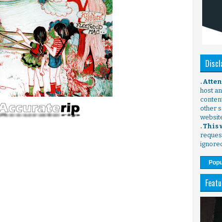
Discl
. Atte
host any
content
other s
websit
. This
request
ignore
Popu
Featu