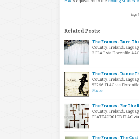
Mac
's equivalent to the
Rolling Stones
'
B
tags: 
Related Posts:
The Frames - Burn Th
Country: IrelandLanguag
2.FLAC via Florenfile.AA
The Frames - Dance Th
Country: IrelandLanguag
53266.FLAC via Florenfil
More
The Frames - For The B
Country: IrelandLanguag
PLATEAU001CD.FLAC via F
The Frames - The Cost