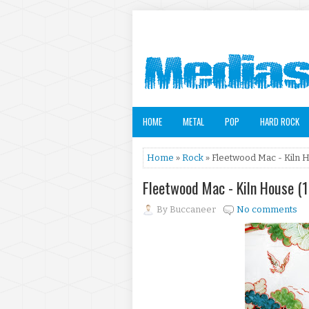
HOME
METAL
POP
HARD ROCK
Home
»
Rock
» Fleetwood Mac - Kiln 
Fleetwood Mac - Kiln House (
By
Buccaneer
No comments