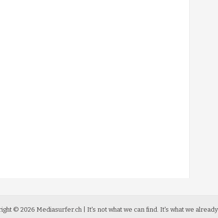
ight ©
2026
Mediasurfer.ch
| It's not what we can find.
It's what we already