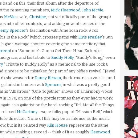
es band on this, their first album after the departure of
But the remaining members,
Mick Fleetwood
,
John McVie
,
us
McVie
's wife,
Christine
, not yet officially part of the group)
ues into other contexts, and adding new influences in the
remy Spencer
's fascination with American rock & roll
This Is the Rock" (which crosses paths with
Elvis Presley
's Sun
 a higher-wattage shouter covering the same territory that
Green
) on "Someone's Gonna Get Their Head Kicked in
 and grace; and his tribute to
Buddy Holly
, "Buddy's Song," even
ry
"Tribute to Buddy Holly" as a memorial to the late rock &
nd sincere to be mistaken for part of any oldies revival. "Jewel
perb showcases for
Danny Kirwan
, the former as a vocalist and
 guitarist in tandem with
Spencer
, in what was a pretty good
al hit "Albatross." "One Together" shows off a harmony-vocal
 in 1970, on one of the prettiest tunes they ever had to work
again as a guitarist on the hard-rocking "Tell Me All the Things
, relaxed
McCartney
-esque folky pop of "Mission Bell," which
ture direction. None of this may be as intense as the music
ow, but in its relaxed way
Kiln House
represents the same
 fun while making a record -- think of it as roughly
Fleetwood