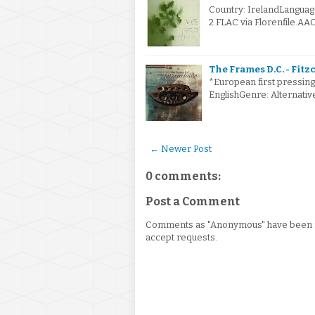
Country: IrelandLanguag
2.FLAC via Florenfile.AA
The Frames D.C. - Fitz
*European first pressing
EnglishGenre: Alternat
← Newer Post
0 comments:
Post a Comment
Comments as "Anonymous" have been re
accept requests.