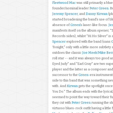
Fleetwood Mac
was still primarily a blu
founder/nominal leader
Peter Green
. 
Jeremy Spencer
, and
Danny Kirwan
(pl
started broadening the band's use of bl
absence of
Green
's laser-like focus.
Je
manifests itself on the album opener, "
Records sides), whilst "Hi Ho Silver" is
Spencer
explored with the band (sans
Tonight," only with a little more subtlety
outdoes the classic
Joe Meek
/
Mike Ber
roll star -- and it was always too good a
Eyed Judy" and "Earl Gray" are two su
player and the latter as a composer and
successor to the
Green
-era instrument
side to this band that was something new
with. And
Kirwan
gets the spotlight once 
You Do." The album ends with the lyrical
seemed to point the way toward their fu
they cut with
Peter Green
running the sh
virtuoso blues-rock outfit having a little