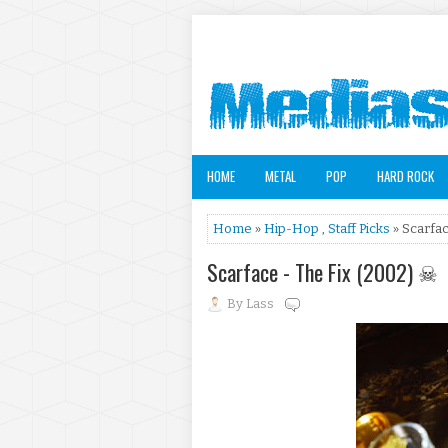
HOME
METAL
POP
HARD ROCK
Home
»
Hip-Hop
,
Staff Picks
» Scarfac
Scarface - The Fix (2002) ☠
By
Lass