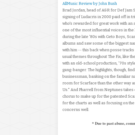
AllMusic Review by John Bush
Brad Jordan, head of A&R for Def Jam So
signing of Ludacris in 2000 paid off in t
who's rewarded for great work with an a
one of the most influential voices in th
during the late '80s with Geto Boys, Sc
albums and saw some of the biggest name
with him -- this back when posse tracks 
usual themes throughout The Fix, like 
with an old-school production, '70s styl
gang-banger. The highlights, though, fi
businessman, banking on the familiar na
room for Scarface than the other way a
Us." And Pharrell from Neptunes takes ov
chorus to make up for the patented Sca
for the charts as well as focusing on th
concerns well.
* Due to past abuse, com