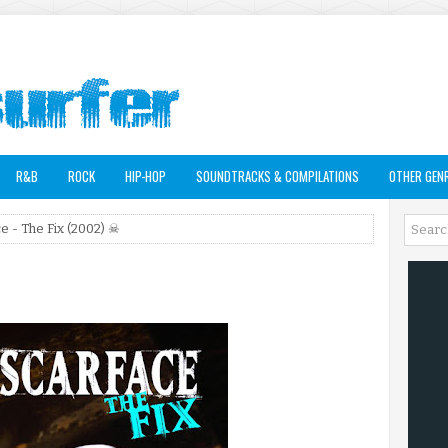
R&B
ROCK
HIP-HOP
SOUNDTRACKS & COMPILATIONS
OTHER GEN
e - The Fix (2002) ☠