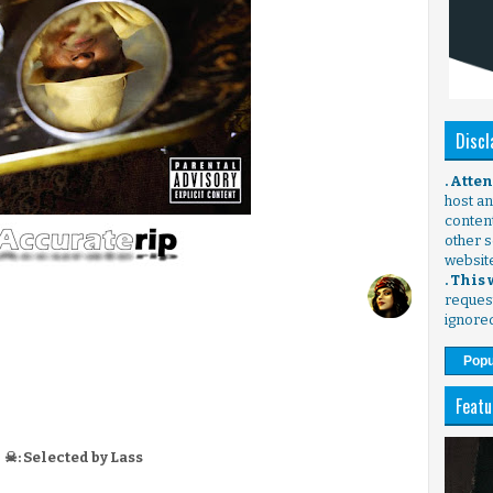
Discl
. Atte
host any
content
other s
websit
. This
request
ignore
Popu
Featu
☠: Selected by Lass