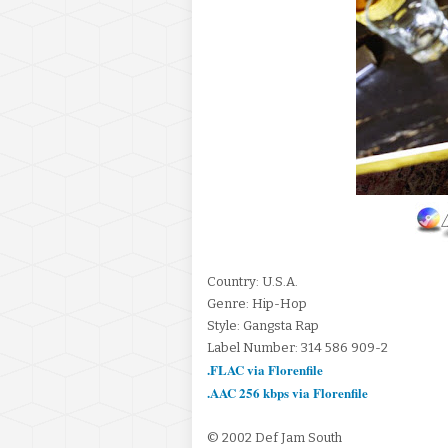
Country: U.S.A.
Genre: Hip-Hop
Style: Gangsta Rap
Label Number: 314 586 909-2
.FLAC via Florenfile
.AAC 256 kbps via Florenfile
© 2002 Def Jam South