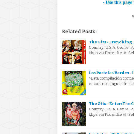
- Use this page 
t
Related Posts:
The Gits - Frenching T
Country: U.S.A. Genre: 
kbps via Florenfile ☠: S
Los Pasteles Verdes - 1
*Esta compilación conti
encontrar ninguna fecha
The Gits - Enter: The
Country: U.S.A. Genre: 
kbps via Florenfile ☠: S