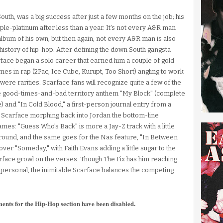
uth, was a big success after just a few months on the job; his
riple-platinum after less than a year. It's not every A&R man
lbum of his own, but then again, not every A&R man is also
e history of hip-hop. After defining the down South gangsta
arface began a solo career that earned him a couple of gold
s in rap (2Pac, Ice Cube, Kurupt, Too Short) angling to work
were rarities. Scarface fans will recognize quite a few of the
the good-times-and-bad territory anthem "My Block" (complete
e) and "In Cold Blood," a first-person journal entry from a
nd Scarface morphing back into Jordan the bottom-line
mes: "Guess Who's Back" is more a Jay-Z track with a little
round, and the same goes for the Nas feature, "In Between
er "Someday," with Faith Evans adding a little sugar to the
rface growl on the verses. Though The Fix has him reaching
e personal, the inimitable Scarface balances the competing
ments for the Hip-Hop section have been disabled.