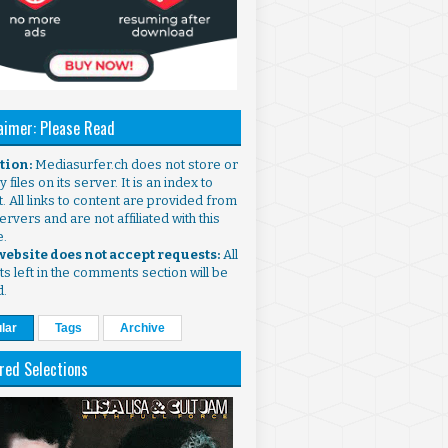
aimer: Please Read
ntion:
Mediasurfer.ch does not store or
 files on its server. It is an index to
. All links to content are provided from
ervers and are not affiliated with this
e.
 website does not accept requests:
All
s left in the comments section will be
d.
lar
Tags
Archive
red Selections