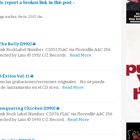
to report a broken link in this post -
ags: scarface, the fix, 2002, flac,.
he Bully (1992) ☠
Punk RockLabel Number: CZ051.FLAC via Florenfile.AAC 256
elected by Lass © 1992 C/Z Records…
Read More
5 Éxitos Vol. II ☠
ene las grabaciones/versiones originales. No se puede
 de lanzamiento en el CD ni en…
Read More
 Conquering Chicken (1993) ☠
Punk Rock.Label Number: CZ076.FLAC via Florenfile.AAC 256
elected by Lass © 1993 C/Z Record…
Read More