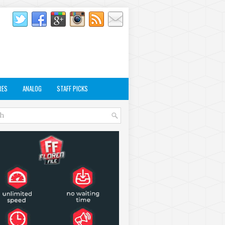
RES
ANALOG
STAFF PICKS