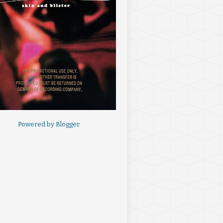
Powered by
Blogger
.