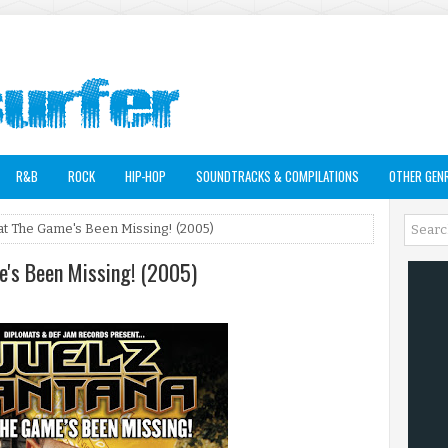
R&B
ROCK
HIP-HOP
SOUNDTRACKS & COMPILATIONS
OTHER GEN
at The Game's Been Missing! (2005)
e's Been Missing! (2005)