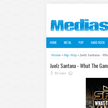
HOME
METAL
POP
HARD ROCK
Home
»
Hip-Hop
» Juelz Santana - Wh
Juelz Santana - What The Gam
By
Lass