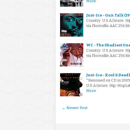
More
Just-Ice - Gun Talk (19
Country: U.S.A.Genre: 
via Florenfile.AAC 256 
WC - The Shadiest One
Country: U.S.A.Genre: 
via Florenfile.AAC 256 
Just-Ice - Kool & Dead
*Reissued on CD in 2005 
U.S.A.Genre: Hip-HopLa
More
← Newer Post