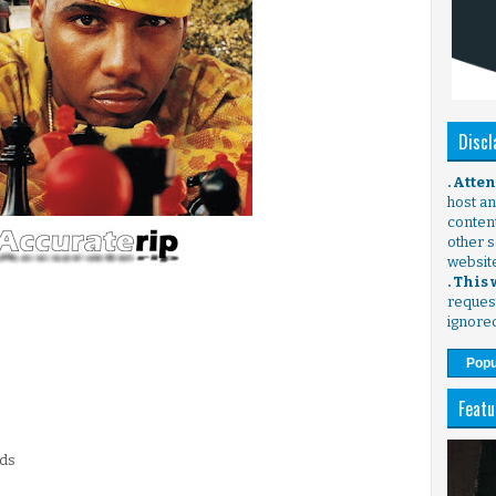
Discl
. Atte
host any
content
other s
websit
. This
request
ignore
Popu
Featu
rds