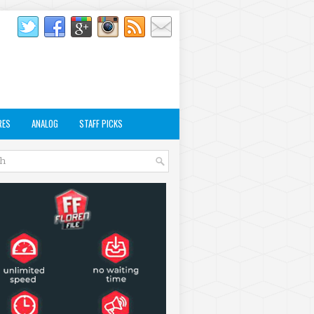
RES
ANALOG
STAFF PICKS