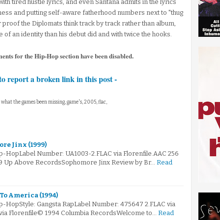
ith tired hustle lyrics, and even Santana admits in the lyrics
iness and putting self-aware fatherhood numbers next to "thug
 proof the Diplomats think track by track rather than album,
of an identity than his debut did and with twice the hooks.
ments for the Hip-Hop section have been disabled.
to report a broken link in this post -
, what the games been missing, game's, 2005, flac,
re Jinx (1999)
ip-HopLabel Number: UA1003-2.FLAC via Florenfile.AAC 256
999 Up Above RecordsSophomore Jinx Review by Br…
Read
To America (1994)
ip-HopStyle: Gangsta RapLabel Number: 475647 2.FLAC via
 via Florenfile© 1994 Columbia RecordsWelcome to…
Read