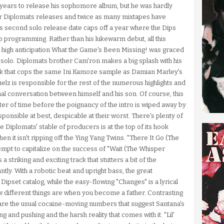
years to release his sophomore album, but he was hardly
er Diplomats releases and twice as many mixtapes have
is second solo release date caps off a year where the Dips
p programming. Rather than his lukewarm debut, all this
he high anticipation What the Game's Been Missing! was graced
ly solo. Diplomats brother Cam'ron makes a big splash with his
k that cops the same Ini Kamoze sample as Damian Marley's
lz is responsible for the rest of the numerous highlights and
al conversation between himself and his son. Of course, this
atter of time before the poignancy of the intro is wiped away by
esponsible at best, despicable at their worst. There's plenty of
 Diplomats' stable of producers is at the top of its hook
 it isn't ripping off the Ying Yang Twins. "There It Go (The
tempt to capitalize on the success of "Wait (The Whisper
a striking and exciting track that stutters a bit of the
ntly. With a robotic beat and upright bass, the great
e Dipset catalog, while the easy-flowing "Changes" is a lyrical
ow different things are when you become a father. Contrasting
 are the usual cocaine-moving numbers that suggest Santana's
ling and pushing and the harsh reality that comes with it. "Lil'