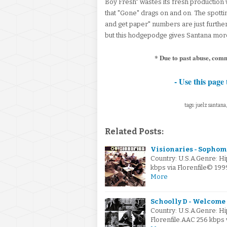
Boy Fresh" wastes its fresh production w
that "Gone" drags on and on. The spott
and get paper" numbers are just further
but this hodgepodge gives Santana more 
* Due to past abuse, com
- Use this page 
tags: juelz santana
Related Posts:
Visionaries - Sophomo
Country: U.S.A.Genre: H
kbps via Florenfile© 1
More
Schoolly D - Welcome 
Country: U.S.A.Genre: H
Florenfile.AAC 256 kbps