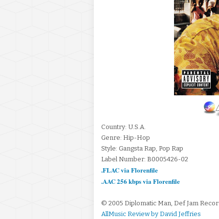
Country: U.S.A.
Genre: Hip-Hop
Style: Gangsta Rap, Pop Rap
Label Number: B0005426-02
.FLAC via Florenfile
.AAC 256 kbps via Florenfile
© 2005 Diplomatic Man, Def Jam Reco
AllMusic Review by David Jeffries