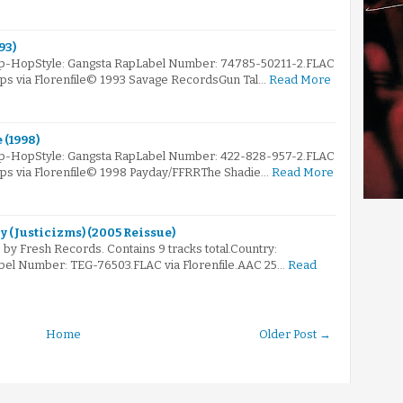
93)
Hip-HopStyle: Gangsta RapLabel Number: 74785-50211-2.FLAC
kbps via Florenfile© 1993 Savage RecordsGun Tal…
Read More
 (1998)
Hip-HopStyle: Gangsta RapLabel Number: 422-828-957-2.FLAC
kbps via Florenfile© 1998 Payday/FFRRThe Shadie…
Read More
ly (Justicizms) (2005 Reissue)
by Fresh Records. Contains 9 tracks total.Country:
bel Number: TEG-76503.FLAC via Florenfile.AAC 25…
Read
Home
Older Post →