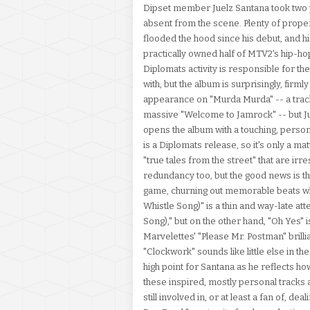
Dipset member Juelz Santana took two 
absent from the scene. Plenty of prop
flooded the hood since his debut, and h
practically owned half of MTV2's hip-ho
Diplomats activity is responsible for t
with, but the album is surprisingly, firm
appearance on "Murda Murda" -- a trac
massive "Welcome to Jamrock" -- but Jue
opens the album with a touching, person
is a Diplomats release, so it's only a m
"true tales from the street" that are irr
redundancy too, but the good news is the
game, churning out memorable beats when
Whistle Song)" is a thin and way-late at
Song)," but on the other hand, "Oh Yes" is 
Marvelettes' "Please Mr. Postman" brillia
"Clockwork" sounds like little else in th
high point for Santana as he reflects h
these inspired, mostly personal tracks
still involved in, or at least a fan of, dea