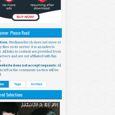
aimer: Please Read
ntion:
Mediasurfer.ch does not store or
 files on its server. It is an index to
. All links to content are provided from
ervers and are not affiliated with this
e.
 website does not accept requests:
All
s left in the comments section will be
d.
lar
Tags
Archive
red Selections