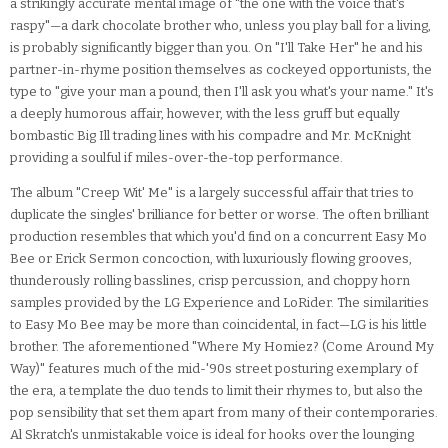
a strikingly accurate mental image of "the one with the voice that's
raspy"—a dark chocolate brother who, unless you play ball for a living,
is probably significantly bigger than you. On "I'll Take Her" he and his
partner-in-rhyme position themselves as cockeyed opportunists, the
type to "give your man a pound, then I'll ask you what's your name." It's
a deeply humorous affair, however, with the less gruff but equally
bombastic Big Ill trading lines with his compadre and Mr. McKnight
providing a soulful if miles-over-the-top performance.
The album "Creep Wit' Me" is a largely successful affair that tries to
duplicate the singles' brilliance for better or worse. The often brilliant
production resembles that which you'd find on a concurrent Easy Mo
Bee or Erick Sermon concoction, with luxuriously flowing grooves,
thunderously rolling basslines, crisp percussion, and choppy horn
samples provided by the LG Experience and LoRider. The similarities
to Easy Mo Bee may be more than coincidental, in fact—LG is his little
brother. The aforementioned "Where My Homiez? (Come Around My
Way)" features much of the mid-'90s street posturing exemplary of
the era, a template the duo tends to limit their rhymes to, but also the
pop sensibility that set them apart from many of their contemporaries.
Al Skratch's unmistakable voice is ideal for hooks over the lounging