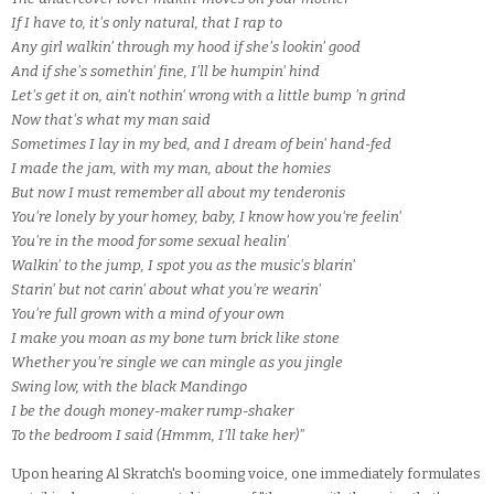
If I have to, it's only natural, that I rap to
Any girl walkin' through my hood if she's lookin' good
And if she's somethin' fine, I'll be humpin' hind
Let's get it on, ain't nothin' wrong with a little bump 'n grind
Now that's what my man said
Sometimes I lay in my bed, and I dream of bein' hand-fed
I made the jam, with my man, about the homies
But now I must remember all about my tenderonis
You're lonely by your homey, baby, I know how you're feelin'
You're in the mood for some sexual healin'
Walkin' to the jump, I spot you as the music's blarin'
Starin' but not carin' about what you're wearin'
You're full grown with a mind of your own
I make you moan as my bone turn brick like stone
Whether you're single we can mingle as you jingle
Swing low, with the black Mandingo
I be the dough money-maker rump-shaker
To the bedroom I said (Hmmm, I'll take her)"
Upon hearing Al Skratch's booming voice, one immediately formulates