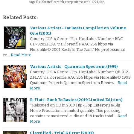
tags: ill al skratch, scratch, creep wit me, with, 1994, flac,
Related Posts:
Various Artists - Fat Beats Compilation Volume
One (2001)
Country: U.S.A.Genre: Hip-HopLabel Number: KOC-
CD-8203.FLAC via Florenfile.AAC 256 kbps via
Florenfile© 2001 Koch/In The Paint*No professional
re…
Read More
Various Artists - Quannum Spectrum (1999)
Country: U.S.A.Genre: Hip-HopLabel Number: QP-012-
2.FLAC via Florenfile.AAC 256 kbps via Florenfile© 1999
Quannum ProjectsQuannum Spectrum Review…
Read
More
B-Flatt - Back To Basics (2019 Limited Edition)
*Reissued on CD in 2019 Hip-Hop Enterprise/Big
Noise Production in limited quantity. This pressing
contains remastered audio and 18 tracks total.…
Read
More
Classified - Trial & Error (2003)