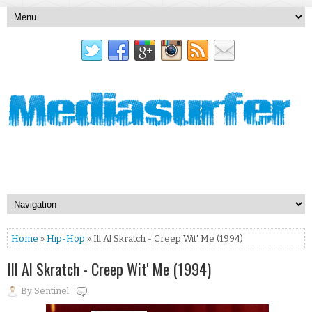
Home
»
Hip-Hop
» Ill Al Skratch - Creep Wit' Me (1994)
Ill Al Skratch - Creep Wit' Me (1994)
By
Sentinel