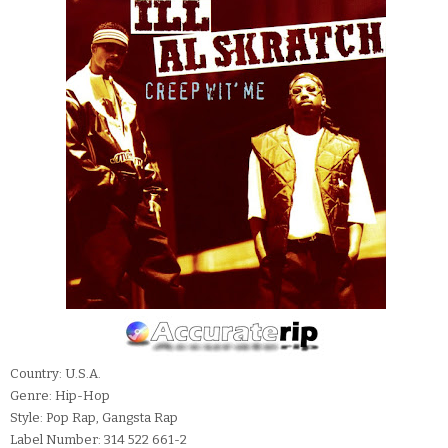
Country: U.S.A.
Genre: Hip-Hop
Style: Pop Rap, Gangsta Rap
Label Number: 314 522 661-2