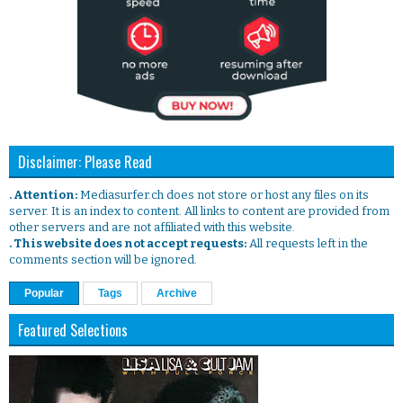
Disclaimer: Please Read
. Attention:
Mediasurfer.ch does not store or host any files on its
server. It is an index to content. All links to content are provided from
other servers and are not affiliated with this website.
. This website does not accept requests:
All requests left in the
comments section will be ignored.
Popular
Tags
Archive
Featured Selections