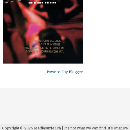
Powered by
Blogger
.
Copyright ©
2026
Mediasurfer.ch
| It's not what we can find.
It's what we