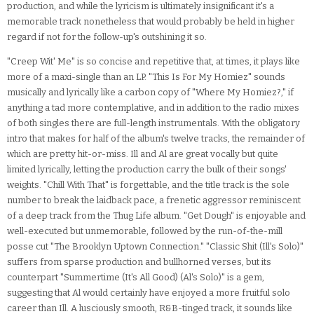
production, and while the lyricism is ultimately insignificant it's a
memorable track nonetheless that would probably be held in higher
regard if not for the follow-up's outshining it so.
"Creep Wit' Me" is so concise and repetitive that, at times, it plays like
more of a maxi-single than an LP. "This Is For My Homiez" sounds
musically and lyrically like a carbon copy of "Where My Homiez?," if
anything a tad more contemplative, and in addition to the radio mixes
of both singles there are full-length instrumentals. With the obligatory
intro that makes for half of the album's twelve tracks, the remainder of
which are pretty hit-or-miss. Ill and Al are great vocally but quite
limited lyrically, letting the production carry the bulk of their songs'
weights. "Chill With That" is forgettable, and the title track is the sole
number to break the laidback pace, a frenetic aggressor reminiscent
of a deep track from the Thug Life album. "Get Dough" is enjoyable and
well-executed but unmemorable, followed by the run-of-the-mill
posse cut "The Brooklyn Uptown Connection." "Classic Shit (Ill's Solo)"
suffers from sparse production and bullhorned verses, but its
counterpart "Summertime (It's All Good) (Al's Solo)" is a gem,
suggesting that Al would certainly have enjoyed a more fruitful solo
career than Ill. A lusciously smooth, R&B-tinged track, it sounds like