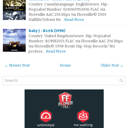
Country: CanadaLanguage: EnglishGenre: Hip-
HopLabel Number: 624060953436.FLAC via
Florenfile.AAC 256 kbps via Florenfile© 2003
Halflife/Urbnet Re…
Read More
Baby J - Birth (1998)
Country: United KingdomGenre: Hip-HopLabel
Number: BOMB2021.FLAC via Florenfile.AAC 256 kbps
via Florenfile© 1998 Bomb Hip-Hop Records*No
profess…
Read More
← Newer Post
Home
Older Post →