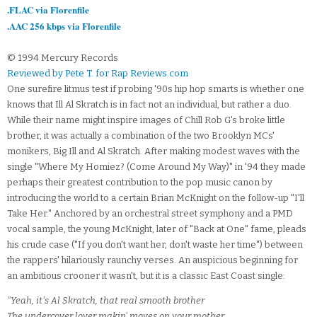
.FLAC via Florenfile
.AAC 256 kbps via Florenfile
© 1994 Mercury Records
Reviewed by Pete T. for Rap Reviews.com
One surefire litmus test if probing '90s hip hop smarts is whether one
knows that Ill Al Skratch is in fact not an individual, but rather a duo.
While their name might inspire images of Chill Rob G's broke little
brother, it was actually a combination of the two Brooklyn MCs'
monikers, Big Ill and Al Skratch. After making modest waves with the
single "Where My Homiez? (Come Around My Way)" in '94 they made
perhaps their greatest contribution to the pop music canon by
introducing the world to a certain Brian McKnight on the follow-up "I'll
Take Her." Anchored by an orchestral street symphony and a PMD
vocal sample, the young McKnight, later of "Back at One" fame, pleads
his crude case ("If you don't want her, don't waste her time") between
the rappers' hilariously raunchy verses. An auspicious beginning for
an ambitious crooner it wasn't, but it is a classic East Coast single:
"Yeah, it's Al Skratch, that real smooth brother
The undercover lover makin' moves on your mother