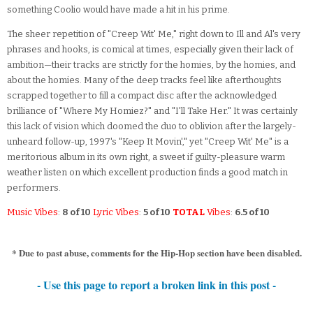
something Coolio would have made a hit in his prime.
The sheer repetition of "Creep Wit' Me," right down to Ill and Al's very
phrases and hooks, is comical at times, especially given their lack of
ambition—their tracks are strictly for the homies, by the homies, and
about the homies. Many of the deep tracks feel like afterthoughts
scrapped together to fill a compact disc after the acknowledged
brilliance of "Where My Homiez?" and "I'll Take Her." It was certainly
this lack of vision which doomed the duo to oblivion after the largely-
unheard follow-up, 1997's "Keep It Movin'," yet "Creep Wit' Me" is a
meritorious album in its own right, a sweet if guilty-pleasure warm
weather listen on which excellent production finds a good match in
performers.
Music Vibes
:
8 of 10
Lyric Vibes
:
5 of 10
TOTAL
Vibes
:
6.5 of 10
* Due to past abuse, comments for the Hip-Hop section have been disabled.
- Use this page to report a broken link in this post -