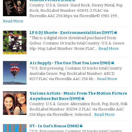
Country: U.S.A. Genre: Hard Rock, Heavy Metal, Pop
Rock, RockLabel Number: 60691-2.FLAC via
Florenfile.AAC 256 kbps via Florenfile© 1981-199…
Read More
LP & DJ Shorte - Environmentalities (1997) ☠
*This is a digital store download purchased from
Qobuz. Contains 14 tracks total.Country: U.S.A. Genre:
Hip-Hop Label Number: None.FLAC…
Read More
Air Supply - The One That You Love (1981) ☠
*U.S. first pressing. Contains 10 tracks total.Country:
Australia Genre: Pop RockLabel Number: ARCD
8217.FLAC via Florenfile.AAC 256 kb…
Read More
Various Artists - Music From The Motion Picture
Anywhere But Here (1999) ☠
Country: U.S.A. Genre: Alternative Rock, Pop Rock, Folk
RockLabel Number: 83234-2.FLAC via Florenfile.AAC
256 kbps via Florenfile☠: Selected…
Read More
UT - In Gut's House (1988) ☠
*U.S. first pressing. Contains 10 tracks total.Country: