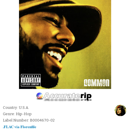
Country: U.S.A.
Genre: Hip-Hop
Label Number: B0004670-02
.FLAC via Florenfile