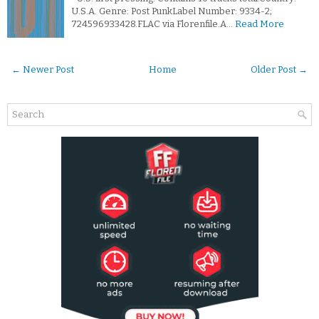
U.S.A. Genre: Post PunkLabel Number: 9334-2;
724596933428.FLAC via Florenfile.A…
Read More
← Newer Post
Home
Older Post →