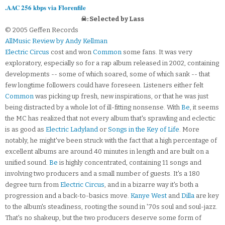
.AAC 256 kbps via Florenfile
☠: Selected by Lass
© 2005 Geffen Records
AllMusic Review by Andy Kellman
Electric Circus
cost and won
Common
some fans. It was very
exploratory, especially so for a rap album released in 2002, containing
developments -- some of which soared, some of which sank -- that
few longtime followers could have foreseen. Listeners either felt
Common
was picking up fresh, new inspirations, or that he was just
being distracted by a whole lot of ill-fitting nonsense. With
Be
, it seems
the MC has realized that not every album that's sprawling and eclectic
is as good as
Electric Ladyland
or
Songs in the Key of Life
. More
notably, he might've been struck with the fact that a high percentage of
excellent albums are around 40 minutes in length and are built on a
unified sound.
Be
is highly concentrated, containing 11 songs and
involving two producers and a small number of guests. It's a 180
degree turn from
Electric Circus
, and in a bizarre way it's both a
progression and a back-to-basics move.
Kanye West
and
Dilla
are key
to the album's steadiness, rooting the sound in '70s soul and soul-jazz.
That's no shakeup, but the two producers deserve some form of