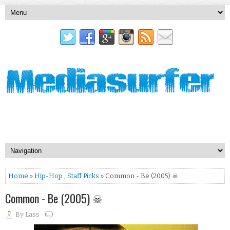
Home
»
Hip-Hop
,
Staff Picks
» Common - Be (2005) ☠
Common - Be (2005) ☠
By
Lass