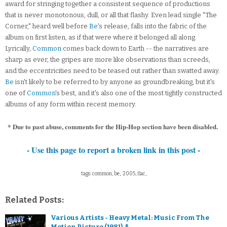
award for stringing together a consistent sequence of productions
that is never monotonous, dull, or all that flashy. Even lead single "The
Corner," heard well before
Be
's release, falls into the fabric of the
album on first listen, as if that were where it belonged all along.
Lyrically,
Common
comes back down to Earth -- the narratives are
sharp as ever, the gripes are more like observations than screeds,
and the eccentricities need to be teased out rather than swatted away.
Be
isn't likely to be referred to by anyone as groundbreaking, but it's
one of
Common
's best, and it's also one of the most tightly constructed
albums of any form within recent memory.
* Due to past abuse, comments for the Hip-Hop section have been disabled.
- Use this page to report a broken link in this post -
tags: common, be,. 2005, flac,
Related Posts:
Various Artists - Heavy Metal: Music From The
Motion Picture (1981) ⚓