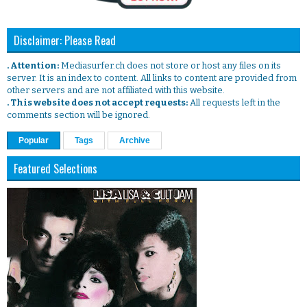
Disclaimer: Please Read
. Attention:
Mediasurfer.ch does not store or host any files on its
server. It is an index to content. All links to content are provided from
other servers and are not affiliated with this website.
. This website does not accept requests:
All requests left in the
comments section will be ignored.
Popular
Tags
Archive
Featured Selections